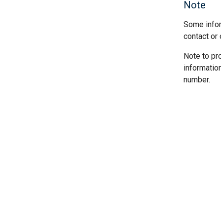
Note
Some infor
contact or 
Note to pr
informatio
number.