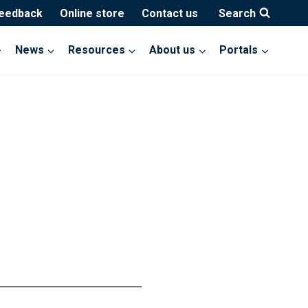
feedback
Online store
Contact us
Search
News
Resources
About us
Portals