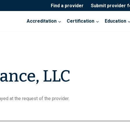
Find a provider
Submit provider 
Accreditation
Certification
Education
ance, LLC
yed at the request of the provider.