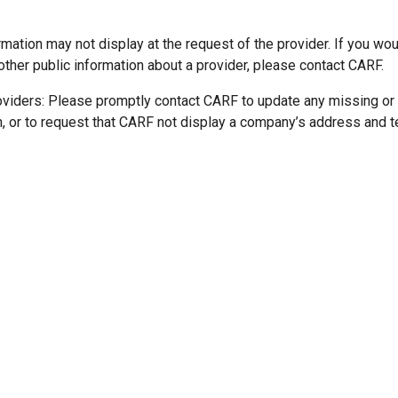
mation may not display at the request of the provider. If you wou
other public information about a provider, please contact CARF.
oviders: Please promptly contact CARF to update any missing or
n, or to request that CARF not display a company’s address and 