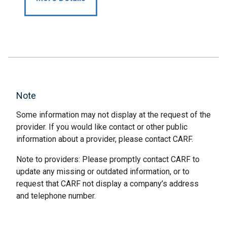
Note
Some information may not display at the request of the
provider. If you would like contact or other public
information about a provider, please contact CARF.
Note to providers: Please promptly contact CARF to
update any missing or outdated information, or to
request that CARF not display a company’s address
and telephone number.