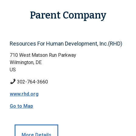
Parent Company
Resources For Human Development, Inc.(RHD)
710 West Matson Run Parkway
Wilmington, DE
US
302-764-3660
www.rhd.org
Go to Map
More Details