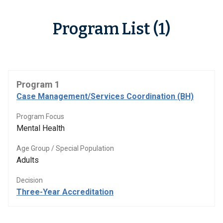
Program List (1)
Program 1
Case Management/Services Coordination (BH)
Program Focus
Mental Health
Age Group / Special Population
Adults
Decision
Three-Year Accreditation