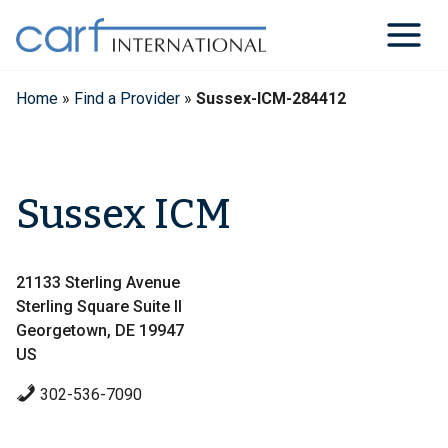
Skip
to
content
Home
»
Find a Provider
»
Sussex-ICM-284412
Sussex ICM
21133 Sterling Avenue
Sterling Square Suite II
Georgetown, DE 19947
US
302-536-7090