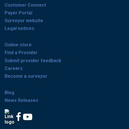
Customer Connect
Payer Portal
Surveyor website
Legal notices
Online store
Find a Provider
Submit provider feedback
Careers
Become a surveyor
Blog
News Releases