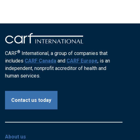
®
CARF
International, a group of companies that
includes
CARF Canada
and
CARF Europe
, is an
independent, nonprofit accreditor of health and
human services.
Contact us today
About us