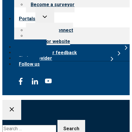
Become a surveyor
Toggle
Portals
child
menu
Customer Connect
Payer Portal
Surveyor website
Online store
Submit provider feedback
Find a provider
Follow us
Search
for: