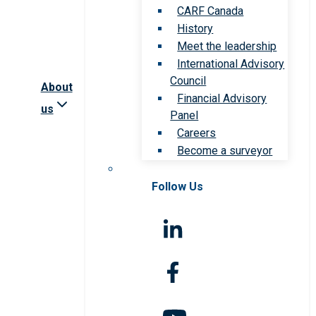
CARF Canada
History
Meet the leadership
International Advisory
Council
About
Financial Advisory
us
Panel
Careers
Become a surveyor
Follow Us