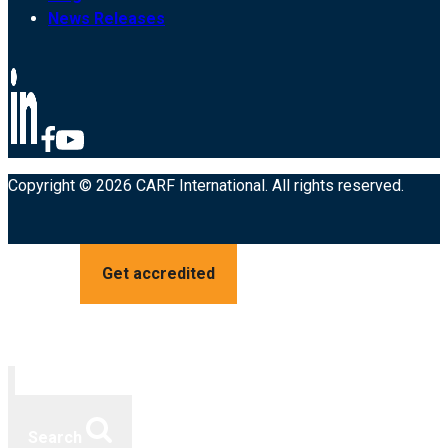
News Releases
Copyright © 2026 CARF International. All rights reserved.
Get accredited
Search