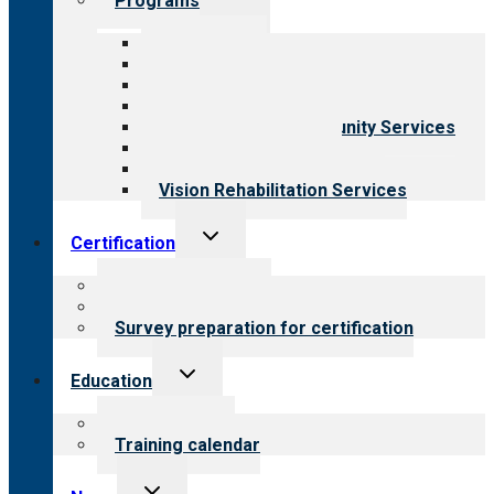
Programs
child
menu
All programs
Aging Services
Behavioral Health
Child & Youth Services
Employment & Community Services
Medical Rehabilitation
Opioid Treatment Program
Vision Rehabilitation Services
Toggle
Certification
child
menu
About certification
Steps to certification
Survey preparation for certification
Toggle
Education
child
menu
What we offer
Training calendar
Toggle