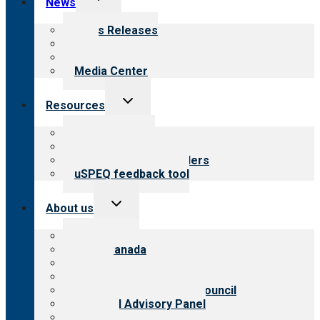
News
child
menu
News Releases
Blog
Newsletters
Media Center
Toggle
Resources
child
menu
Top resources
Resources for public
Resources for providers
uSPEQ feedback tool
Toggle
About us
child
menu
About CARF
CARF Canada
History
Meet the leadership
International Advisory Council
Financial Advisory Panel
Careers