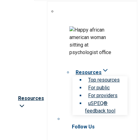
Resources
Top resources
For public
For providers
Resources
uSPEQ®
feedback tool
Follow Us