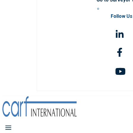
Follow Us