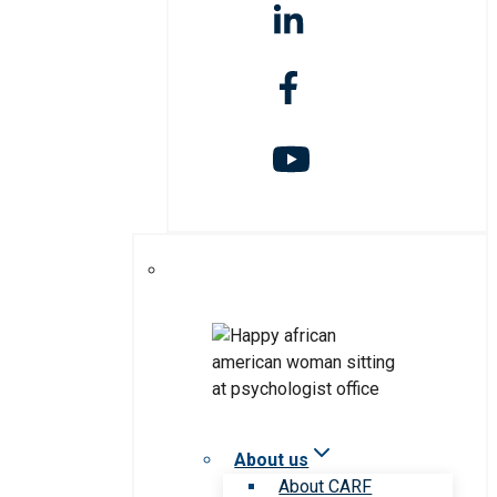
About us
About CARF