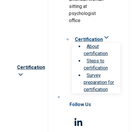
Certification
About
certification
Steps to
Certification
certification
Survey
preparation for
certification
Follow Us