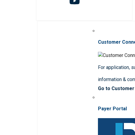
Customer Conn
For application, 
information & co
Go to Customer
Payer Portal