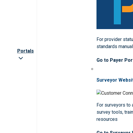
For provider statu
standards manua
Portals
Go to Payer Por
Surveyor Websi
For surveyors to
survey tools, trai
resources
Go to Surveyor