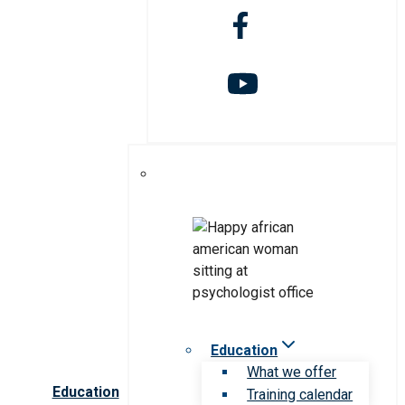
Education
What we offer
Education
Training calendar