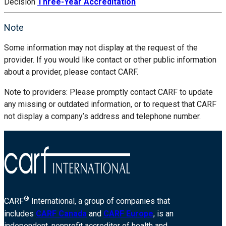
Decision
Three-Year Accreditation
Note
Some information may not display at the request of the
provider. If you would like contact or other public information
about a provider, please contact CARF.
Note to providers: Please promptly contact CARF to update
any missing or outdated information, or to request that CARF
not display a company’s address and telephone number.
®
CARF
International, a group of companies that
includes
CARF Canada
and
CARF Europe
, is an
independent, nonprofit accreditor of health and