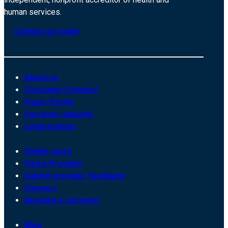
human services.
Contact us today
About us
Customer Connect
Payer Portal
Surveyor website
Legal notices
Online store
Find a Provider
Submit provider feedback
Careers
Become a surveyor
Blog