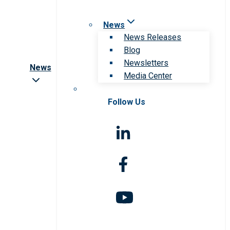
News
News Releases
Blog
Newsletters
News
Media Center
Follow Us