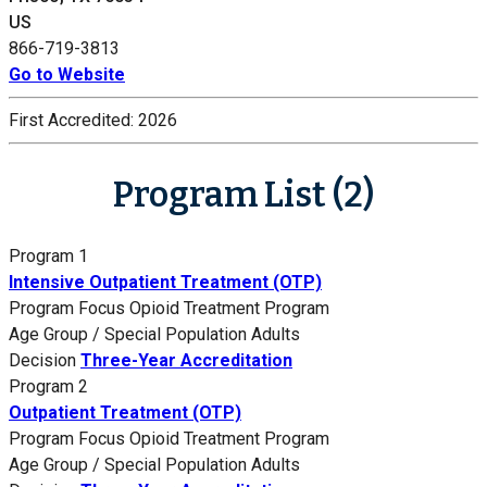
US
866-719-3813
Go to Website
First Accredited:
2026
Program List (2)
Program 1
Intensive Outpatient Treatment (OTP)
Program Focus
Opioid Treatment Program
Age Group / Special Population
Adults
Decision
Three-Year Accreditation
Program 2
Outpatient Treatment (OTP)
Program Focus
Opioid Treatment Program
Age Group / Special Population
Adults