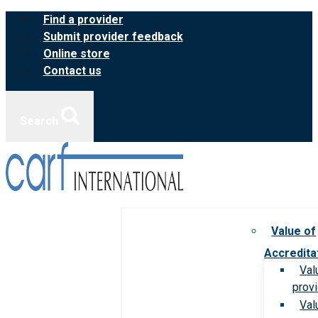
Skip
Find a provider
to
Submit provider feedback
content
Online store
Contact us
Search
Value of
Accredita
Val
prov
Val