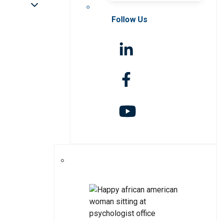
Follow Us