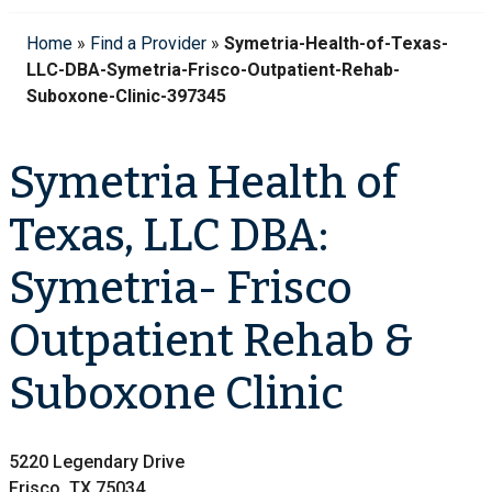
Home
»
Find a Provider
»
Symetria-Health-of-Texas-
LLC-DBA-Symetria-Frisco-Outpatient-Rehab-
Suboxone-Clinic-397345
Symetria Health of
Texas, LLC DBA:
Symetria- Frisco
Outpatient Rehab &
Suboxone Clinic
5220 Legendary Drive
Frisco, TX 75034