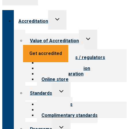
Toggle
Accreditation
child
menu
Toggle
Value of Accreditation
child
menu
Value for providers
Get accredited
Value for payers / regulators
Value for public
Steps to accreditation
Survey preparation
Online store
Toggle
Standards
child
menu
Our standards
Field reviews
Complimentary standards
Toggle