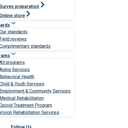
Survey preparation
Online store
dards
Our standards
Field reviews
Complimentary standards
rams
All programs
Aging Services
Behavioral Health
Child & Youth Services
Employment & Community Services
Medical Rehabilitation
Opioid Treatment Program
Vision Rehabilitation Services
Follow Us