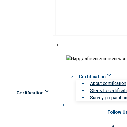
Certification
About certification
Steps to certificat
Certification
Survey preparation 
Follow U