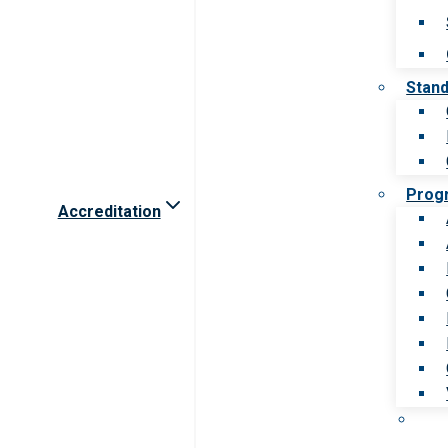
Stan
Prog
Accreditation