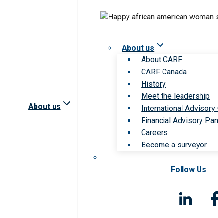
About us
About CARF
CARF Canada
History
Meet the leadership
About us
International Advisory
Financial Advisory Pan
Careers
Become a surveyor
Follow Us