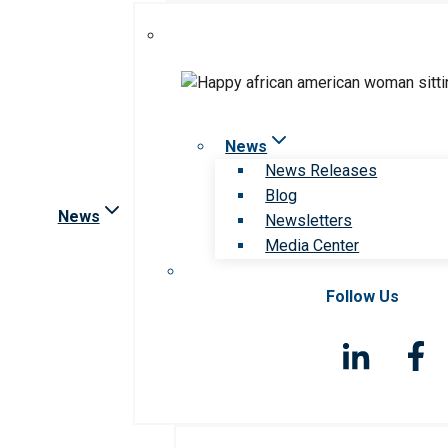
News
News Releases
Blog
News
Newsletters
Media Center
Follow Us