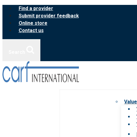
Skip
Find a provider
to
Submit provider feedback
content
Online store
Contact us
Search
Value