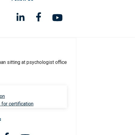
ion
for certification
s