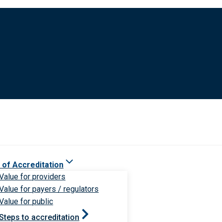
 of Accreditation
Value for providers
Value for payers / regulators
Value for public
Steps to accreditation