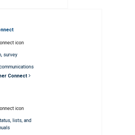
onnect
n, survey
 communications
mer Connect
atus, lists, and
nuals