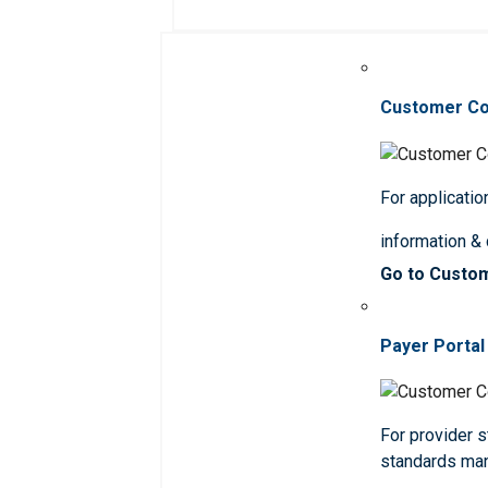
Customer C
For applicatio
information &
Go to Custo
Payer Portal
For provider st
standards ma