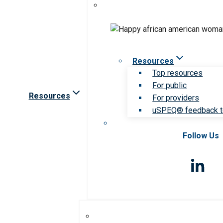
Resources
Top resources
For public
Resources
For providers
uSPEQ® feedback t
Follow Us