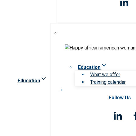
Education
What we offer
Education
Training calendar
Follow Us