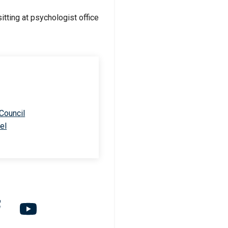
 Council
el