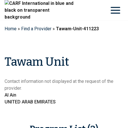
Skip
to
content
Home
»
Find a Provider
»
Tawam-Unit-411223
Tawam Unit
Contact information not displayed at the request of the
provider.
Al Ain
UNITED ARAB EMIRATES