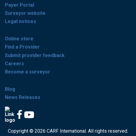
Payer Portal
Surveyor website
Legal notices
Online store
Find a Provider
Submit provider feedback
Careers
Become a surveyor
Blog
News Releases
Copyright © 2026 CARF International. All rights reserved.