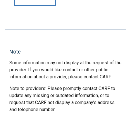
Note
Some information may not display at the request of the
provider. If you would like contact or other public
information about a provider, please contact CARF.
Note to providers: Please promptly contact CARF to
update any missing or outdated information, or to
request that CARF not display a company’s address
and telephone number.