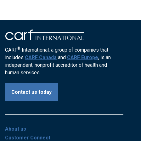
®
CARF
International, a group of companies that
includes
CARF Canada
and
CARF Europe
, is an
independent, nonprofit accreditor of health and
human services.
Contact us today
About us
Customer Connect