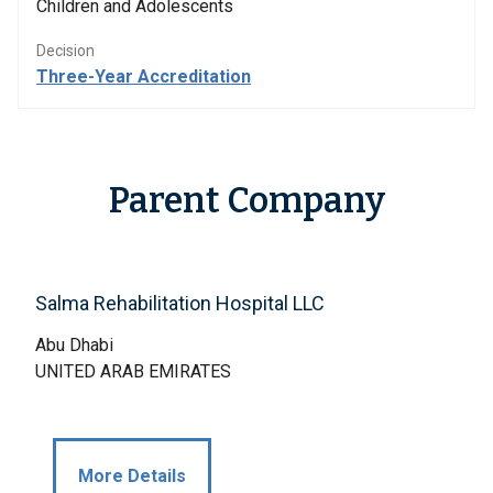
Children and Adolescents
Decision
Three-Year Accreditation
Parent Company
Salma Rehabilitation Hospital LLC
Abu Dhabi
UNITED ARAB EMIRATES
More Details