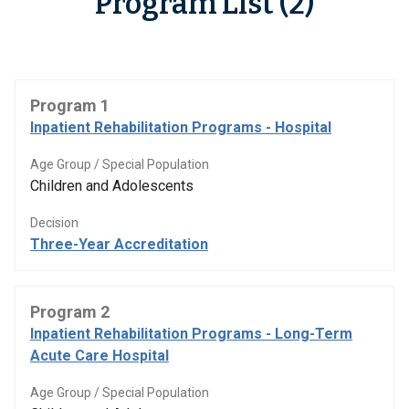
Program List (2)
Program 1
Inpatient Rehabilitation Programs - Hospital
Age Group / Special Population
Children and Adolescents
Decision
Three-Year Accreditation
Program 2
Inpatient Rehabilitation Programs - Long-Term
Acute Care Hospital
Age Group / Special Population