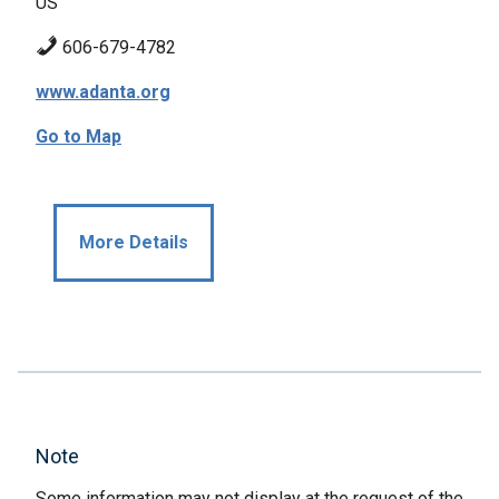
US
606-679-4782
www.adanta.org
Go to Map
More Details
Note
Some information may not display at the request of the