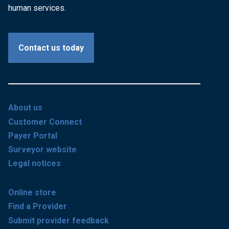
human services.
Contact us today
About us
Customer Connect
Payer Portal
Surveyor website
Legal notices
Online store
Find a Provider
Submit provider feedback