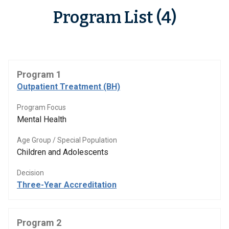
Program List (4)
Program 1
Outpatient Treatment (BH)
Program Focus
Mental Health
Age Group / Special Population
Children and Adolescents
Decision
Three-Year Accreditation
Program 2