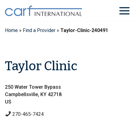
Skip
to
content
Home
»
Find a Provider
»
Taylor-Clinic-240491
Taylor Clinic
250 Water Tower Bypass
Campbellsville, KY 42718
US
270-465-7424