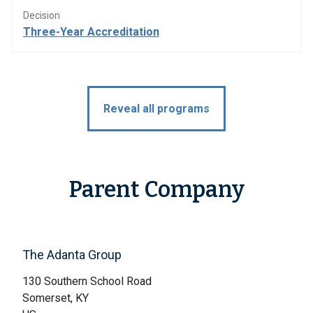
Decision
Three-Year Accreditation
Reveal all programs
Parent Company
The Adanta Group
130 Southern School Road
Somerset, KY