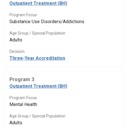
Outpatient Treatment (BH)
Program Focus
Substance Use Disorders/Addictions
Age Group / Special Population
Adults
Decision
Three-Year Accreditation
Program 3
Outpatient Treatment (BH)
Program Focus
Mental Health
Age Group / Special Population
Adults