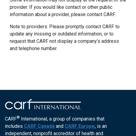
provider. If you would like contact or other public
information about a provider, please contact CARF.
Note to providers: Please promptly contact CARF to
update any missing or outdated information, or to
request that CARF not display a company’s address
and telephone number.
®
CARF
International, a group of companies that
includes
CARF Canada
and
CARF Europe
, is an
independent, nonprofit accreditor of health and