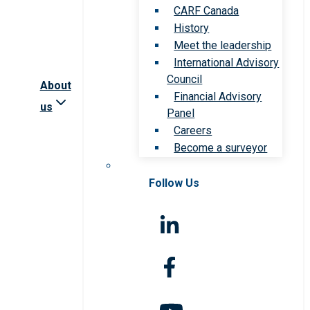
CARF Canada
History
Meet the leadership
International Advisory
Council
About
Financial Advisory
us
Panel
Careers
Become a surveyor
Follow Us