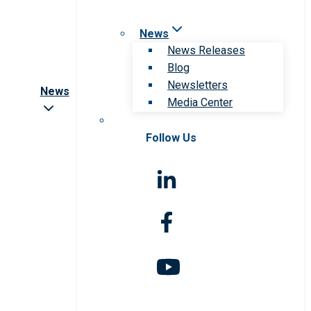
News
News Releases
Blog
Newsletters
News
Media Center
Follow Us