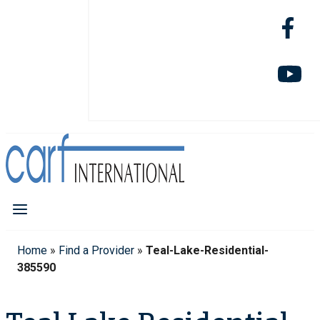
Home
»
Find a Provider
»
Teal-Lake-Residential-
385590