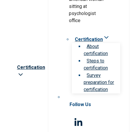
Certification
About
certification
Steps to
Certification
certification
Survey
preparation for
certification
Follow Us