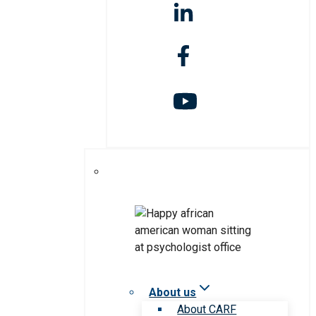
About us
About CARF