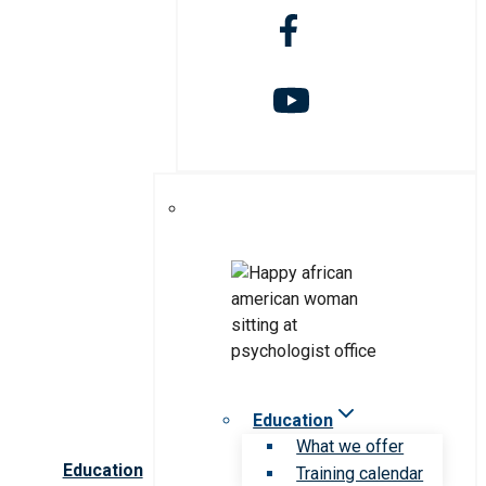
Education
What we offer
Education
Training calendar