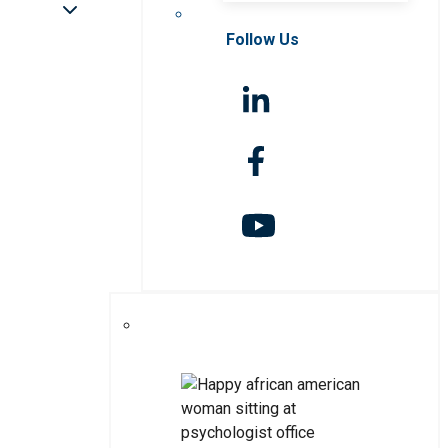
Follow Us