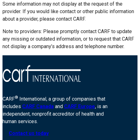
Some information may not display at the request of the
provider. If you would like contact or other public information
about a provider, please contact CARF.
Note to providers: Please promptly contact CARF to update
any missing or outdated information, or to request that CARF
not display a company’s address and telephone number.
®
CARF
International, a group of companies that
includes
CARF Canada
and
CARF Europe
, is an
independent, nonprofit accreditor of health and
human services.
Contact us today