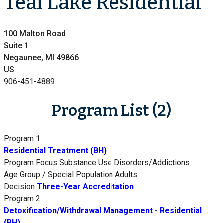
Teal Lake Residential
100 Malton Road
Suite 1
Negaunee, MI 49866
US
906-451-4889
Program List (2)
Program 1
Residential Treatment (BH)
Program Focus
Substance Use Disorders/Addictions
Age Group / Special Population
Adults
Decision
Three-Year Accreditation
Program 2
Detoxification/Withdrawal Management - Residential
(BH)