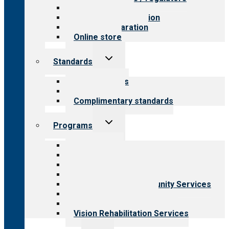
Value for public
Steps to accreditation
Survey preparation
Online store
Toggle
Standards
child
menu
Our standards
Field reviews
Complimentary standards
Toggle
Programs
child
menu
All programs
Aging Services
Behavioral Health
Child & Youth Services
Employment & Community Services
Medical Rehabilitation
Opioid Treatment Program
Vision Rehabilitation Services