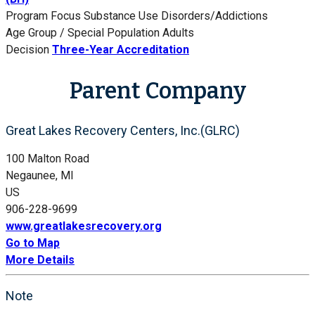
Program Focus
Substance Use Disorders/Addictions
Age Group / Special Population
Adults
Decision
Three-Year Accreditation
Parent Company
Great Lakes Recovery Centers, Inc.(GLRC)
100 Malton Road
Negaunee, MI
US
906-228-9699
www.greatlakesrecovery.org
Go to Map
More Details
Note