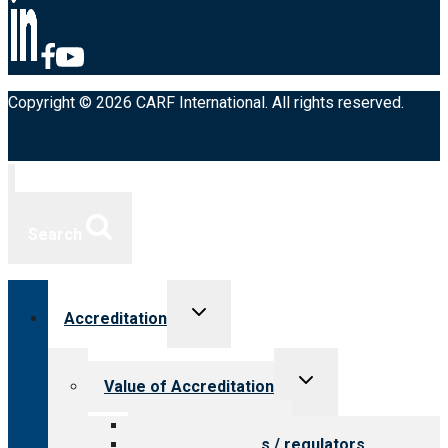
Copyright © 2026 CARF International. All rights reserved.
Search
Toggle
Accreditation
child
menu
Toggle
Value of Accreditation
child
menu
Value for providers
Value for payers / regulators