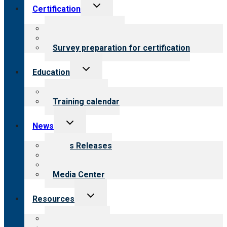
Toggle
Certification
child
menu
About certification
Steps to certification
Survey preparation for certification
Toggle
Education
child
menu
What we offer
Training calendar
Toggle
News
child
menu
News Releases
Blog
Newsletters
Media Center
Toggle
Resources
child
menu
Top resources