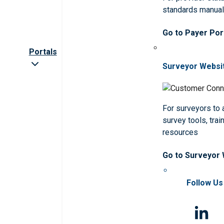
standards manua
Go to Payer Por
Portals
Surveyor Websi
For surveyors to
survey tools, trai
resources
Go to Surveyor
Follow Us