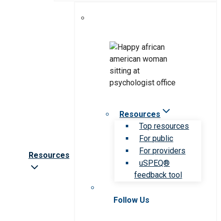
Resources
Top resources
For public
For providers
Resources
uSPEQ®
feedback tool
Follow Us