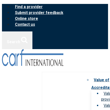
Skip
Find a provider
to
Submit provider feedback
content
Online store
Contact us
Search
Value of
Accredita
Val
prov
Val