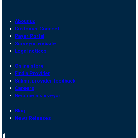
About us
Customer Connect
Payer Portal
Surveyor website
Legal notices
Online store
Find a Provider
Submit provider feedback
Careers
Become a surveyor
Blog
News Releases