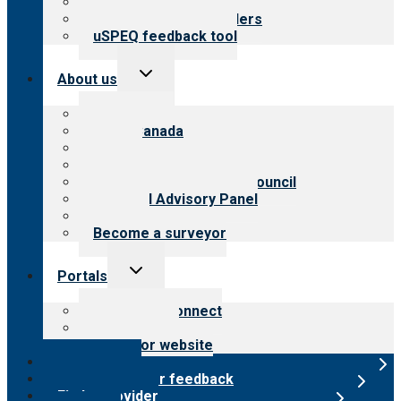
Resources for public
Resources for providers
uSPEQ feedback tool
Toggle
About us
child
menu
About CARF
CARF Canada
History
Meet the leadership
International Advisory Council
Financial Advisory Panel
Careers
Become a surveyor
Toggle
Portals
child
menu
Customer Connect
Payer Portal
Surveyor website
Online store
Submit provider feedback
Find a provider