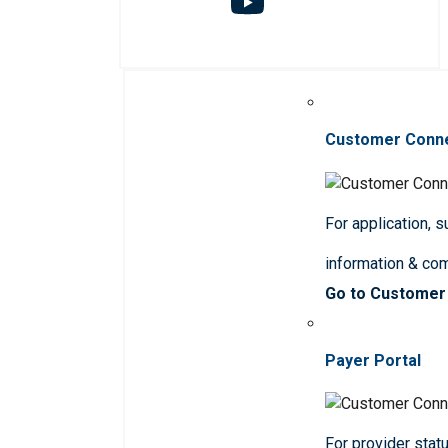
Customer Conn
For application, 
information & co
Go to Customer
Payer Portal
For provider statu