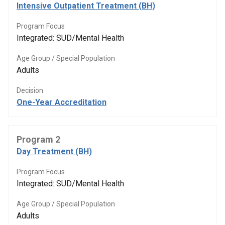
Intensive Outpatient Treatment (BH)
Program Focus
Integrated: SUD/Mental Health
Age Group / Special Population
Adults
Decision
One-Year Accreditation
Program 2
Day Treatment (BH)
Program Focus
Integrated: SUD/Mental Health
Age Group / Special Population
Adults