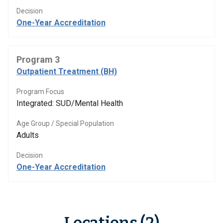
Decision
One-Year Accreditation
Program 3
Outpatient Treatment (BH)
Program Focus
Integrated: SUD/Mental Health
Age Group / Special Population
Adults
Decision
One-Year Accreditation