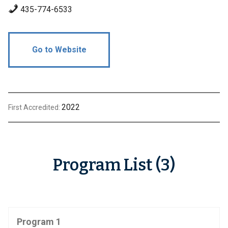
435-774-6533
Go to Website
2022
First Accredited:
Program List (3)
Program 1