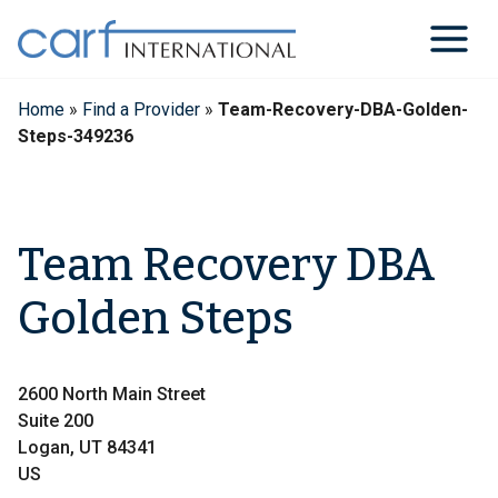
Skip
to
content
Home
»
Find a Provider
»
Team-Recovery-DBA-Golden-
Steps-349236
Team Recovery DBA
Golden Steps
2600 North Main Street
Suite 200
Logan, UT 84341
US