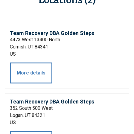
Locations (2)
Team Recovery DBA Golden Steps
4473 West 13400 North
Cornish, UT 84341
US
More details
Team Recovery DBA Golden Steps
352 South 500 West
Logan, UT 84321
US