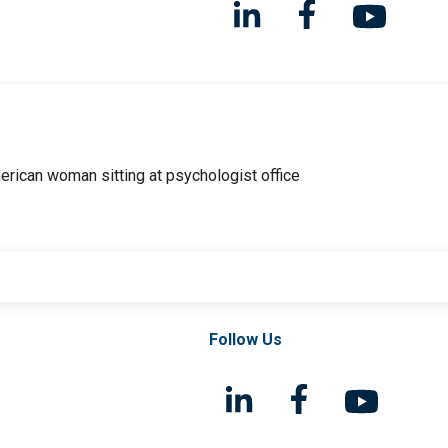
Follow Us