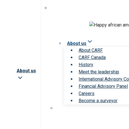
About us
About CARF
CARF Canada
History
About us
Meet the leadership
International Advisory Co
Financial Advisory Panel
Careers
Become a surveyor