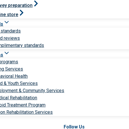
vey preparation
ine store
ds
 standards
ld reviews
plimentary standards
ms
 programs
ng Services
avioral Health
ld & Youth Services
loyment & Community Services
ical Rehabilitation
oid Treatment Program
ion Rehabilitation Services
Follow Us