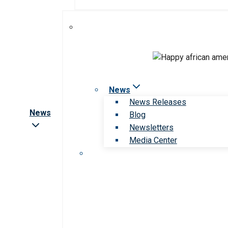
News
News Releases
News
Blog
Newsletters
Media Center