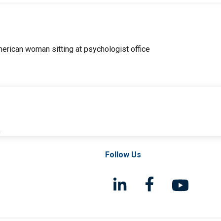
l
Follow Us