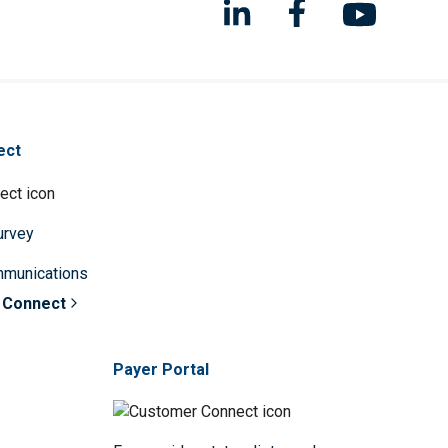
ect
survey
mmunications
 Connect
Payer Portal