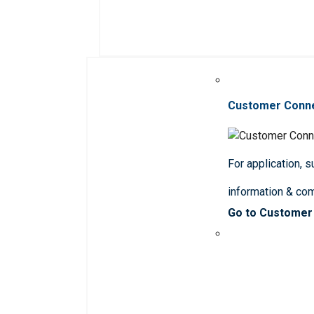
Customer Conn
For application, 
information & co
Go to Customer