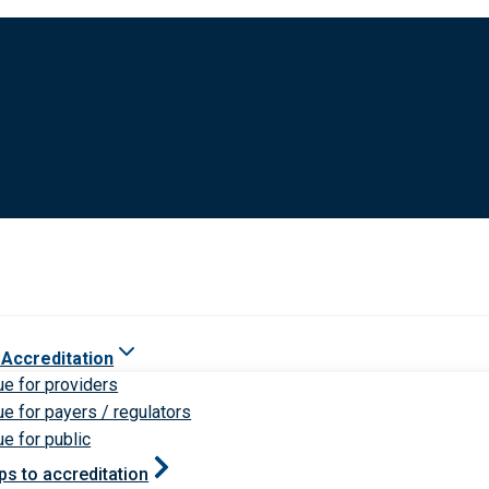
 Accreditation
ue for providers
ue for payers / regulators
ue for public
ps to accreditation