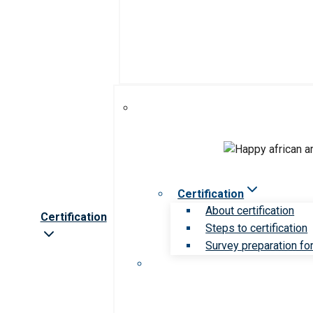
Certification
About certification
Certification
Steps to certification
Survey preparation for