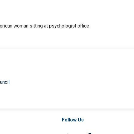
uncil
Follow Us