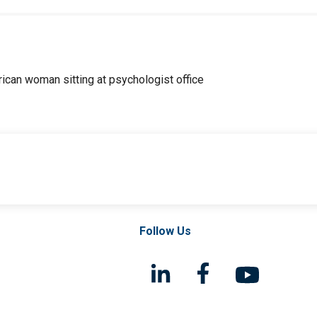
Follow Us