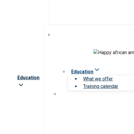
Education
Education
What we offer
Training calendar