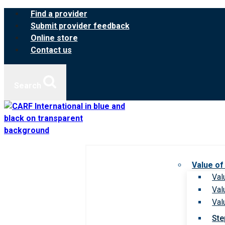
Skip
Find a provider
to
Submit provider feedback
content
Online store
Contact us
Search
Value of
Val
Val
Val
Ste