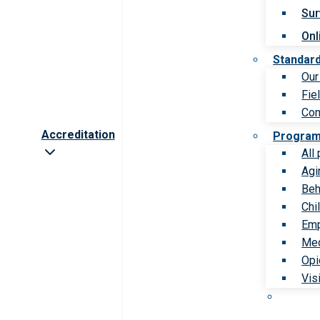
Sur
Onl
Standar
Our
Fie
Com
Accreditation
Progra
All
Agi
Beh
Chi
Emp
Med
Opi
Vis