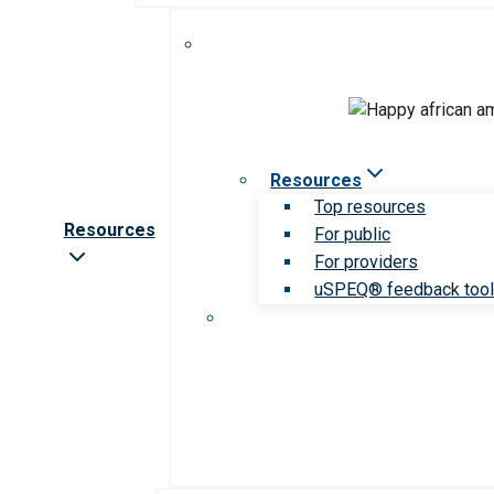
Resources
Top resources
Resources
For public
For providers
uSPEQ® feedback too