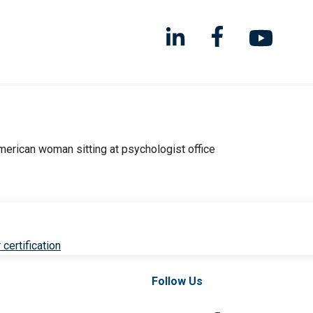
 certification
Follow Us