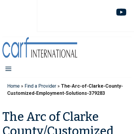
Home
»
Find a Provider
»
The-Arc-of-Clarke-County-
Customized-Employment-Solutions-379283
The Arc of Clarke
County/Customized