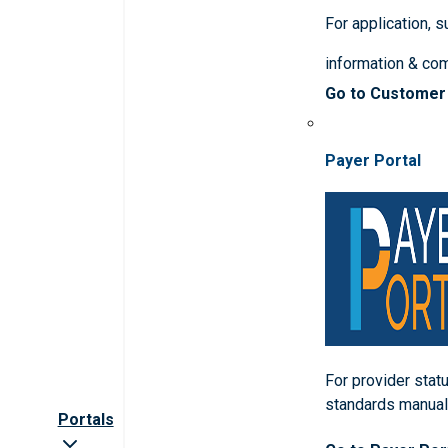
For application, 
information & co
Go to Customer
Payer Portal
For provider statu
standards manua
Portals