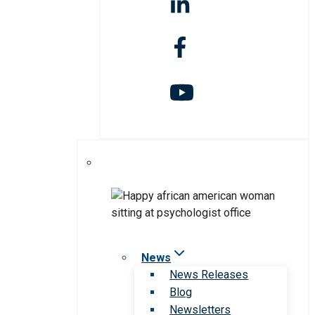
News
News Releases
Blog
Newsletters