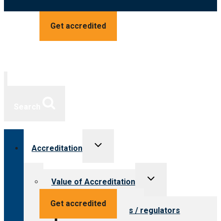
Get accredited
Search
Toggle
Accreditation
child
menu
Toggle
Value of Accreditation
child
menu
Value for providers
Get accredited
Value for payers / regulators
Value for public