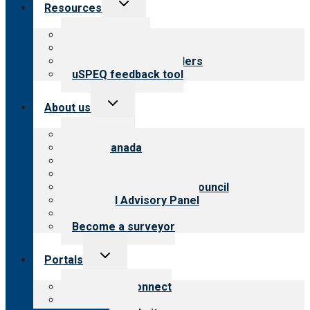
Toggle
Resources
child
menu
Top resources
Resources for public
Resources for providers
uSPEQ feedback tool
Toggle
About us
child
menu
About CARF
CARF Canada
History
Meet the leadership
International Advisory Council
Financial Advisory Panel
Careers
Become a surveyor
Toggle
Portals
child
menu
Customer Connect
Payer Portal