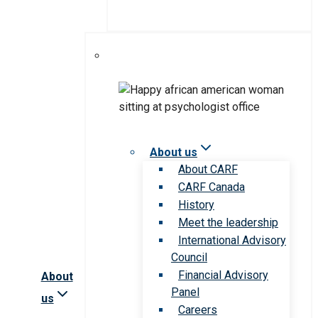
About us
About CARF
CARF Canada
History
Meet the leadership
International Advisory
Council
Financial Advisory
About
Panel
us
Careers