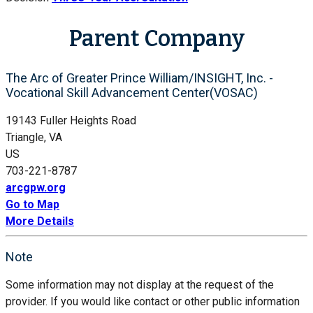
Parent Company
The Arc of Greater Prince William/INSIGHT, Inc. -
Vocational Skill Advancement Center(VOSAC)
19143 Fuller Heights Road
Triangle, VA
US
703-221-8787
arcgpw.org
Go to Map
More Details
Note
Some information may not display at the request of the
provider. If you would like contact or other public information