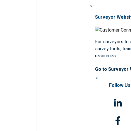
Surveyor Websi
For surveyors to
survey tools, trai
resources
Go to Surveyor
Follow Us