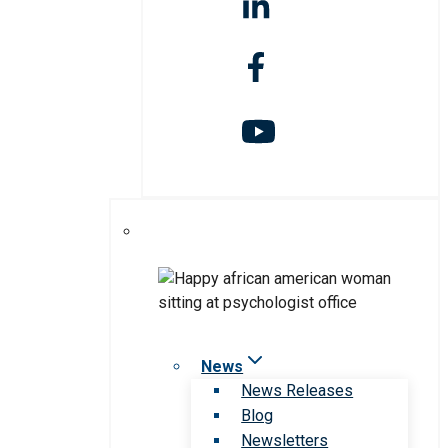
News
News Releases
Blog
Newsletters