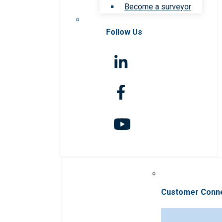
Become a surveyor
Follow Us
Customer Conn