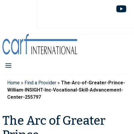
Home
»
Find a Provider
»
The-Arc-of-Greater-Prince-
William-INSIGHT-Inc-Vocational-Skill-Advancement-
Center-255797
The Arc of Greater