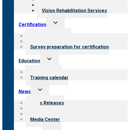
Opioid Treatment Program
Vision Rehabilitation Services
Toggle
Certification
child
menu
About certification
Steps to certification
Survey preparation for certification
Toggle
Education
child
menu
What we offer
Training calendar
Toggle
News
child
menu
News Releases
Blog
Newsletters
Media Center