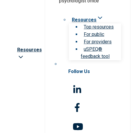
Resources
Top resources
For public
For providers
uSPEQ®
Resources
feedback tool
Follow Us