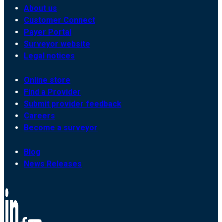
About us
Customer Connect
Payer Portal
Surveyor website
Legal notices
Online store
Find a Provider
Submit provider feedback
Careers
Become a surveyor
Blog
News Releases