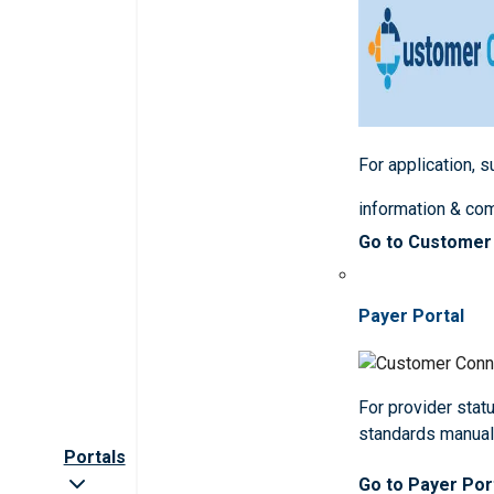
For application, 
information & co
Go to Customer
Payer Portal
For provider statu
standards manua
Portals
Go to Payer Por