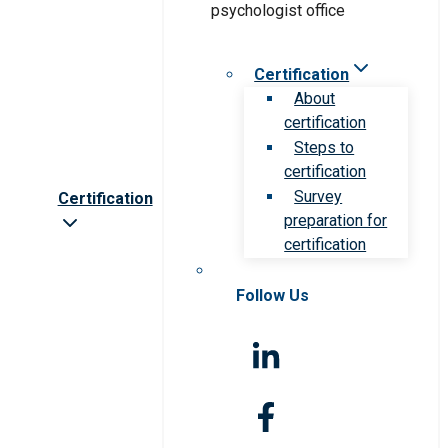
Certification
About
certification
Steps to
certification
Survey
Certification
preparation for
certification
Follow Us