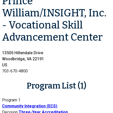
Prince
William/INSIGHT, Inc.
- Vocational Skill
Advancement Center
13505 Hillendale Drive
Woodbridge, VA 22191
US
703-670-4800
Program List (1)
Program 1
Community Integration (ECS)
Decision
Three-Year Accreditation