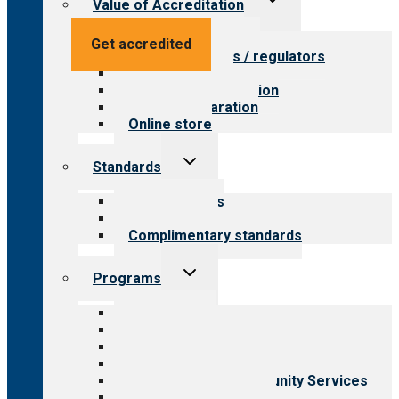
Value of Accreditation
child
menu
Value for providers
Get accredited
Value for payers / regulators
Value for public
Steps to accreditation
Survey preparation
Online store
Toggle
Standards
child
menu
Our standards
Field reviews
Complimentary standards
Toggle
Programs
child
menu
All programs
Aging Services
Behavioral Health
Child & Youth Services
Employment & Community Services
Medical Rehabilitation