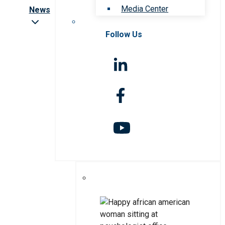
Media Center
News
Follow Us