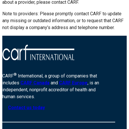
about a provider, please contact CARF.
Note to providers: Please promptly contact CARF to update
any missing or outdated information, or to request that CARF
not display a company’s address and telephone number.
®
CARF
International, a group of companies that
includes
CARF Canada
and
CARF Europe
, is an
independent, nonprofit accreditor of health and
human services.
Contact us today