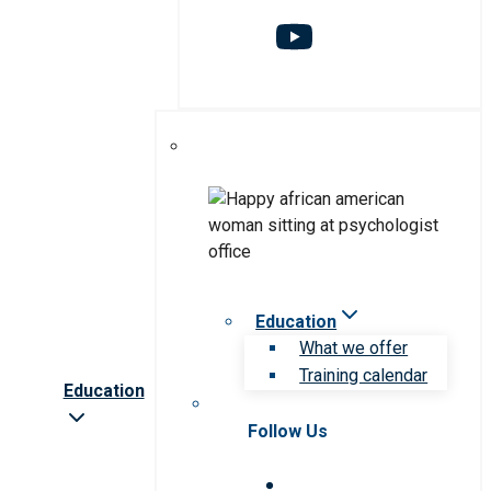
Education
What we offer
Training calendar
Education
Follow Us