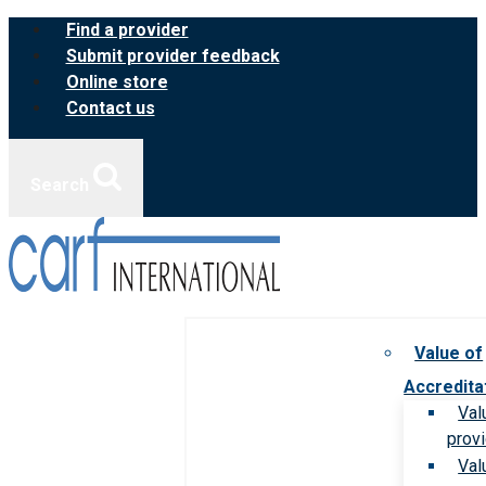
Skip
Find a provider
to
Submit provider feedback
content
Online store
Contact us
Search
Value of
Accredita
Val
prov
Val