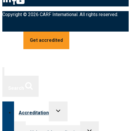
Copyright © 2026 CARF International. All rights reserved.
Get accredited
Search
Toggle
Accreditation
child
menu
Toggle