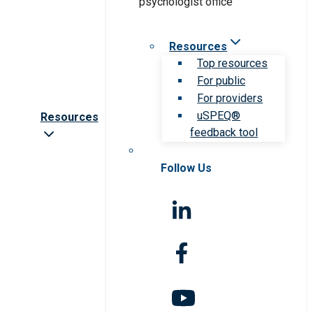
Resources
Top resources
For public
For providers
uSPEQ®
Resources
feedback tool
Follow Us