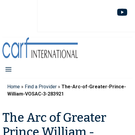
Home
»
Find a Provider
»
The-Arc-of-Greater-Prince-
William-VOSAC-3-283921
The Arc of Greater
Prince William -