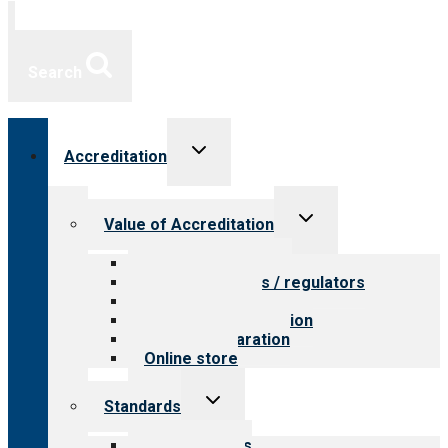
Search
Toggle
Accreditation
child
menu
Toggle
Value of Accreditation
child
menu
Value for providers
Value for payers / regulators
Value for public
Steps to accreditation
Survey preparation
Online store
Toggle
Standards
child
menu
Our standards