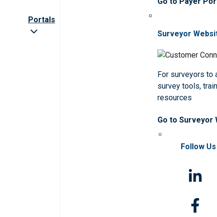
Go to Payer Por
Portals
Surveyor Websi
For surveyors to
survey tools, trai
resources
Go to Surveyor
Follow Us