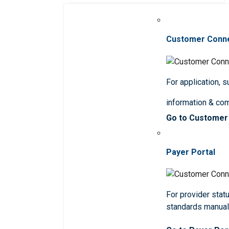
Customer Conn
For application, 
information & co
Go to Customer
Payer Portal
For provider statu
standards manua