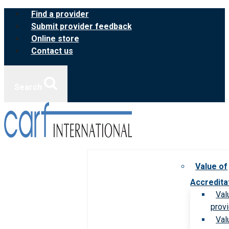
Skip
Find a provider
to
Submit provider feedback
content
Online store
Contact us
Search
Value of
Accredita
Val
prov
Val