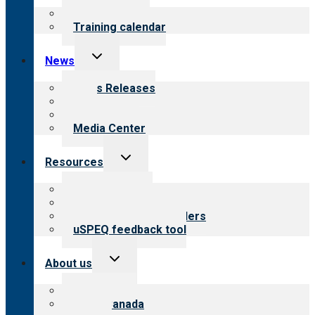
menu
What we offer
Training calendar
Toggle
News
child
menu
News Releases
Blog
Newsletters
Media Center
Toggle
Resources
child
menu
Top resources
Resources for public
Resources for providers
uSPEQ feedback tool
Toggle
About us
child
menu
About CARF
CARF Canada