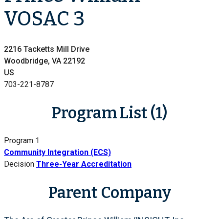
VOSAC 3
2216 Tacketts Mill Drive
Woodbridge, VA 22192
US
703-221-8787
Program List (1)
Program 1
Community Integration (ECS)
Decision
Three-Year Accreditation
Parent Company