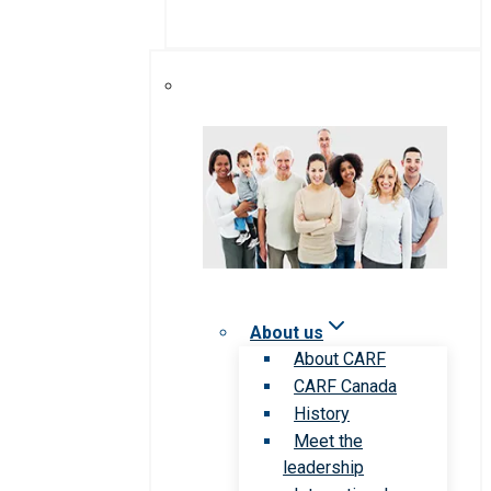
About us
About CARF
CARF Canada
History
Meet the
leadership