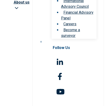
International
About us
Advisory Council
Financial Advisory
Panel
Careers
Become a
surveyor
Follow Us