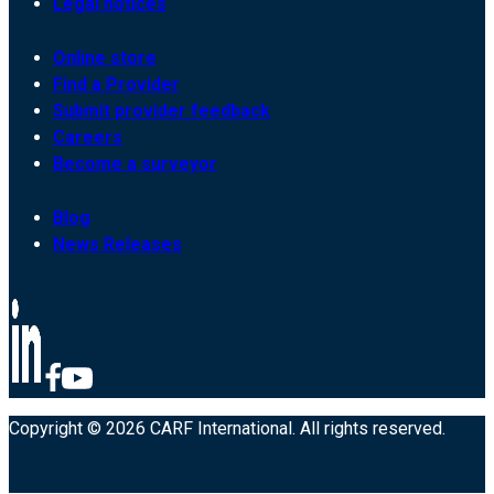
Legal notices
Online store
Find a Provider
Submit provider feedback
Careers
Become a surveyor
Blog
News Releases
Copyright © 2026 CARF International. All rights reserved.