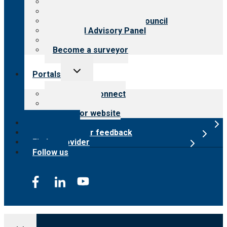
History
Meet the leadership
International Advisory Council
Financial Advisory Panel
Careers
Become a surveyor
Toggle
Portals
child
menu
Customer Connect
Payer Portal
Surveyor website
Online store
Submit provider feedback
Find a provider
Follow us