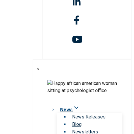
News
News Releases
Blog
Newsletters