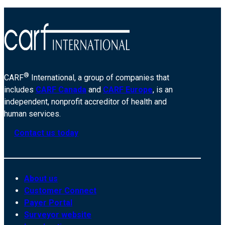
®
CARF
International, a group of companies that
includes
CARF Canada
and
CARF Europe
, is an
independent, nonprofit accreditor of health and
human services.
Contact us today
About us
Customer Connect
Payer Portal
Surveyor website