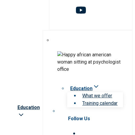
Education
What we offer
Training calendar
Education
Follow Us