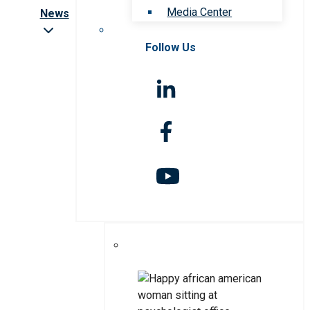
Media Center
News
Follow Us