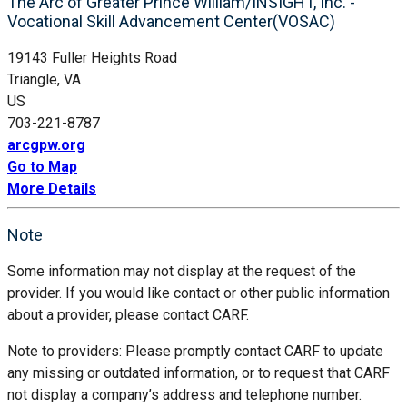
The Arc of Greater Prince William/INSIGHT, Inc. -
Vocational Skill Advancement Center(VOSAC)
19143 Fuller Heights Road
Triangle, VA
US
703-221-8787
arcgpw.org
Go to Map
More Details
Note
Some information may not display at the request of the
provider. If you would like contact or other public information
about a provider, please contact CARF.
Note to providers: Please promptly contact CARF to update
any missing or outdated information, or to request that CARF
not display a company’s address and telephone number.