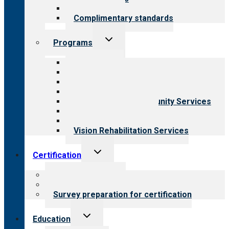
Field reviews
Complimentary standards
Toggle
Programs
child
menu
All programs
Aging Services
Behavioral Health
Child & Youth Services
Employment & Community Services
Medical Rehabilitation
Opioid Treatment Program
Vision Rehabilitation Services
Toggle
Certification
child
menu
About certification
Steps to certification
Survey preparation for certification
Toggle
Education
child