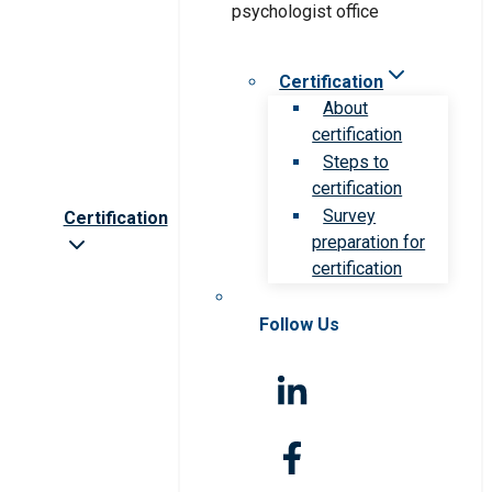
Certification
About
certification
Steps to
certification
Survey
Certification
preparation for
certification
Follow Us