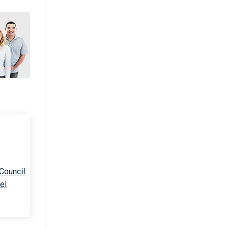
 Council
el