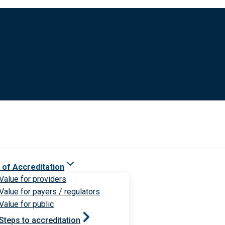
 of Accreditation
Value for providers
Value for payers / regulators
Value for public
Steps to accreditation