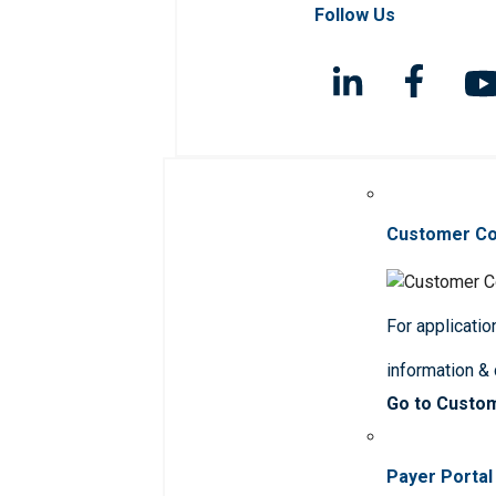
Follow Us
Customer C
For applicatio
information &
Go to Custo
Payer Portal