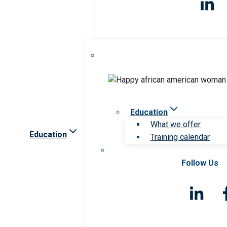
Education
What we offer
Education
Training calendar
Follow Us