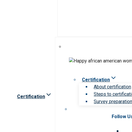
Certification
About certification
Steps to certificat
Certification
Survey preparation 
Follow U