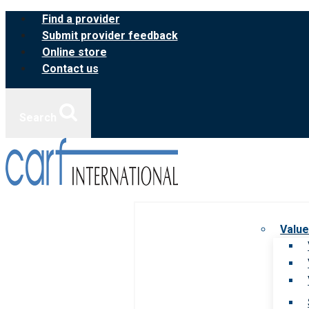
Skip
Find a provider
to
Submit provider feedback
content
Online store
Contact us
Search
Value