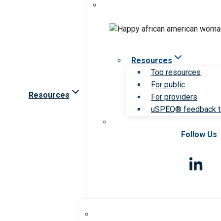
Resources
Top resources
For public
Resources
For providers
uSPEQ® feedback t
Follow Us