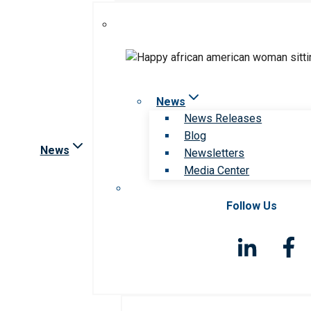
News
News Releases
Blog
News
Newsletters
Media Center
Follow Us