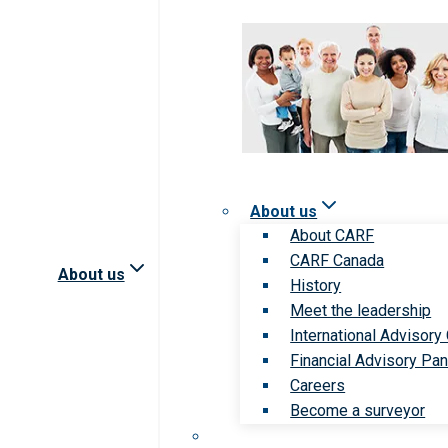
About us
About CARF
CARF Canada
About us
History
Meet the leadership
International Advisory
Financial Advisory Pan
Careers
Become a surveyor