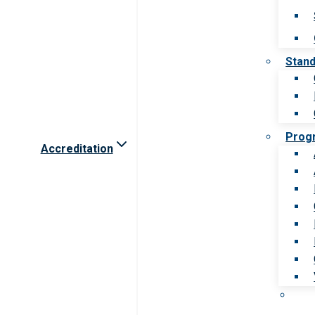
Stan
Prog
Accreditation