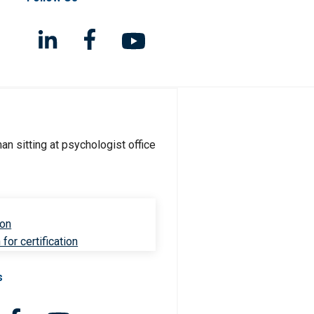
ion
for certification
s