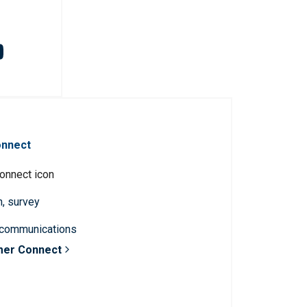
onnect
n, survey
 communications
mer Connect