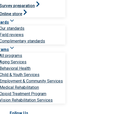
Survey preparation
Online store
dards
Our standards
Field reviews
Complimentary standards
rams
All programs
Aging Services
Behavioral Health
Child & Youth Services
Employment & Community Services
Medical Rehabilitation
Opioid Treatment Program
Vision Rehabilitation Services
Follow Us