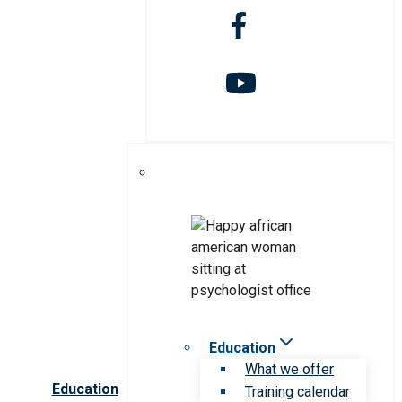
Education
What we offer
Education
Training calendar