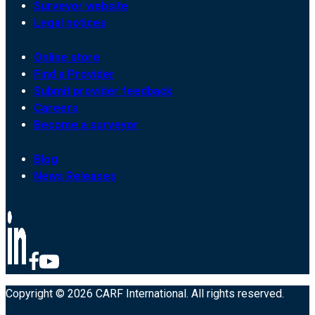
Surveyor website
Legal notices
Online store
Find a Provider
Submit provider feedback
Careers
Become a surveyor
Blog
News Releases
Copyright © 2026 CARF International. All rights reserved.