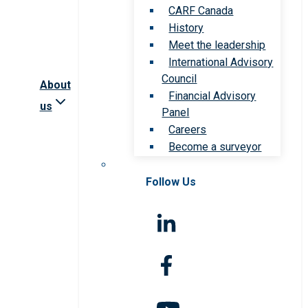
CARF Canada
History
Meet the leadership
International Advisory
Council
About
Financial Advisory
us
Panel
Careers
Become a surveyor
Follow Us