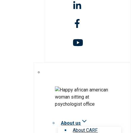
About us
About CARF