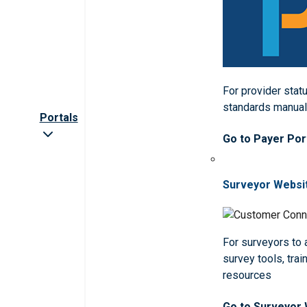
For provider statu
standards manua
Portals
Go to Payer Por
Surveyor Websi
For surveyors to
survey tools, trai
resources
Go to Surveyor