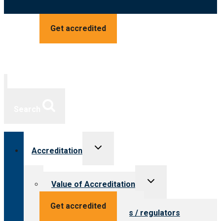
Get accredited
Search
Toggle
Accreditation
child
menu
Toggle
Value of Accreditation
child
menu
Value for providers
Get accredited
Value for payers / regulators