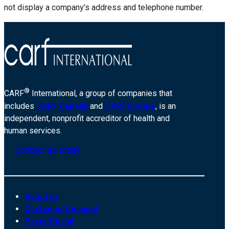
not display a company’s address and telephone number.
®
CARF
International, a group of companies that
includes
CARF Canada
and
CARF Europe
, is an
independent, nonprofit accreditor of health and
human services.
Contact us today
About us
Customer Connect
Payer Portal