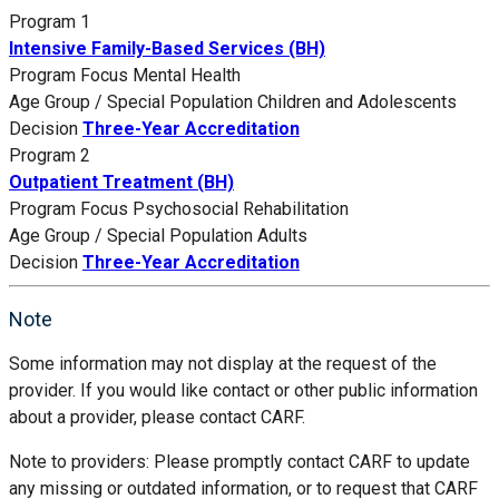
Program 1
Intensive Family-Based Services (BH)
Program Focus
Mental Health
Age Group / Special Population
Children and Adolescents
Decision
Three-Year Accreditation
Program 2
Outpatient Treatment (BH)
Program Focus
Psychosocial Rehabilitation
Age Group / Special Population
Adults
Decision
Three-Year Accreditation
Note
Some information may not display at the request of the
provider. If you would like contact or other public information
about a provider, please contact CARF.
Note to providers: Please promptly contact CARF to update
any missing or outdated information, or to request that CARF