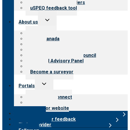
Resources for providers
uSPEQ feedback tool
Toggle
About us
child
menu
About CARF
CARF Canada
History
Meet the leadership
International Advisory Council
Financial Advisory Panel
Careers
Become a surveyor
Toggle
Portals
child
menu
Customer Connect
Payer Portal
Surveyor website
Online store
Submit provider feedback
Find a provider