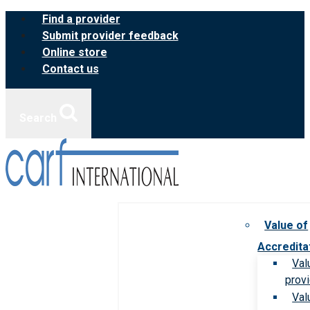
Skip
Find a provider
to
Submit provider feedback
content
Online store
Contact us
Search
Value of
Accredita
Val
prov
Val