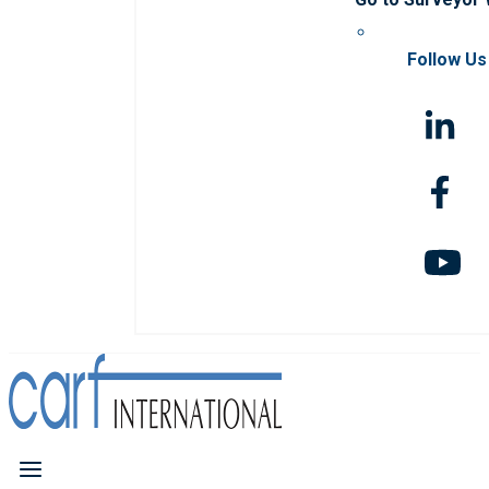
Follow Us