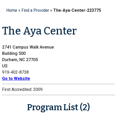
Home
»
Find a Provider
»
The-Aya-Center-223775
The Aya Center
2741 Campus Walk Avenue
Building 500
Durham, NC 27705
US
919-402-8738
Go to Website
First Accredited:
2009
Program List (2)