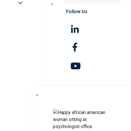
Follow Us