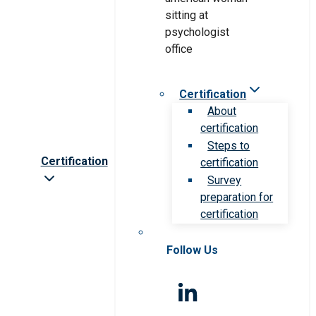
Certification
About
certification
Steps to
Certification
certification
Survey
preparation for
certification
Follow Us