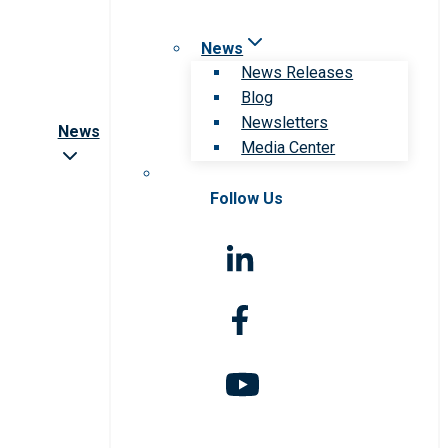
News
News Releases
Blog
Newsletters
News
Media Center
Follow Us