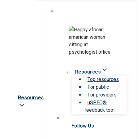
Resources
Top resources
For public
For providers
Resources
uSPEQ®
feedback tool
Follow Us