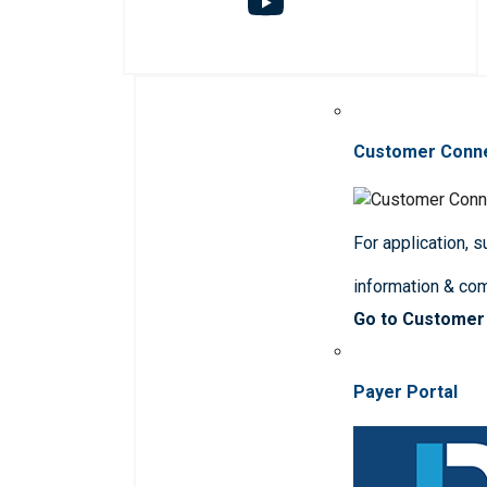
Customer Conn
For application, 
information & co
Go to Customer
Payer Portal