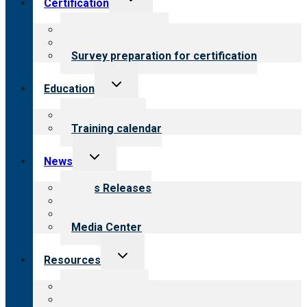
Certification
child
menu
About certification
Steps to certification
Survey preparation for certification
Toggle
Education
child
menu
What we offer
Training calendar
Toggle
News
child
menu
News Releases
Blog
Newsletters
Media Center
Toggle
Resources
child
menu
Top resources
Resources for public