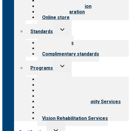
Value for public
Steps to accreditation
Survey preparation
Online store
Toggle
Standards
child
menu
Our standards
Field reviews
Complimentary standards
Toggle
Programs
child
menu
All programs
Aging Services
Behavioral Health
Child & Youth Services
Employment & Community Services
Medical Rehabilitation
Opioid Treatment Program
Vision Rehabilitation Services
Toggle