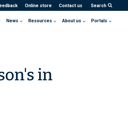
feedback
Online store
Contact us
Search
News
Resources
About us
Portals
son's in