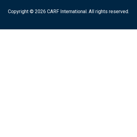
Copyright © 2026 CARF International. All rights reserved.