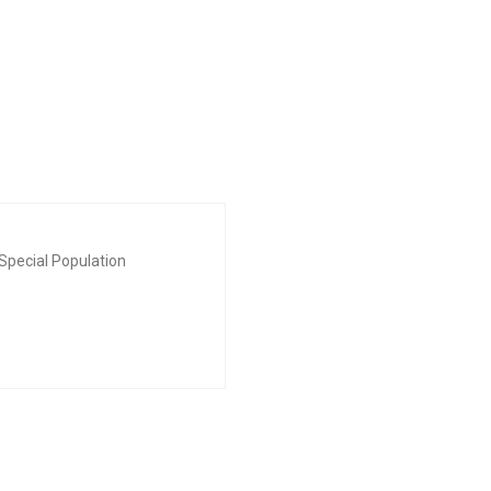
Special Population