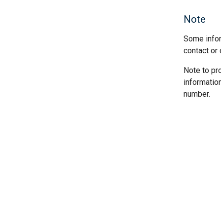
Note
Some infor
contact or 
Note to pr
informatio
number.