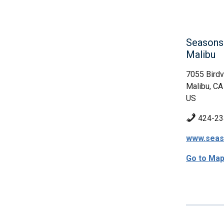
Seasons 
Malibu
7055 Bird
Malibu, CA
US
424-23
www.seas
Go to Ma