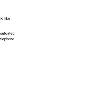
ld like
 outdated
telephone