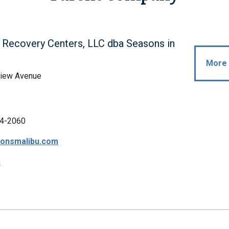
Recovery Centers, LLC dba Seasons in
More 
view Avenue
4-2060
onsmalibu.com
p