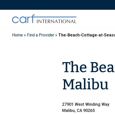
Skip
to
content
Home
»
Find a Provider
»
The-Beach-Cottage-at-Seaso
The Bea
Malibu
27901 West Winding Way
Malibu, CA 90265