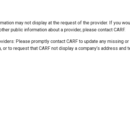
mation may not display at the request of the provider. If you wou
other public information about a provider, please contact CARF.
oviders: Please promptly contact CARF to update any missing or
n, or to request that CARF not display a company’s address and 