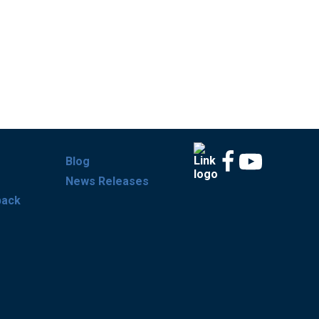
Blog
News Releases
back