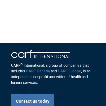
®
CARF
International, a group of companies that
includes
CARF Canada
and
CARF Europe
, is an
independent, nonprofit accreditor of health and
human services.
Contact us today