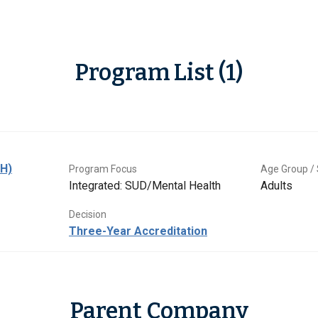
Program List (1)
BH)
Program Focus
Age Group / 
Integrated: SUD/Mental Health
Adults
Decision
Three-Year Accreditation
Parent Company