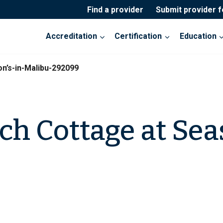
Find a provider
Submit provider 
Accreditation
Certification
Education
n’s-in-Malibu-292099
ch Cottage at Sea