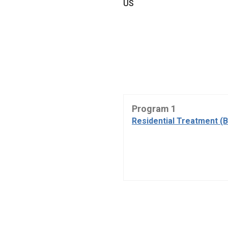
US
Program 1
Residential Treatment (