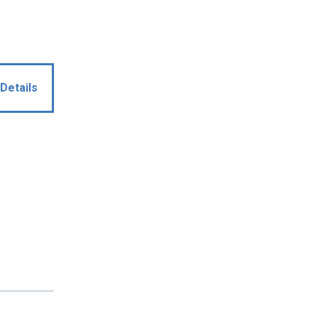
Details