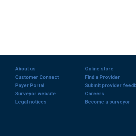
About us
Online store
Customer Connect
Find a Provider
Payer Portal
Submit provider feed
Surveyor website
Careers
Legal notices
Become a surveyor