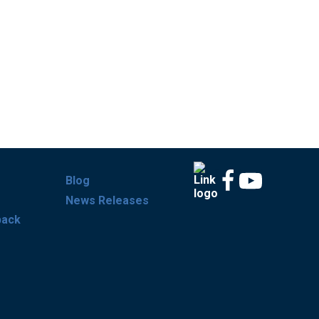
Blog
News Releases
back