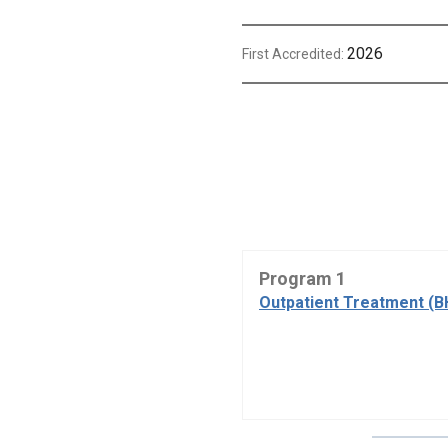
2026
First Accredited:
Program 1
Outpatient Treatment (B