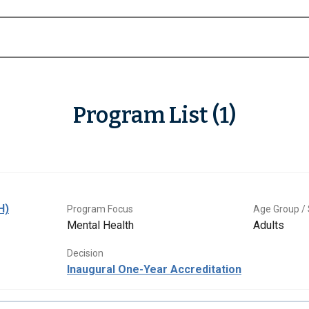
Program List (1)
H)
Program Focus
Age Group / 
Mental Health
Adults
Decision
Inaugural One-Year Accreditation