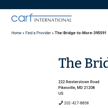
Skip
to
content
Home
»
Find a Provider
»
The-Bridge-to-More-395591
The Bri
222 Reisterstown Road
Pikesville, MD 21208
US
202-427-8858