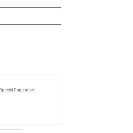
Special Population