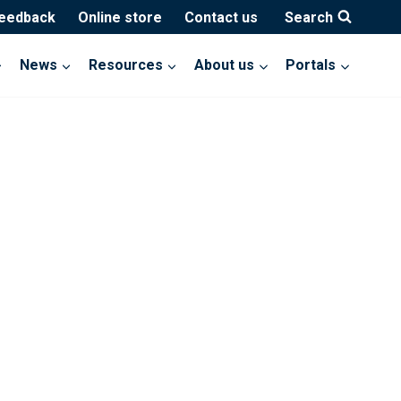
feedback
Online store
Contact us
Search
News
Resources
About us
Portals