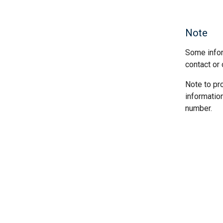
Note
Some infor
contact or 
Note to pr
informatio
number.