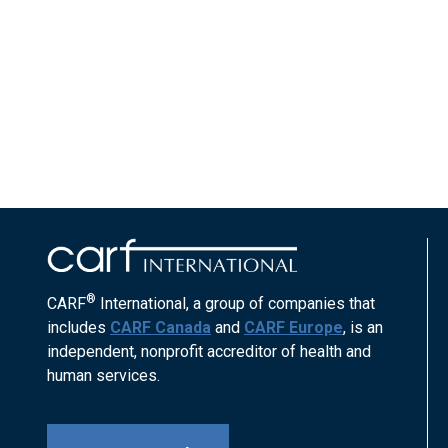
®
CARF
International, a group of companies that
includes
CARF Canada
and
CARF Europe
, is an
independent, nonprofit accreditor of health and
human services.