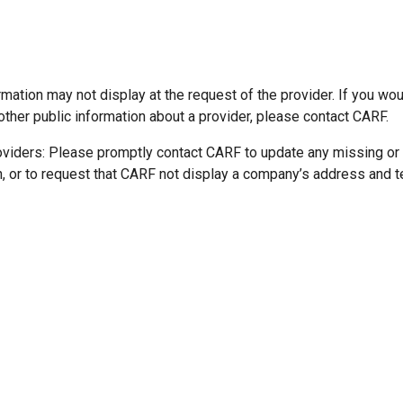
mation may not display at the request of the provider. If you wou
other public information about a provider, please contact CARF.
oviders: Please promptly contact CARF to update any missing or
n, or to request that CARF not display a company’s address and 