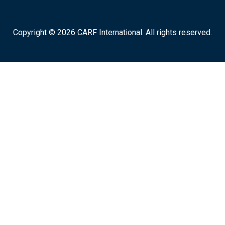
Copyright © 2026 CARF International. All rights reserved.