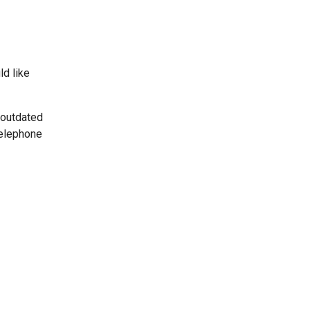
ld like
 outdated
telephone