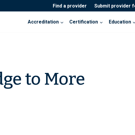
Find a provider
Submit provider 
Accreditation
Certification
Education
dge to More