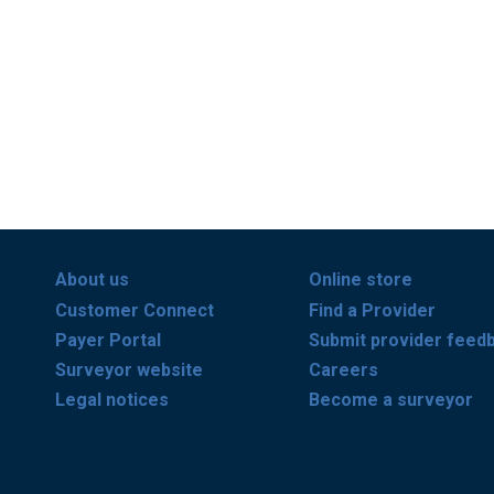
About us
Online store
Customer Connect
Find a Provider
Payer Portal
Submit provider feed
Surveyor website
Careers
Legal notices
Become a surveyor