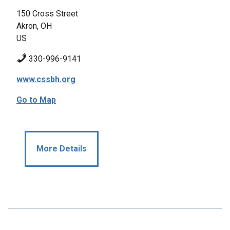
150 Cross Street
Akron, OH
US
330-996-9141
www.cssbh.org
Go to Map
More Details