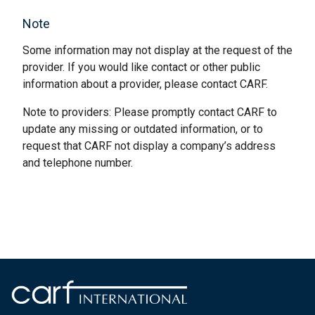
Note
Some information may not display at the request of the
provider. If you would like contact or other public
information about a provider, please contact CARF.
Note to providers: Please promptly contact CARF to
update any missing or outdated information, or to
request that CARF not display a company’s address
and telephone number.