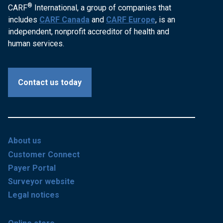
®
CARF
International, a group of companies that
includes
CARF Canada
and
CARF Europe
, is an
independent, nonprofit accreditor of health and
human services.
Contact us today
About us
Customer Connect
Payer Portal
Surveyor website
Legal notices