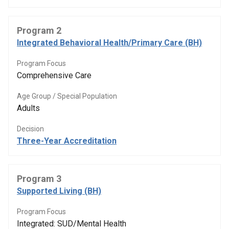
Program 2
Integrated Behavioral Health/Primary Care (BH)
Program Focus
Comprehensive Care
Age Group / Special Population
Adults
Decision
Three-Year Accreditation
Program 3
Supported Living (BH)
Program Focus
Integrated: SUD/Mental Health