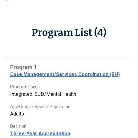
Program List (4)
Program 1
Case Management/Services Coordination (BH)
Program Focus
Integrated: SUD/Mental Health
Age Group / Special Population
Adults
Decision
Three-Year Accreditation