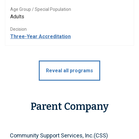
Age Group / Special Population
Adults
Decision
Three-Year Accreditation
Reveal all programs
Parent Company
Community Support Services, Inc.(CSS)