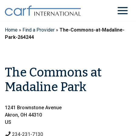
Skip
to
content
Home
»
Find a Provider
»
The-Commons-at-Madaline-
Park-264244
The Commons at
Madaline Park
1241 Brownstone Avenue
Akron, OH 44310
US
234-231-7130