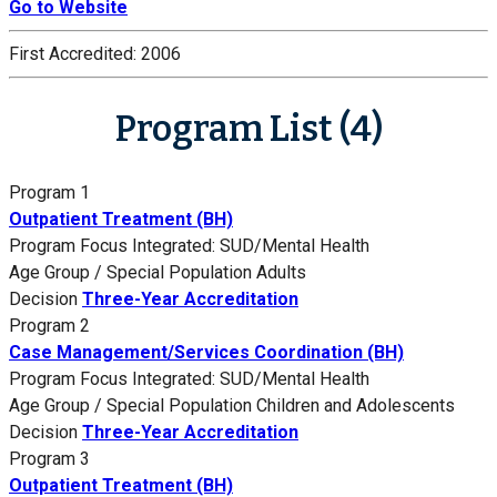
Go to Website
First Accredited:
2006
Program List (4)
Program 1
Outpatient Treatment (BH)
Program Focus
Integrated: SUD/Mental Health
Age Group / Special Population
Adults
Decision
Three-Year Accreditation
Program 2
Case Management/Services Coordination (BH)
Program Focus
Integrated: SUD/Mental Health
Age Group / Special Population
Children and Adolescents
Decision
Three-Year Accreditation
Program 3
Outpatient Treatment (BH)