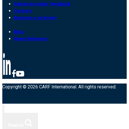
Submit provider feedback
Careers
Become a surveyor
Blog
News Releases
Copyright © 2026 CARF International. All rights reserved.
Search