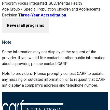
Program Focus
Integrated: SUD/Mental Health
Age Group / Special Population
Children and Adolescents
Decision
Three-Year Accreditation
Reveal all programs
Note
Some information may not display at the request of the
provider. If you would like contact or other public information
about a provider, please contact CARF.
Note to providers: Please promptly contact CARF to update
any missing or outdated information, or to request that CARF
not display a company’s address and telephone number.