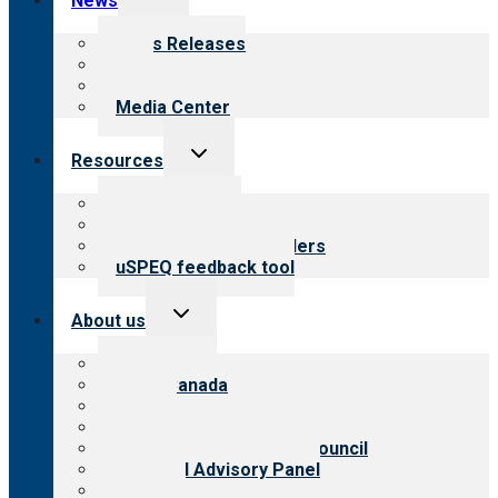
News
child
menu
News Releases
Blog
Newsletters
Media Center
Toggle
Resources
child
menu
Top resources
Resources for public
Resources for providers
uSPEQ feedback tool
Toggle
About us
child
menu
About CARF
CARF Canada
History
Meet the leadership
International Advisory Council
Financial Advisory Panel
Careers