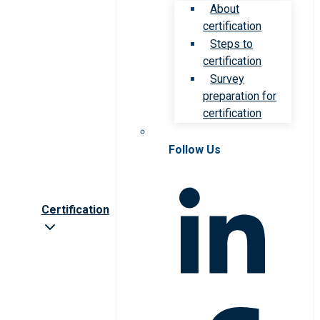
About
certification
Steps to
certification
Survey
preparation for
certification
Follow Us
Certification