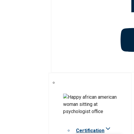
Certification