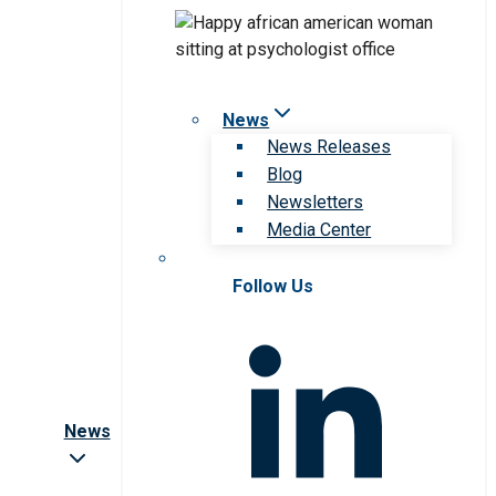
News
News Releases
Blog
Newsletters
Media Center
Follow Us
News