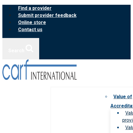
Skip
Find a provider
to
Submit provider feedback
content
Online store
Contact us
Search
Value of
Accredita
Val
prov
Val