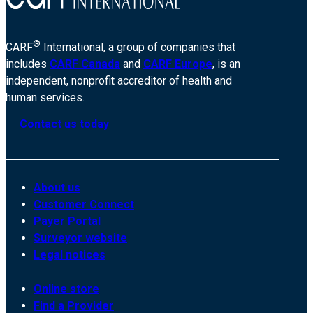
®
CARF
International, a group of companies that
includes
CARF Canada
and
CARF Europe
, is an
independent, nonprofit accreditor of health and
human services.
Contact us today
About us
Customer Connect
Payer Portal
Surveyor website
Legal notices
Online store
Find a Provider