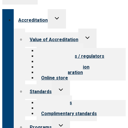
Toggle
Accreditation
child
menu
Toggle
Value of Accreditation
child
menu
Value for providers
Value for payers / regulators
Value for public
Steps to accreditation
Survey preparation
Online store
Toggle
Standards
child
menu
Our standards
Field reviews
Complimentary standards
Toggle
Programs