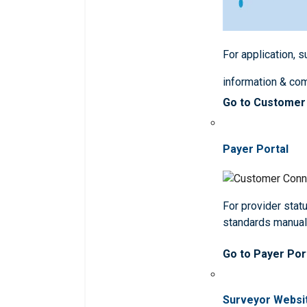
For application, 
information & co
Go to Customer
Payer Portal
For provider statu
standards manua
Go to Payer Por
Surveyor Websi