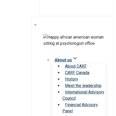
About us
About CARF
CARF Canada
History
Meet the leadership
International Advisory
Council
Financial Advisory
Panel