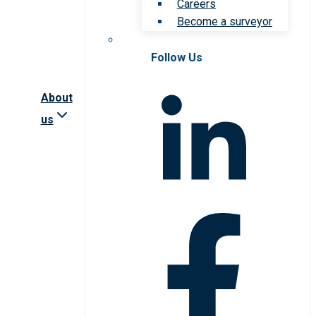
Careers
Become a surveyor
Follow Us
About
us