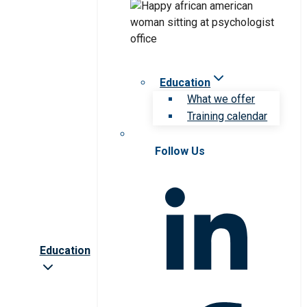
Education
What we offer
Training calendar
Follow Us
Education