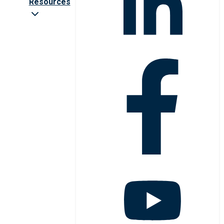
Resources