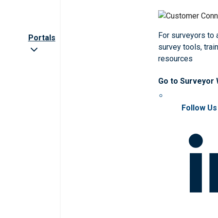
For surveyors to
Portals
survey tools, trai
resources
Go to Surveyor
Follow Us