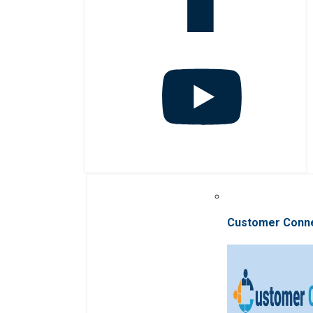
Customer Conn