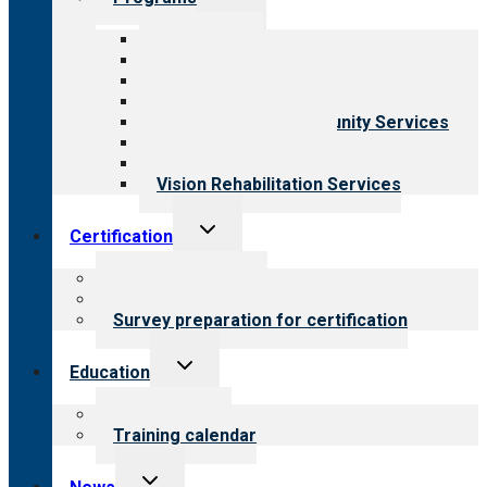
child
menu
All programs
Aging Services
Behavioral Health
Child & Youth Services
Employment & Community Services
Medical Rehabilitation
Opioid Treatment Program
Vision Rehabilitation Services
Toggle
Certification
child
menu
About certification
Steps to certification
Survey preparation for certification
Toggle
Education
child
menu
What we offer
Training calendar
Toggle