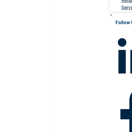
Rehab
Serv
Follow