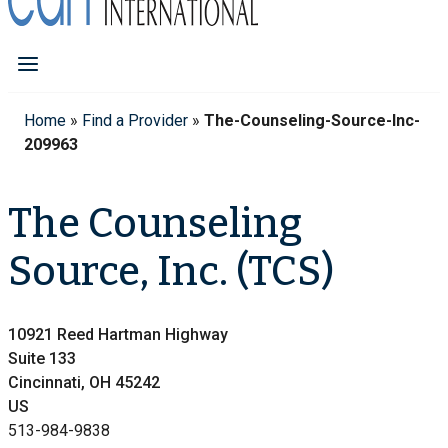
Home
»
Find a Provider
»
The-Counseling-Source-Inc-
209963
The Counseling
Source, Inc. (TCS)
10921 Reed Hartman Highway
Suite 133
Cincinnati, OH 45242
US
513-984-9838