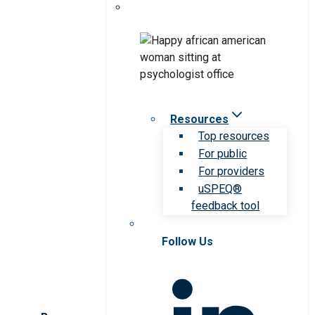
Resources
Top resources
For public
For providers
uSPEQ®
feedback tool
Follow Us