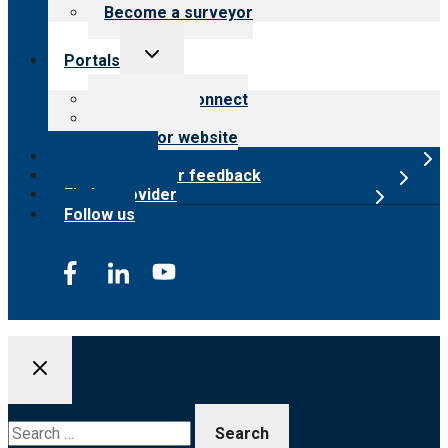
Become a surveyor
Toggle
Portals
child
menu
Customer Connect
Payer Portal
Surveyor website
Online store
Submit provider feedback
Find a provider
Follow us
Search
for: