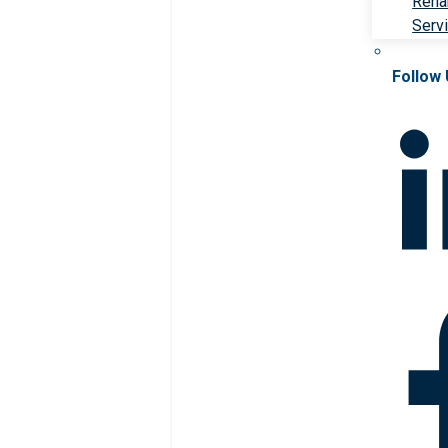
Rehab
Serv
Follow