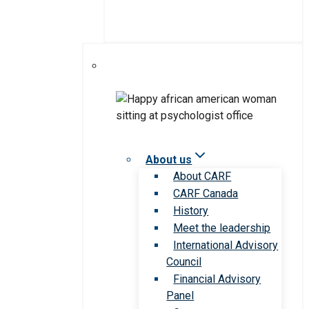
About us
About CARF
CARF Canada
History
Meet the leadership
International Advisory
Council
Financial Advisory
Panel