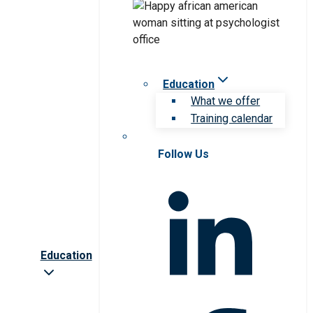
Education
What we offer
Training calendar
Follow Us
Education