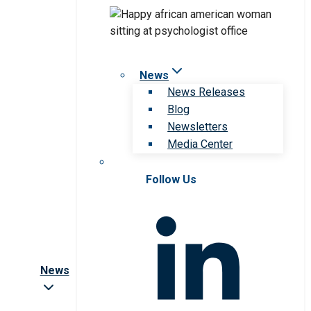
News
News Releases
Blog
Newsletters
Media Center
Follow Us
News