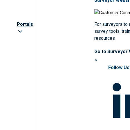
Surveyor Websi
Portals
For surveyors to
survey tools, trai
resources
Go to Surveyor
Follow Us