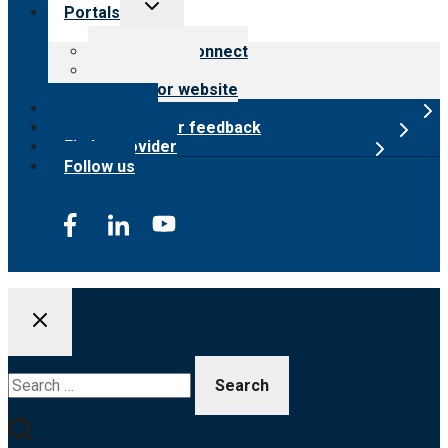
Toggle
Portals
child
menu
Customer Connect
Payer Portal
Surveyor website
Online store
Submit provider feedback
Find a provider
Follow us
Search
for: