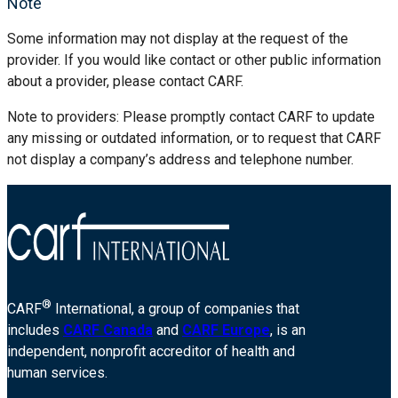
Note
Some information may not display at the request of the
provider. If you would like contact or other public information
about a provider, please contact CARF.
Note to providers: Please promptly contact CARF to update
any missing or outdated information, or to request that CARF
not display a company’s address and telephone number.
®
CARF
International, a group of companies that
includes
CARF Canada
and
CARF Europe
, is an
independent, nonprofit accreditor of health and
human services.