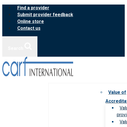
Skip
Find a provider
to
Submit provider feedback
content
Online store
Contact us
Search
Value of
Accredita
Val
prov
Val