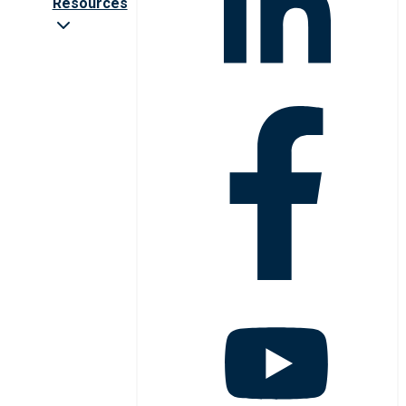
Resources