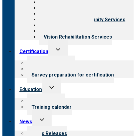
Aging Services
Behavioral Health
Child & Youth Services
Employment & Community Services
Medical Rehabilitation
Opioid Treatment Program
Vision Rehabilitation Services
Toggle
Certification
child
menu
About certification
Steps to certification
Survey preparation for certification
Toggle
Education
child
menu
What we offer
Training calendar
Toggle
News
child
menu
News Releases