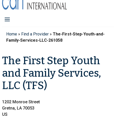
Home
»
Find a Provider
»
The-First-Step-Youth-and-
Family-Services-LLC-261058
The First Step Youth
and Family Services,
LLC (TFS)
1202 Monroe Street
Gretna, LA 70053
US