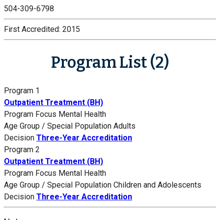
504-309-6798
First Accredited:
2015
Program List (2)
Program 1
Outpatient Treatment (BH)
Program Focus
Mental Health
Age Group / Special Population
Adults
Decision
Three-Year Accreditation
Program 2
Outpatient Treatment (BH)
Program Focus
Mental Health
Age Group / Special Population
Children and Adolescents
Decision
Three-Year Accreditation