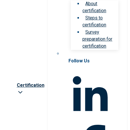
About
certification
Steps to
certification
Survey
preparation for
certification
Follow Us
Certification