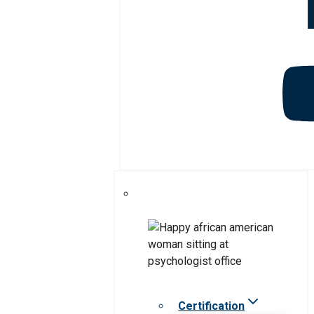
Certification