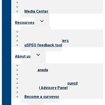
Blog
Newsletters
Media Center
Toggle
Resources
child
menu
Top resources
Resources for public
Resources for providers
uSPEQ feedback tool
Toggle
About us
child
menu
About CARF
CARF Canada
History
Meet the leadership
International Advisory Council
Financial Advisory Panel
Careers
Become a surveyor