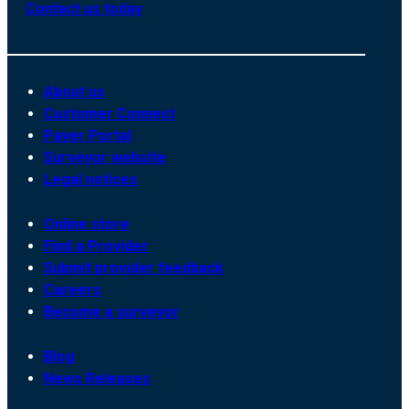
Contact us today
About us
Customer Connect
Payer Portal
Surveyor website
Legal notices
Online store
Find a Provider
Submit provider feedback
Careers
Become a surveyor
Blog
News Releases