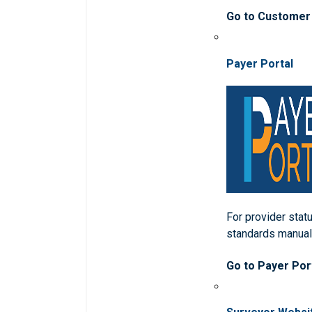
Go to Customer
Payer Portal
For provider statu
standards manua
Go to Payer Por