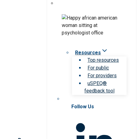
Resources
Top resources
For public
For providers
uSPEQ®
feedback tool
Follow Us