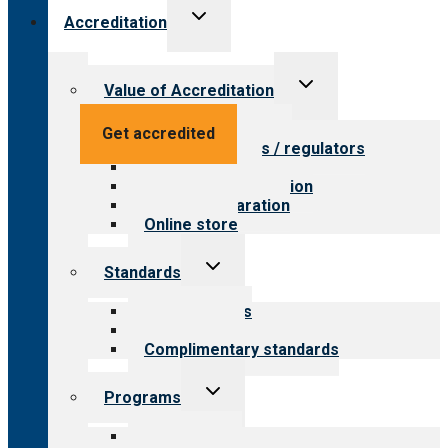
Toggle
Accreditation
child
menu
Toggle
Value of Accreditation
child
menu
Value for providers
Get accredited
Value for payers / regulators
Value for public
Steps to accreditation
Survey preparation
Online store
Toggle
Standards
child
menu
Our standards
Field reviews
Complimentary standards
Toggle
Programs
child
menu
All programs