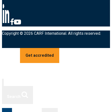
Copyright © 2026 CARF International. All rights reserved.
Get accredited
Search