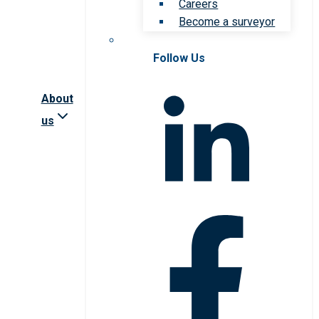
Careers
Become a surveyor
Follow Us
About
us