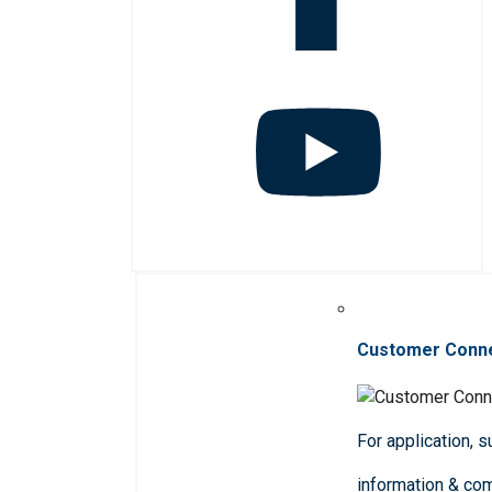
Customer Conn
For application, 
information & co