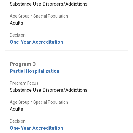
Substance Use Disorders/Addictions
Age Group / Special Population
Adults
Decision
One-Year Accreditation
Program 3
Partial Hospitalization
Program Focus
Substance Use Disorders/Addictions
Age Group / Special Population
Adults
Decision
One-Year Accreditation