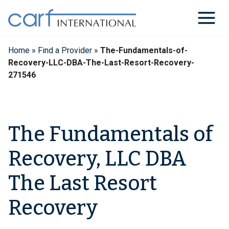
Skip
to
content
Home
»
Find a Provider
»
The-Fundamentals-of-
Recovery-LLC-DBA-The-Last-Resort-Recovery-
271546
The Fundamentals of
Recovery, LLC DBA
The Last Resort
Recovery