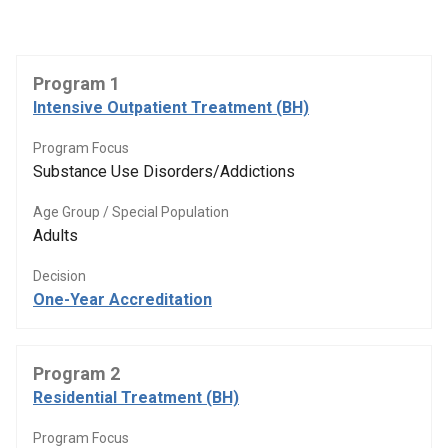
Program 1
Intensive Outpatient Treatment (BH)
Program Focus
Substance Use Disorders/Addictions
Age Group / Special Population
Adults
Decision
One-Year Accreditation
Program 2
Residential Treatment (BH)
Program Focus