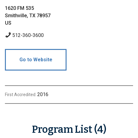
1620 FM 535
Smithville, TX 78957
US
512-360-3600
Go to Website
2016
First Accredited:
Program List (4)