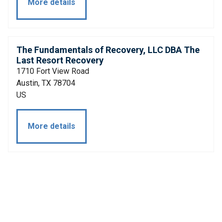
More details
The Fundamentals of Recovery, LLC DBA The
Last Resort Recovery
1710 Fort View Road
Austin, TX 78704
US
More details