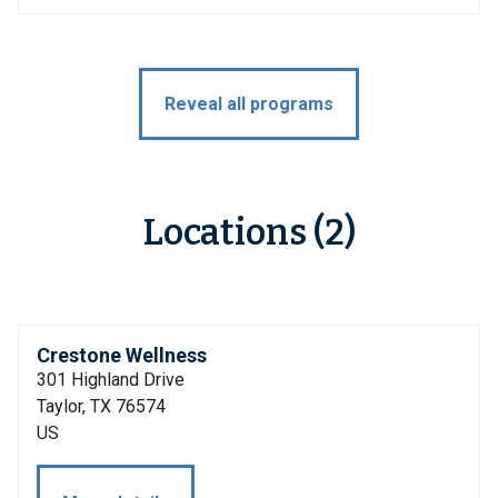
Reveal all programs
Locations (2)
Crestone Wellness
301 Highland Drive
Taylor, TX 76574
US