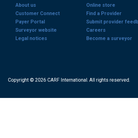
About us
Online store
Customer Connect
Find a Provider
Payer Portal
Submit provider feed
Surveyor website
Careers
Legal notices
Become a surveyor
Copyright © 2026 CARF International. All rights reserved.