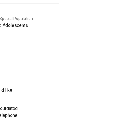
Special Population
nd Adolescents
ld like
 outdated
telephone