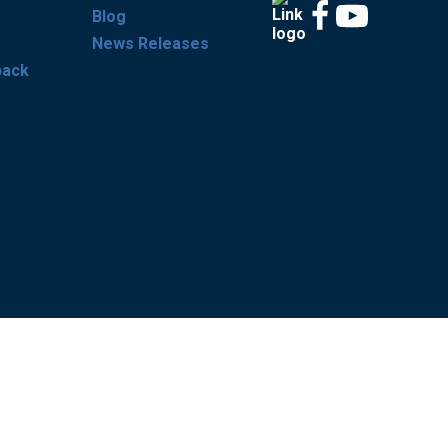
Blog
News Releases
back