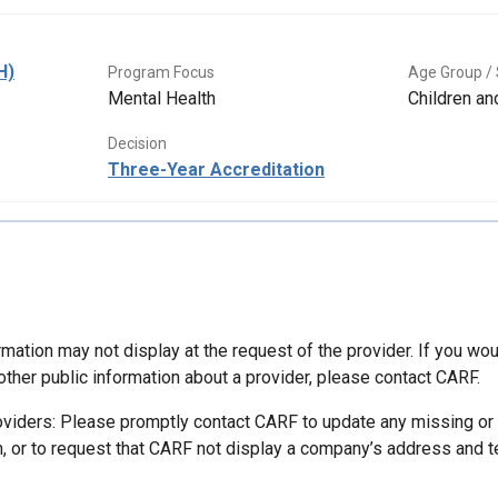
H)
Program Focus
Age Group / 
Mental Health
Children a
Decision
Three-Year Accreditation
mation may not display at the request of the provider. If you wou
other public information about a provider, please contact CARF.
oviders: Please promptly contact CARF to update any missing or
n, or to request that CARF not display a company’s address and 