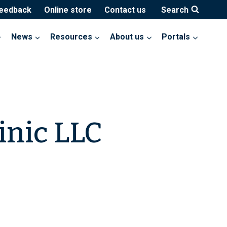
feedback
Online store
Contact us
Search
News
Resources
About us
Portals
inic LLC