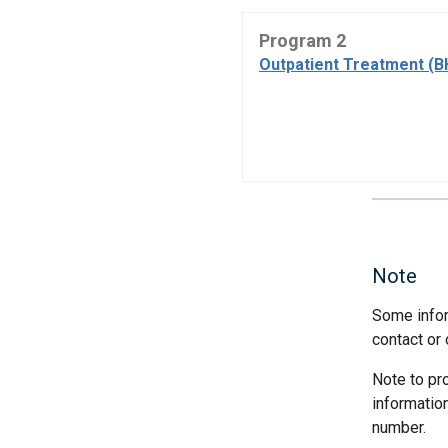
Program 2
Outpatient Treatment (B
Note
Some infor
contact or 
Note to pr
informatio
number.