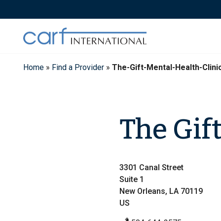
Skip
to
content
Home
»
Find a Provider
»
The-Gift-Mental-Health-Clin
The Gif
3301 Canal Street
Suite 1
New Orleans, LA 70119
US