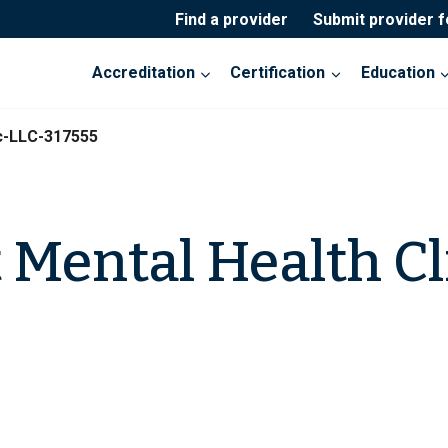
Find a provider
Submit provider 
Accreditation
Certification
Education
ic-LLC-317555
t Mental Health Cl