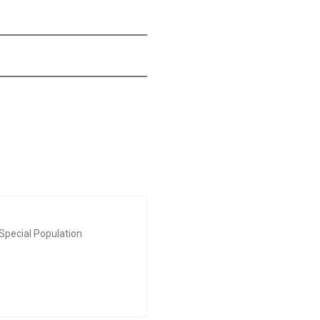
Special Population