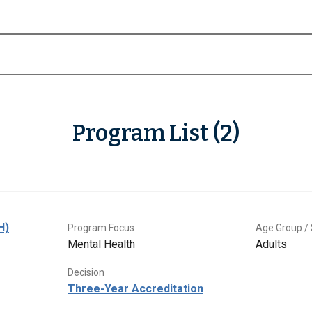
Program List (2)
H)
Program Focus
Age Group / 
Mental Health
Adults
Decision
Three-Year Accreditation