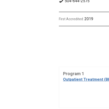
504-644-2575
2019
First Accredited:
Program 1
Outpatient Treatment (B