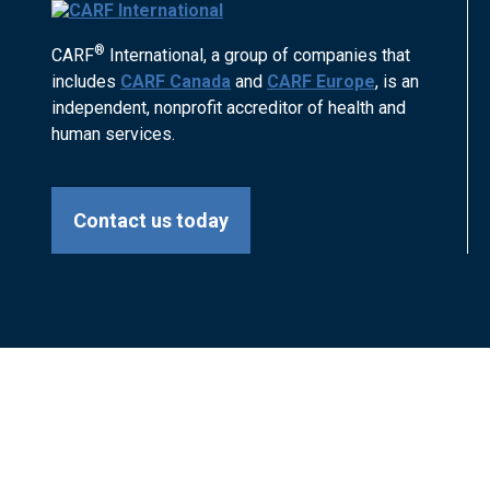
®
CARF
International, a group of companies that
includes
CARF Canada
and
CARF Europe
, is an
independent, nonprofit accreditor of health and
human services.
Contact us today