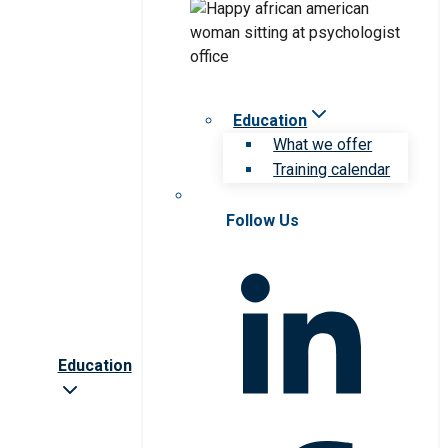
Education
What we offer
Training calendar
Follow Us
Education