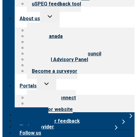
uSPEQ feedback tool
Toggle
About us
child
menu
About CARF
CARF Canada
History
Meet the leadership
International Advisory Council
Financial Advisory Panel
Careers
Become a surveyor
Toggle
Portals
child
menu
Customer Connect
Payer Portal
Surveyor website
Online store
Submit provider feedback
Find a provider
Follow us