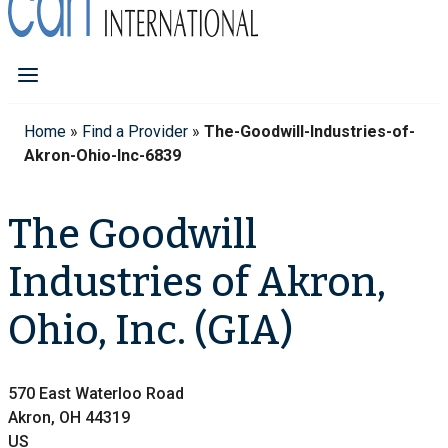
Home
»
Find a Provider
»
The-Goodwill-Industries-of-
Akron-Ohio-Inc-6839
The Goodwill
Industries of Akron,
Ohio, Inc. (GIA)
570 East Waterloo Road
Akron, OH 44319
US