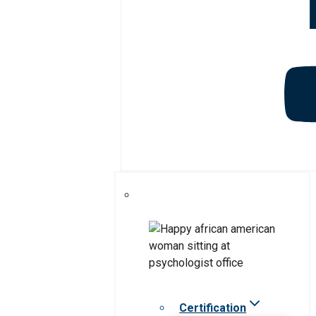
Certification