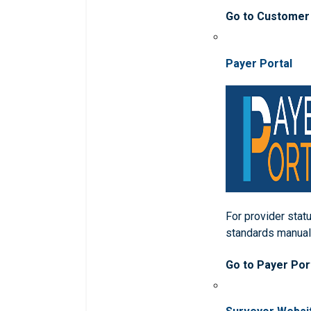
Go to Customer
Payer Portal
For provider statu
standards manua
Go to Payer Por