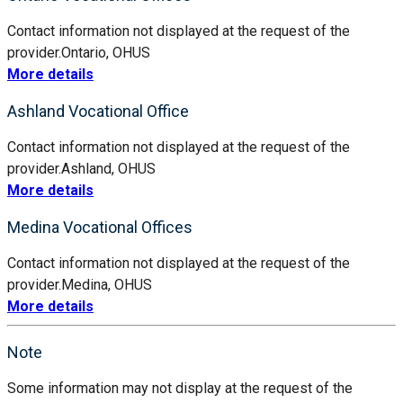
Contact information not displayed at the request of the
provider.
Ontario, OH
US
More details
Ashland Vocational Office
Contact information not displayed at the request of the
provider.
Ashland, OH
US
More details
Medina Vocational Offices
Contact information not displayed at the request of the
provider.
Medina, OH
US
More details
Note
Some information may not display at the request of the