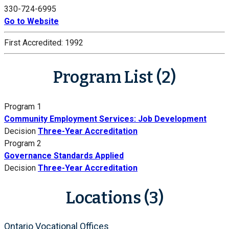
330-724-6995
Go to Website
First Accredited:
1992
Program List (2)
Program 1
Community Employment Services: Job Development
Decision
Three-Year Accreditation
Program 2
Governance Standards Applied
Decision
Three-Year Accreditation
Locations (3)
Ontario Vocational Offices