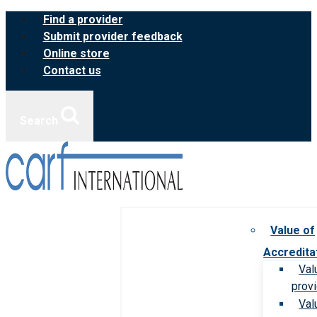
Skip
Find a provider
to
Submit provider feedback
content
Online store
Contact us
Search
Value of
Accredita
Val
prov
Val