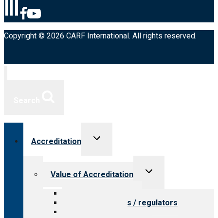
Copyright © 2026 CARF International. All rights reserved.
Search
Toggle
Accreditation
child
menu
Toggle
Value of Accreditation
child
menu
Value for providers
Value for payers / regulators
Value for public