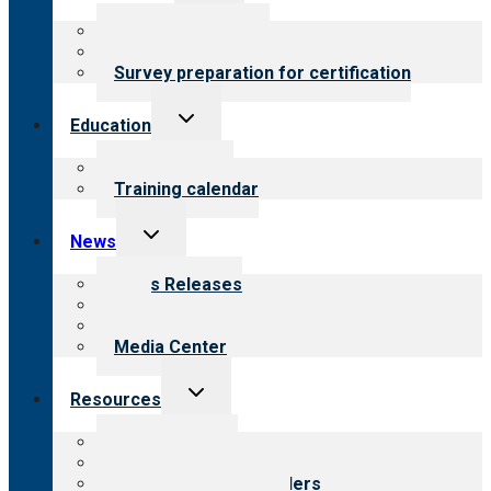
menu
About certification
Steps to certification
Survey preparation for certification
Toggle
Education
child
menu
What we offer
Training calendar
Toggle
News
child
menu
News Releases
Blog
Newsletters
Media Center
Toggle
Resources
child
menu
Top resources
Resources for public
Resources for providers