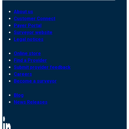
About us
Customer Connect
Payer Portal
Surveyor website
Legal notices
Online store
Find a Provider
Submit provider feedback
Careers
Become a surveyor
Blog
News Releases