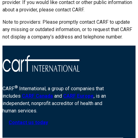
provider. If you would like contact or other public information
about a provider, please contact CARF.
Note to providers: Please promptly contact CARF to update
any missing or outdated information, or to request that CARF
not display a company’s address and telephone number.
®
CARF
International, a group of companies that
includes
CARF Canada
and
CARF Europe
, is an
independent, nonprofit accreditor of health and
human services.
Contact us today