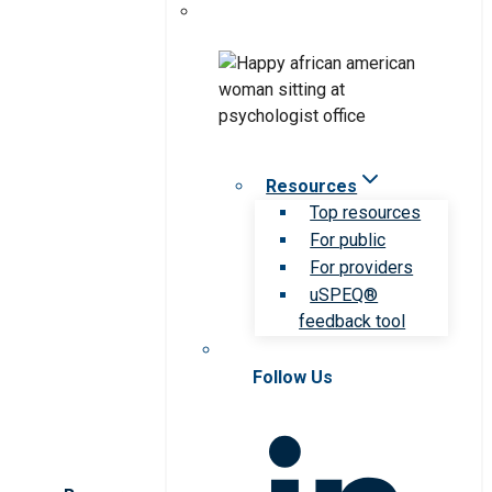
Resources
Top resources
For public
For providers
uSPEQ®
feedback tool
Follow Us