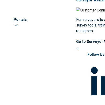
Surveyor Websi
Portals
For surveyors to
survey tools, trai
resources
Go to Surveyor
Follow Us