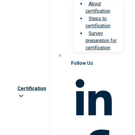
About
certification
Steps to
certification
Survey
preparation for
certification
Follow Us
Certification