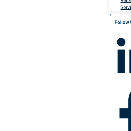
Rehab
Serv
Follow