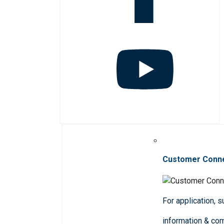
Customer Conn
For application, 
information & co