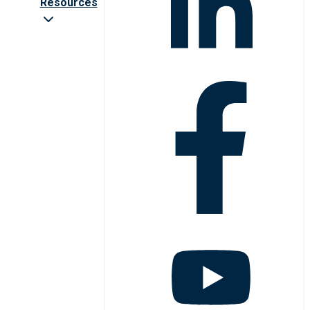
Resources