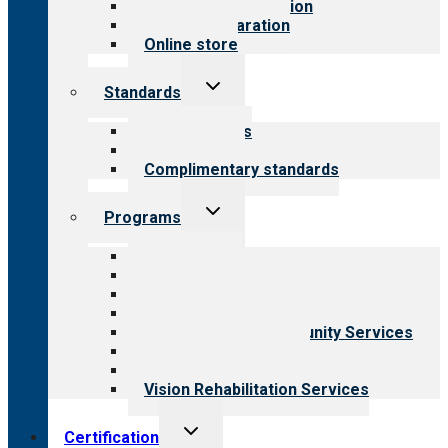
Steps to accreditation
Survey preparation
Online store
Toggle
Standards
child
menu
Our standards
Field reviews
Complimentary standards
Toggle
Programs
child
menu
All programs
Aging Services
Behavioral Health
Child & Youth Services
Employment & Community Services
Medical Rehabilitation
Opioid Treatment Program
Vision Rehabilitation Services
Toggle
Certification
child