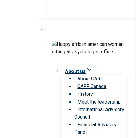
About us
About CARF
CARF Canada
History
Meet the leadership
International Advisory
Council
Financial Advisory
Panel