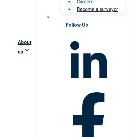
Careers
Become a surveyor
Follow Us
About
us