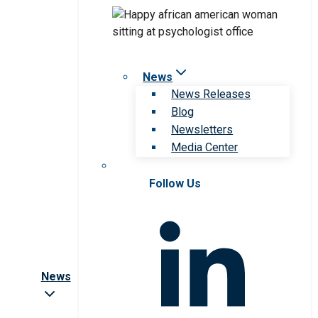
News
News Releases
Blog
Newsletters
Media Center
Follow Us
News