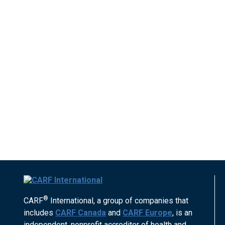
®
CARF
International, a group of companies that
includes
CARF Canada
and
CARF Europe
, is an
independent, nonprofit accreditor of health and