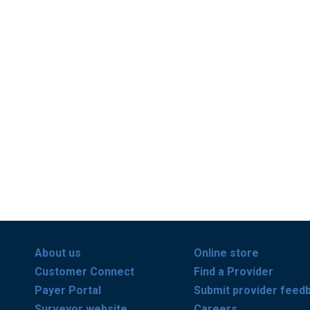
About us
Online store
Customer Connect
Find a Provider
Payer Portal
Submit provider feed
Surveyor website
Careers