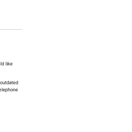
ld like
 outdated
telephone