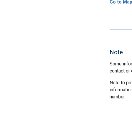
Go to Ma
Note
Some infor
contact or 
Note to pr
informatio
number.