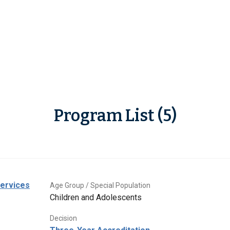
Program List (5)
Services
Age Group / Special Population
Children and Adolescents
Decision