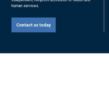
human services.
Contact us today