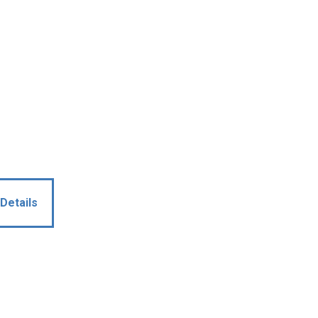
Details