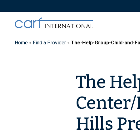
Skip
to
content
Home
»
Find a Provider
»
The-Help-Group-Child-and-Fa
The Hel
Center/
Hills Pr