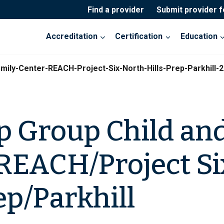
Find a provider
Submit provider 
Accreditation
Certification
Education
mily-Center-REACH-Project-Six-North-Hills-Prep-Parkhill-
p Group Child an
REACH/Project Si
ep/Parkhill