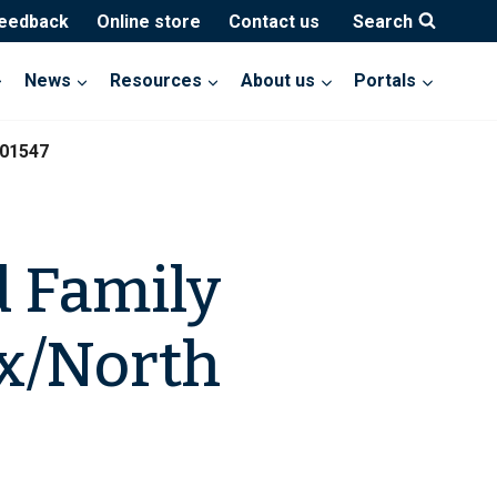
feedback
Online store
Contact us
Search
News
Resources
About us
Portals
201547
d Family
x/North