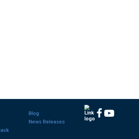
Blog
News Releases
back