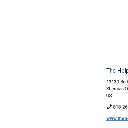
The Hel
13130 Bur
Sherman O
US
818-26
www.theh