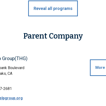
Reveal all programs
Parent Company
p Group(THG)
More 
bank Boulevard
aks, CA
7-2681
elpgroup.org