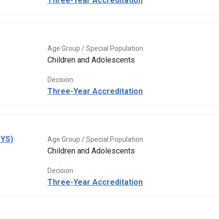
Three-Year Accreditation
Age Group / Special Population
Children and Adolescents
Decision
Three-Year Accreditation
CYS)
Age Group / Special Population
Children and Adolescents
Decision
Three-Year Accreditation