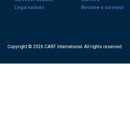
Legal notices
Become a surveyor
Copyright © 2026 CARF International. All rights reserved.