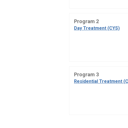
Program 2
Day Treatment (CYS)
Program 3
Residential Treatment (