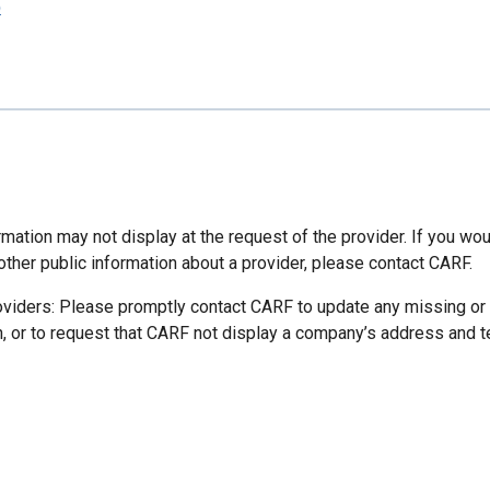
p
mation may not display at the request of the provider. If you wou
other public information about a provider, please contact CARF.
oviders: Please promptly contact CARF to update any missing or
n, or to request that CARF not display a company’s address and 