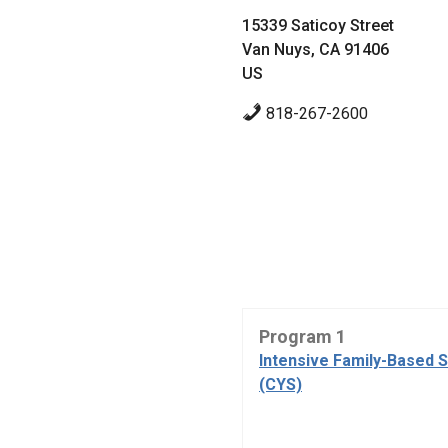
15339 Saticoy Street
Van Nuys, CA 91406
US
818-267-2600
Program 1
Intensive Family-Based 
(CYS)