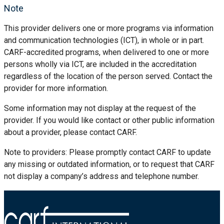
Note
This provider delivers one or more programs via information
and communication technologies (ICT), in whole or in part.
CARF-accredited programs, when delivered to one or more
persons wholly via ICT, are included in the accreditation
regardless of the location of the person served. Contact the
provider for more information.
Some information may not display at the request of the
provider. If you would like contact or other public information
about a provider, please contact CARF.
Note to providers: Please promptly contact CARF to update
any missing or outdated information, or to request that CARF
not display a company’s address and telephone number.