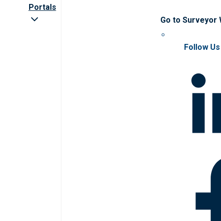
Portals
Go to Surveyor
Follow Us