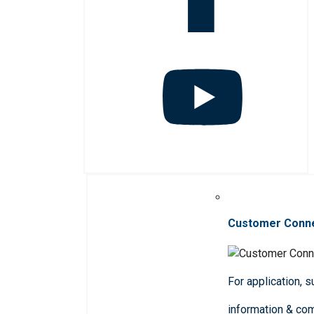
Customer Conn
For application, 
information & co