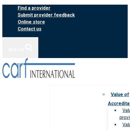
Skip
Find a provider
to
Submit provider feedback
content
Online store
Contact us
Search
Value of
Accredita
Val
prov
Val