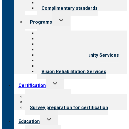
Field reviews
Complimentary standards
Toggle
Programs
child
menu
All programs
Aging Services
Behavioral Health
Child & Youth Services
Employment & Community Services
Medical Rehabilitation
Opioid Treatment Program
Vision Rehabilitation Services
Toggle
Certification
child
menu
About certification
Steps to certification
Survey preparation for certification
Toggle
Education
child