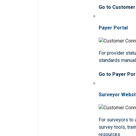
Go to Customer
Payer Portal
For provider statu
standards manua
Go to Payer Por
Surveyor Websi
For surveyors to
survey tools, trai
resources