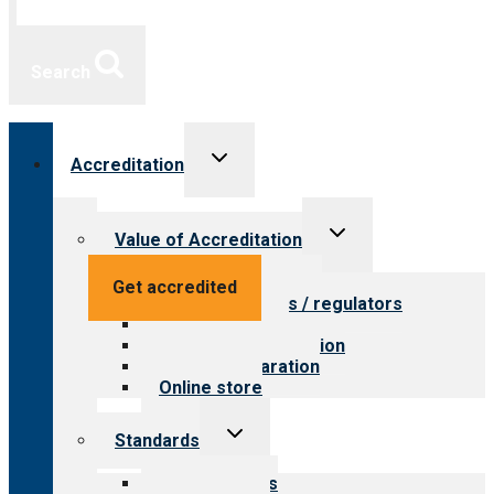
Search
Toggle
Accreditation
child
menu
Toggle
Value of Accreditation
child
menu
Value for providers
Get accredited
Value for payers / regulators
Value for public
Steps to accreditation
Survey preparation
Online store
Toggle
Standards
child
menu
Our standards