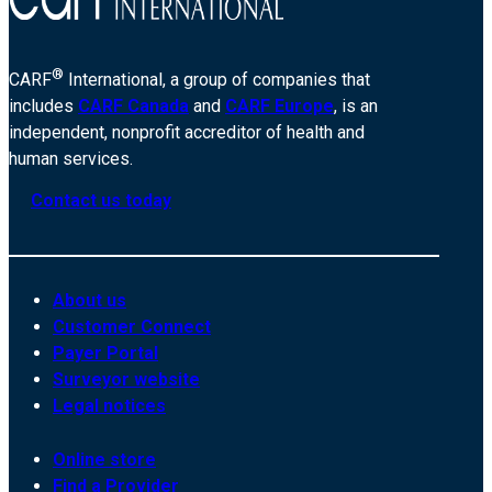
®
CARF
International, a group of companies that
includes
CARF Canada
and
CARF Europe
, is an
independent, nonprofit accreditor of health and
human services.
Contact us today
About us
Customer Connect
Payer Portal
Surveyor website
Legal notices
Online store
Find a Provider