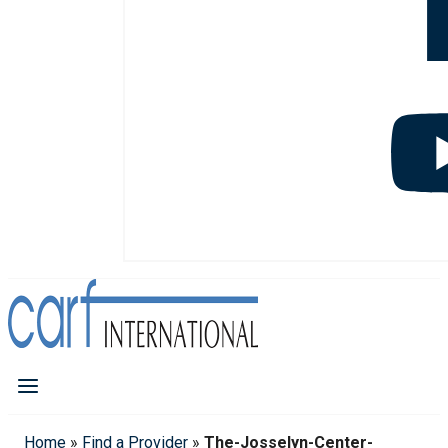
Home
»
Find a Provider
»
The-Josselyn-Center-