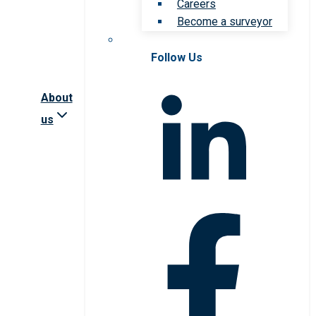
Careers
Become a surveyor
Follow Us
About
us