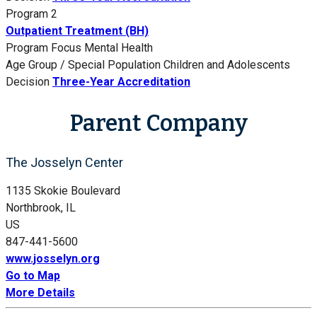
Program 2
Outpatient Treatment (BH)
Program Focus
Mental Health
Age Group / Special Population
Children and Adolescents
Decision
Three-Year Accreditation
Parent Company
The Josselyn Center
1135 Skokie Boulevard
Northbrook, IL
US
847-441-5600
www.josselyn.org
Go to Map
More Details