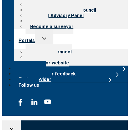
Meet the leadership
International Advisory Council
Financial Advisory Panel
Careers
Become a surveyor
Toggle
Portals
child
menu
Customer Connect
Payer Portal
Surveyor website
Online store
Submit provider feedback
Find a provider
Follow us