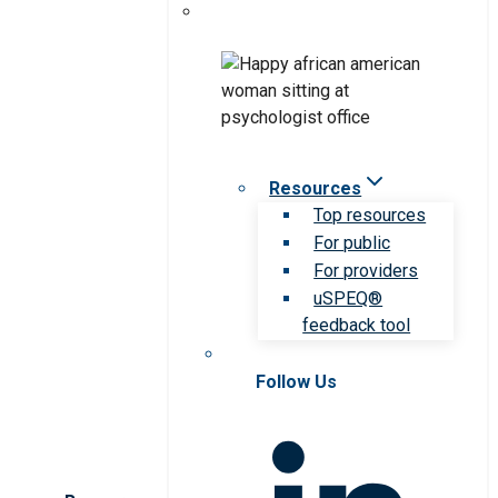
Resources
Top resources
For public
For providers
uSPEQ®
feedback tool
Follow Us