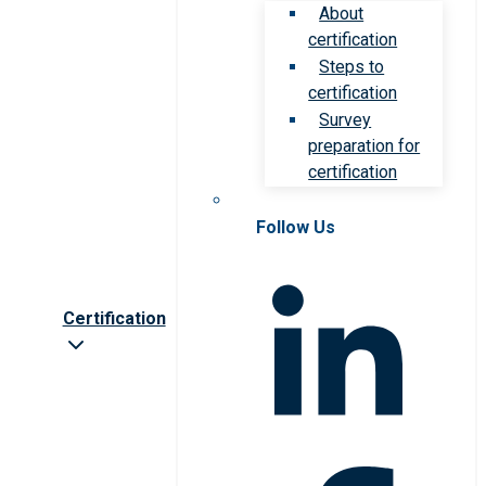
About
certification
Steps to
certification
Survey
preparation for
certification
Follow Us
Certification