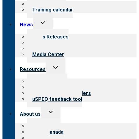
menu
What we offer
Training calendar
Toggle
News
child
menu
News Releases
Blog
Newsletters
Media Center
Toggle
Resources
child
menu
Top resources
Resources for public
Resources for providers
uSPEQ feedback tool
Toggle
About us
child
menu
About CARF
CARF Canada
History