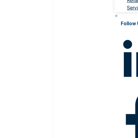
Rehab
Serv
Follow