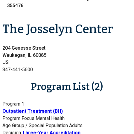
355476
The Josselyn Center
204 Genesse Street
Waukegan, IL 60085
US
847-441-5600
Program List (2)
Program 1
Outpatient Treatment (BH)
Program Focus
Mental Health
Age Group / Special Population
Adults
Decision
Three-Year Accreditation