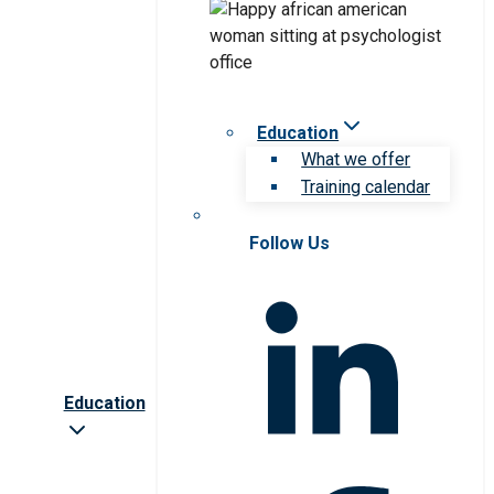
Education
What we offer
Training calendar
Follow Us
Education