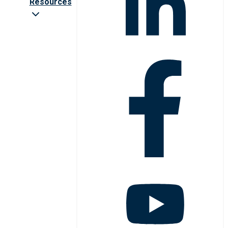
Resources