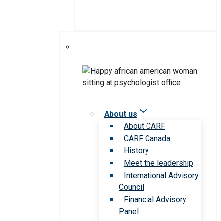
About us
About CARF
CARF Canada
History
Meet the leadership
International Advisory
Council
Financial Advisory
Panel