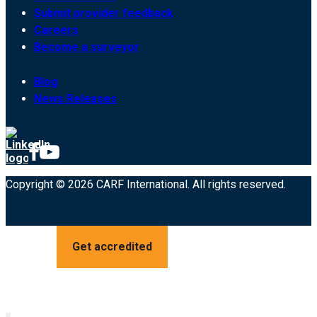
Submit provider feedback
Careers
Become a surveyor
Blog
News Releases
Copyright © 2026 CARF International. All rights reserved.
Get accredited