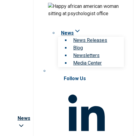
News
News Releases
Blog
Newsletters
Media Center
Follow Us
News