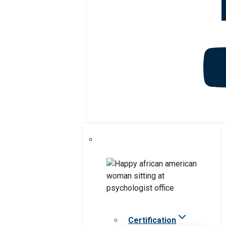
Certification