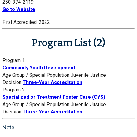
250-374-2119
Go to Website
First Accredited:
2022
Program List (2)
Program 1
Community Youth Development
Age Group / Special Population
Juvenile Justice
Decision
Three-Year Accreditation
Program 2
Specialized or Treatment Foster Care (CYS)
Age Group / Special Population
Juvenile Justice
Decision
Three-Year Accreditation
Note