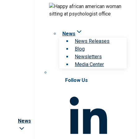
News
News Releases
Blog
Newsletters
Media Center
Follow Us
News