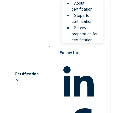
About
certification
Steps to
certification
Survey
preparation for
certification
Follow Us
Certification