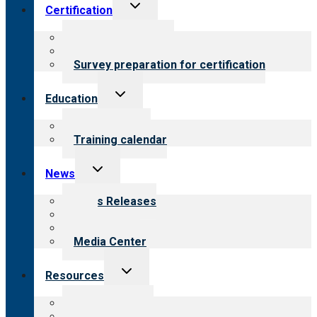
Toggle
Certification
child
menu
About certification
Steps to certification
Survey preparation for certification
Toggle
Education
child
menu
What we offer
Training calendar
Toggle
News
child
menu
News Releases
Blog
Newsletters
Media Center
Toggle
Resources
child
menu
Top resources
Resources for public