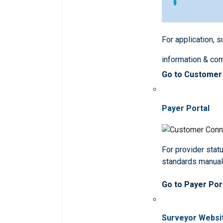
For application, 
information & co
Go to Customer
Payer Portal
For provider statu
standards manua
Go to Payer Por
Surveyor Websi