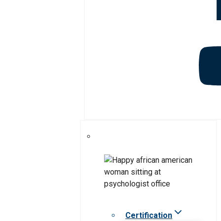
Certification