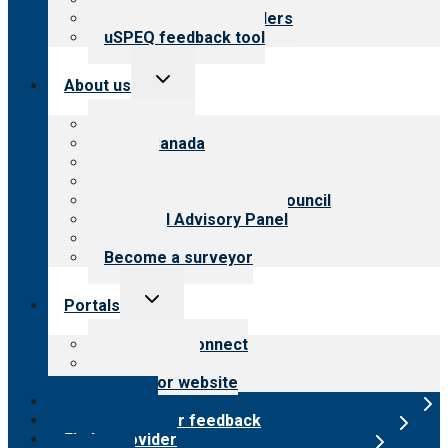
Resources for providers
uSPEQ feedback tool
Toggle
About us
child
menu
About CARF
CARF Canada
History
Meet the leadership
International Advisory Council
Financial Advisory Panel
Careers
Become a surveyor
Toggle
Portals
child
menu
Customer Connect
Payer Portal
Surveyor website
Online store
Submit provider feedback
Find a provider