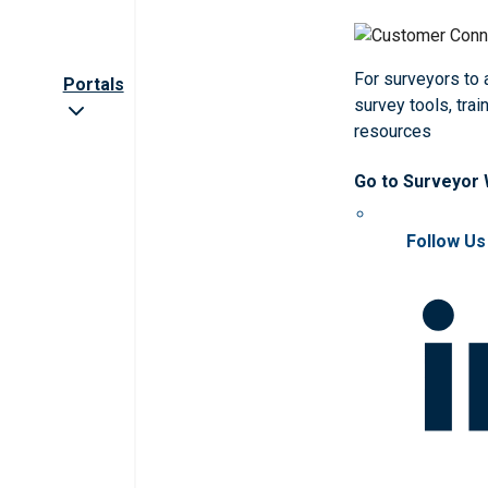
For surveyors to
Portals
survey tools, trai
resources
Go to Surveyor
Follow Us