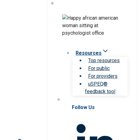
Resources
Top resources
For public
For providers
uSPEQ®
feedback tool
Follow Us