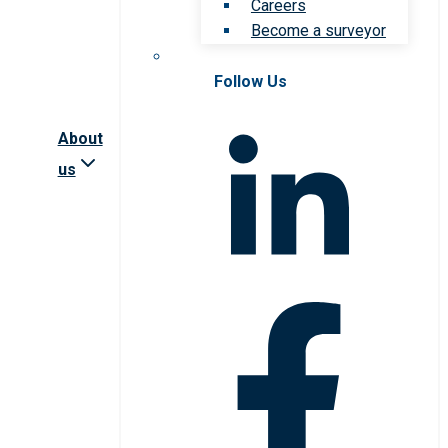
Careers
Become a surveyor
Follow Us
About
us