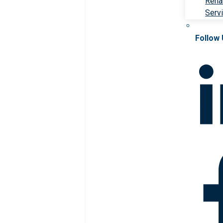
Rehab
Serv
Follow