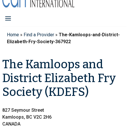
Home
»
Find a Provider
»
The-Kamloops-and-District-
Elizabeth-Fry-Society-367922
The Kamloops and
District Elizabeth Fry
Society (KDEFS)
827 Seymour Street
Kamloops, BC V2C 2H6
CANADA