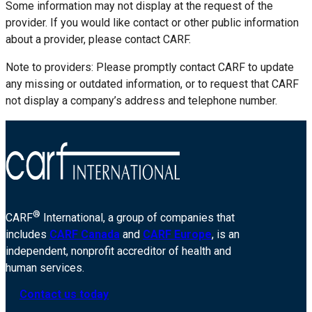
Some information may not display at the request of the
provider. If you would like contact or other public information
about a provider, please contact CARF.
Note to providers: Please promptly contact CARF to update
any missing or outdated information, or to request that CARF
not display a company’s address and telephone number.
®
CARF
International, a group of companies that
includes
CARF Canada
and
CARF Europe
, is an
independent, nonprofit accreditor of health and
human services.
Contact us today