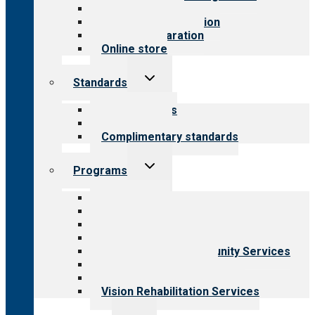
Value for public
Steps to accreditation
Survey preparation
Online store
Toggle
Standards
child
menu
Our standards
Field reviews
Complimentary standards
Toggle
Programs
child
menu
All programs
Aging Services
Behavioral Health
Child & Youth Services
Employment & Community Services
Medical Rehabilitation
Opioid Treatment Program
Vision Rehabilitation Services