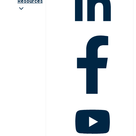
Resources