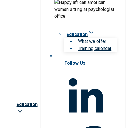
Education
What we offer
Training calendar
Follow Us
Education