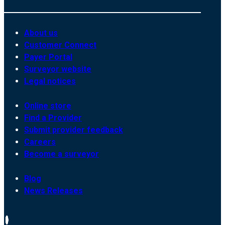
About us
Customer Connect
Payer Portal
Surveyor website
Legal notices
Online store
Find a Provider
Submit provider feedback
Careers
Become a surveyor
Blog
News Releases