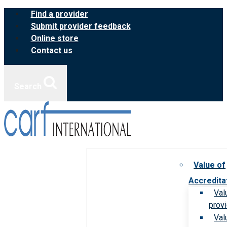
Skip
Find a provider
to
Submit provider feedback
content
Online store
Contact us
Search
Value of
Accredita
Val
prov
Val