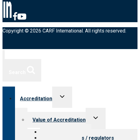
Copyright © 2026 CARF International. All rights reserved.
Search
Toggle
Accreditation
child
menu
Toggle
Value of Accreditation
child
menu
Value for providers
Value for payers / regulators