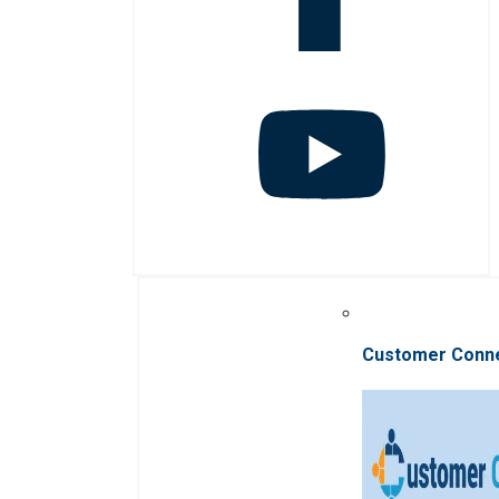
Customer Conn