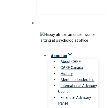
About us
About CARF
CARF Canada
History
Meet the leadership
International Advisory
Council
Financial Advisory
Panel