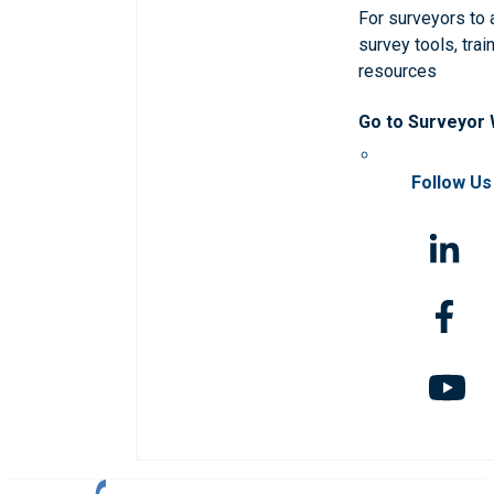
For surveyors to
survey tools, trai
resources
Go to Surveyor
Follow Us