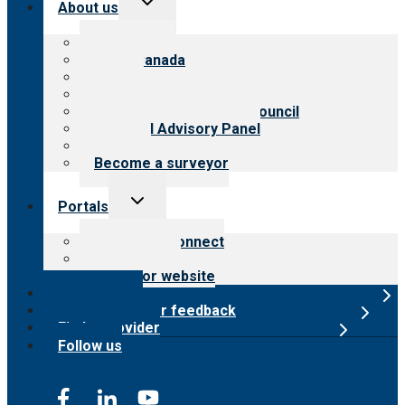
About us
child
menu
About CARF
CARF Canada
History
Meet the leadership
International Advisory Council
Financial Advisory Panel
Careers
Become a surveyor
Toggle
Portals
child
menu
Customer Connect
Payer Portal
Surveyor website
Online store
Submit provider feedback
Find a provider
Follow us