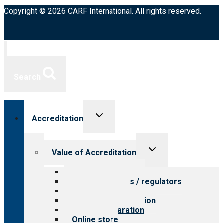
Copyright © 2026 CARF International. All rights reserved.
Search
Toggle
Accreditation
child
menu
Toggle
Value of Accreditation
child
menu
Value for providers
Value for payers / regulators
Value for public
Steps to accreditation
Survey preparation
Online store