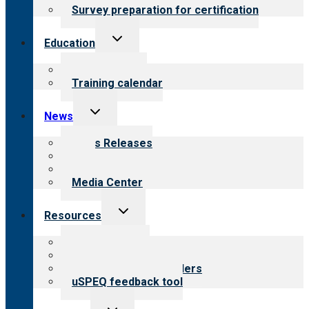
Survey preparation for certification
Toggle
Education
child
menu
What we offer
Training calendar
Toggle
News
child
menu
News Releases
Blog
Newsletters
Media Center
Toggle
Resources
child
menu
Top resources
Resources for public
Resources for providers
uSPEQ feedback tool
Toggle