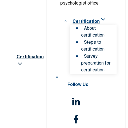
Certification
About
certification
Steps to
certification
Survey
Certification
preparation for
certification
Follow Us