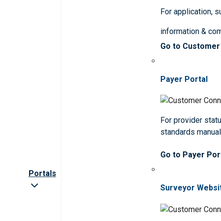
For application, 
information & co
Go to Customer
Payer Portal
For provider statu
standards manua
Go to Payer Por
Portals
Surveyor Websi