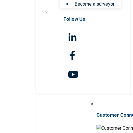
Become a surveyor
Follow Us
Customer Conn