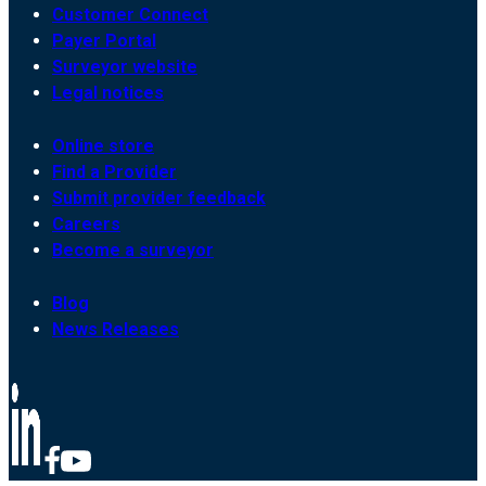
Customer Connect
Payer Portal
Surveyor website
Legal notices
Online store
Find a Provider
Submit provider feedback
Careers
Become a surveyor
Blog
News Releases