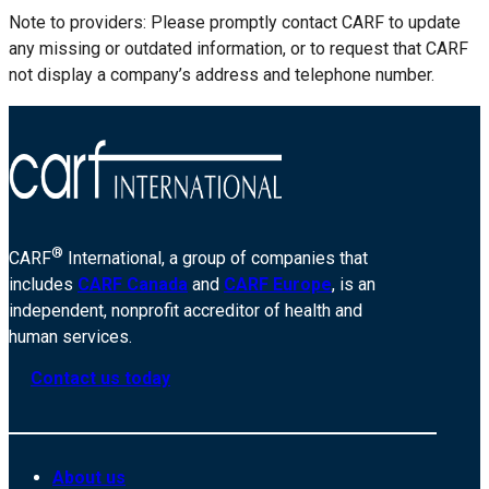
Note to providers: Please promptly contact CARF to update
any missing or outdated information, or to request that CARF
not display a company’s address and telephone number.
®
CARF
International, a group of companies that
includes
CARF Canada
and
CARF Europe
, is an
independent, nonprofit accreditor of health and
human services.
Contact us today
About us