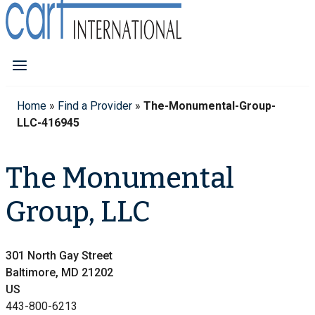
Home
»
Find a Provider
»
The-Monumental-Group-
LLC-416945
The Monumental
Group, LLC
301 North Gay Street
Baltimore, MD 21202
US
443-800-6213