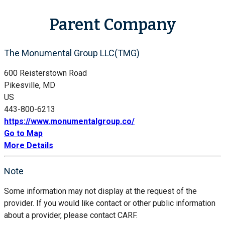
Parent Company
The Monumental Group LLC(TMG)
600 Reisterstown Road
Pikesville, MD
US
443-800-6213
https://www.monumentalgroup.co/
Go to Map
More Details
Note
Some information may not display at the request of the
provider. If you would like contact or other public information
about a provider, please contact CARF.