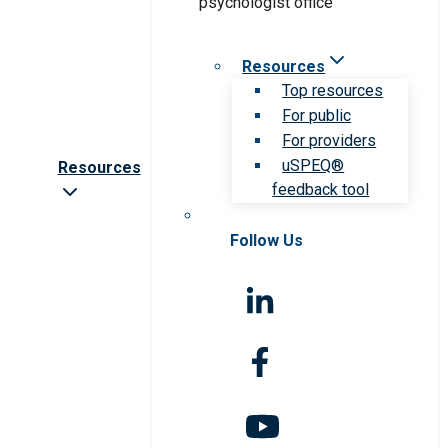
Resources
Top resources
For public
For providers
uSPEQ®
Resources
feedback tool
Follow Us