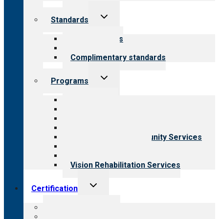
Toggle
Standards
child
menu
Our standards
Field reviews
Complimentary standards
Toggle
Programs
child
menu
All programs
Aging Services
Behavioral Health
Child & Youth Services
Employment & Community Services
Medical Rehabilitation
Opioid Treatment Program
Vision Rehabilitation Services
Toggle
Certification
child
menu
About certification
Steps to certification