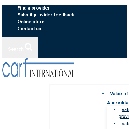
Skip
Find a provider
to
Submit provider feedback
content
Online store
Contact us
Search
Value of
Accredita
Val
prov
Val