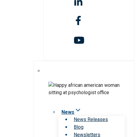
News
News Releases
Blog
Newsletters