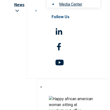
Media Center
News
Follow Us