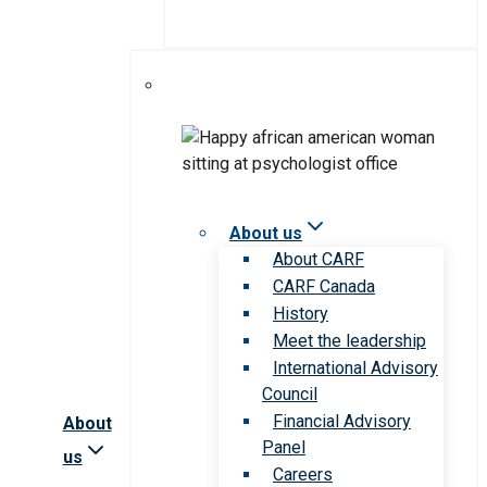
About us
About CARF
CARF Canada
History
Meet the leadership
International Advisory
Council
Financial Advisory
About
Panel
us
Careers