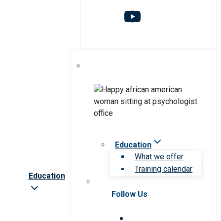
Education
What we offer
Training calendar
Education
Follow Us