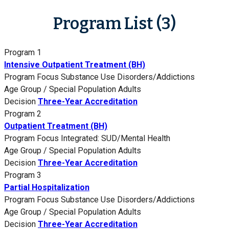
Program List (3)
Program 1
Intensive Outpatient Treatment (BH)
Program Focus
Substance Use Disorders/Addictions
Age Group / Special Population
Adults
Decision
Three-Year Accreditation
Program 2
Outpatient Treatment (BH)
Program Focus
Integrated: SUD/Mental Health
Age Group / Special Population
Adults
Decision
Three-Year Accreditation
Program 3
Partial Hospitalization
Program Focus
Substance Use Disorders/Addictions
Age Group / Special Population
Adults
Decision
Three-Year Accreditation