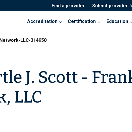
Find a provider
Submit provider 
Accreditation
Certification
Education
n-Network-LLC-314950
le J. Scott - Fran
, LLC