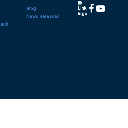
Blog
News Releases
back