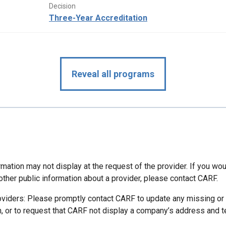
Decision
Three-Year Accreditation
Reveal all programs
mation may not display at the request of the provider. If you wou
other public information about a provider, please contact CARF.
oviders: Please promptly contact CARF to update any missing or
n, or to request that CARF not display a company’s address and 