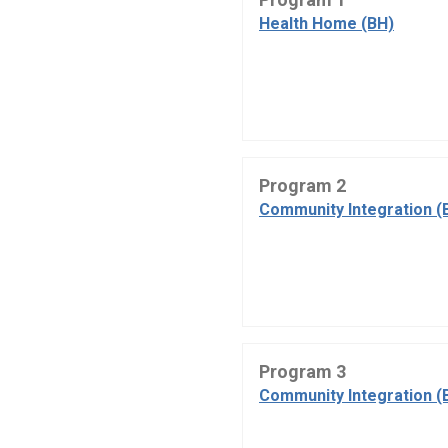
Health Home (BH)
Program 2
Community Integration (
Program 3
Community Integration (