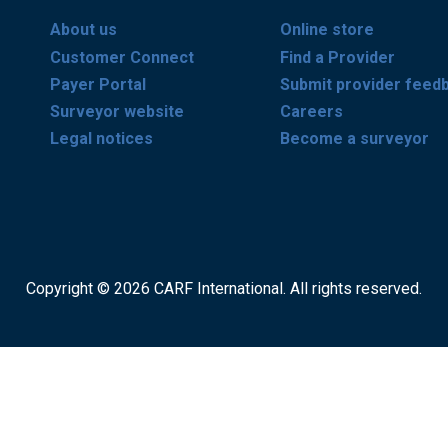
About us
Online store
Customer Connect
Find a Provider
Payer Portal
Submit provider feed
Surveyor website
Careers
Legal notices
Become a surveyor
Copyright © 2026 CARF International. All rights reserved.