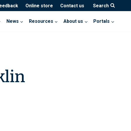
feedback
Online store
Contact us
Search
News
Resources
About us
Portals
klin