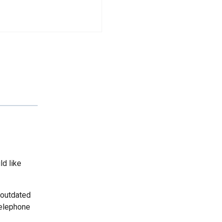
ld like
 outdated
telephone