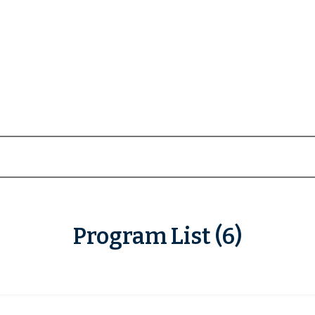
Program List (6)