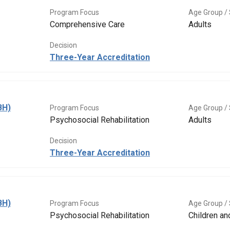
Program Focus
Age Group / 
Comprehensive Care
Adults
Decision
Three-Year Accreditation
BH)
Program Focus
Age Group / 
Psychosocial Rehabilitation
Adults
Decision
Three-Year Accreditation
BH)
Program Focus
Age Group / 
Psychosocial Rehabilitation
Children a