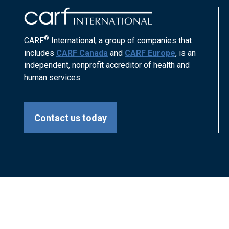
®
CARF
International, a group of companies that
includes
CARF Canada
and
CARF Europe
, is an
independent, nonprofit accreditor of health and
human services.
Contact us today