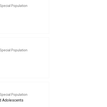
Special Population
Special Population
Special Population
nd Adolescents