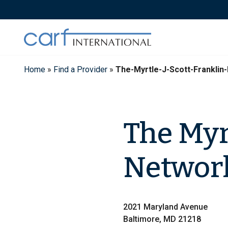
Skip
to
content
Home
»
Find a Provider
»
The-Myrtle-J-Scott-Frankli
The Myrt
Network
2021 Maryland Avenue
Baltimore, MD 21218