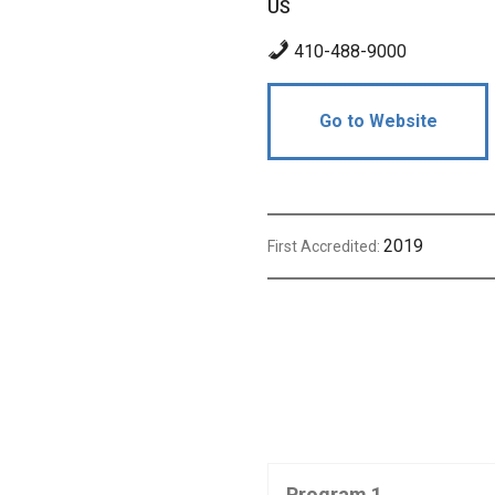
US
410-488-9000
Go to Website
2019
First Accredited:
Program 1