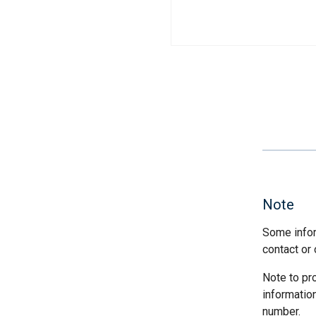
Note
Some infor
contact or 
Note to pr
informatio
number.