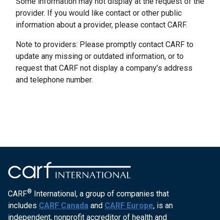
Some information may not display at the request of the
provider. If you would like contact or other public
information about a provider, please contact CARF.
Note to providers: Please promptly contact CARF to
update any missing or outdated information, or to
request that CARF not display a company’s address
and telephone number.
®
CARF
International, a group of companies that
includes
CARF Canada
and
CARF Europe
, is an
independent, nonprofit accreditor of health and