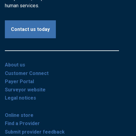
human services.
Contact us today
About us
Customer Connect
Payer Portal
Surveyor website
Legal notices
Online store
Find a Provider
Submit provider feedback