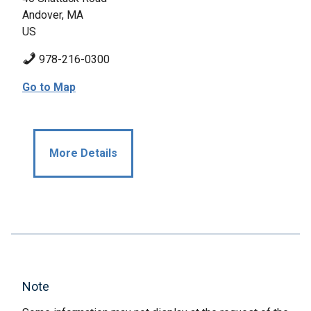
Andover, MA
US
978-216-0300
Go to Map
More Details
Note