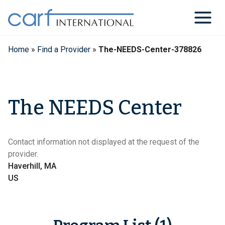
Skip
to
content
Home
»
Find a Provider
»
The-NEEDS-Center-378826
The NEEDS Center
Contact information not displayed at the request of the
provider.
Haverhill, MA
US