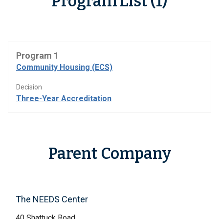
Program List (1)
Program 1
Community Housing (ECS)
Decision
Three-Year Accreditation
Parent Company
The NEEDS Center
40 Shattuck Road