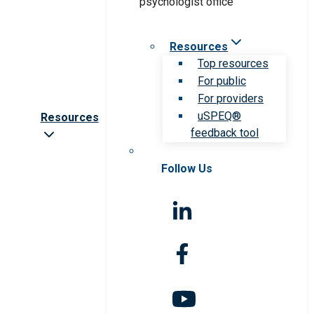
Resources
Top resources
For public
For providers
uSPEQ®
Resources
feedback tool
Follow Us