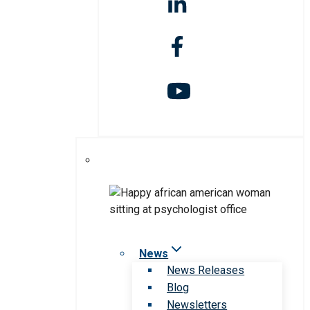
News
News Releases
Blog
Newsletters