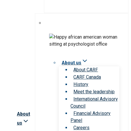
About us
About CARF
CARF Canada
History
Meet the leadership
International Advisory
Council
Financial Advisory
About
Panel
us
Careers