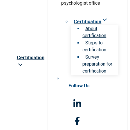
Certification
About
certification
Steps to
certification
Survey
Certification
preparation for
certification
Follow Us