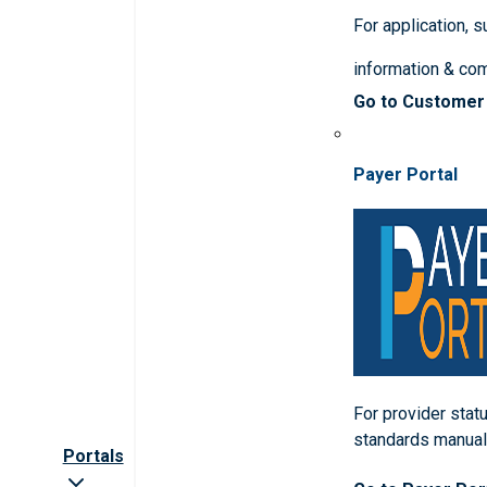
For application, 
information & co
Go to Customer
Payer Portal
For provider statu
standards manua
Portals