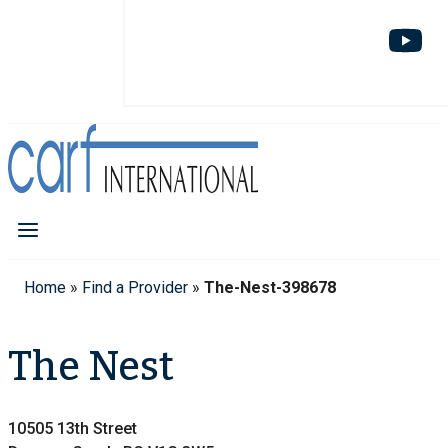
Home
»
Find a Provider
»
The-Nest-398678
The Nest
10505 13th Street