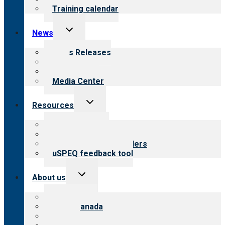
Training calendar
Toggle
News
child
menu
News Releases
Blog
Newsletters
Media Center
Toggle
Resources
child
menu
Top resources
Resources for public
Resources for providers
uSPEQ feedback tool
Toggle
About us
child
menu
About CARF
CARF Canada
History