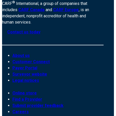
®
CARF
International, a group of companies that
includes
CARF Canada
and
CARF Europe
, is an
independent, nonprofit accreditor of health and
human services.
Contact us today
About us
Customer Connect
Payer Portal
Surveyor website
Legal notices
Online store
Find a Provider
Submit provider feedback
Careers