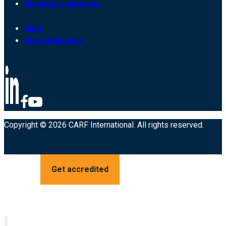
Become a surveyor
Blog
News Releases
Copyright © 2026 CARF International. All rights reserved.
Get accredited