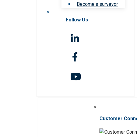
Become a surveyor
Follow Us
Customer Conn