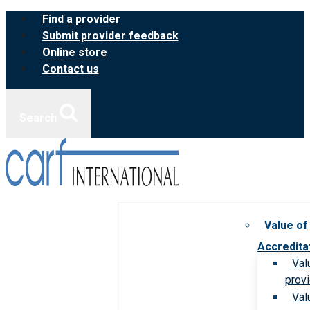
Skip
Find a provider
to
Submit provider feedback
content
Online store
Contact us
Search
Value of
Accredita
Val
prov
Val