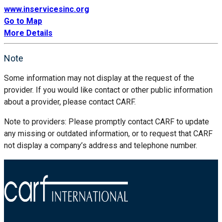
www.inservicesinc.org
Go to Map
More Details
Note
Some information may not display at the request of the
provider. If you would like contact or other public information
about a provider, please contact CARF.
Note to providers: Please promptly contact CARF to update
any missing or outdated information, or to request that CARF
not display a company’s address and telephone number.