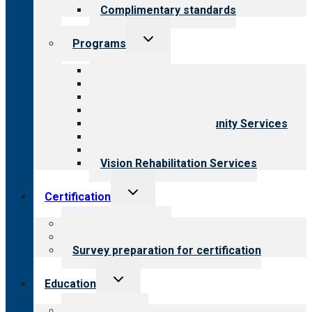
Complimentary standards
Toggle
Programs
child
menu
All programs
Aging Services
Behavioral Health
Child & Youth Services
Employment & Community Services
Medical Rehabilitation
Opioid Treatment Program
Vision Rehabilitation Services
Toggle
Certification
child
menu
About certification
Steps to certification
Survey preparation for certification
Toggle
Education
child
menu
What we offer