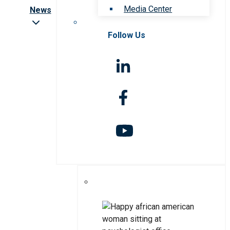
Media Center
News
Follow Us