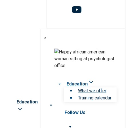
Education
What we offer
Training calendar
Education
Follow Us