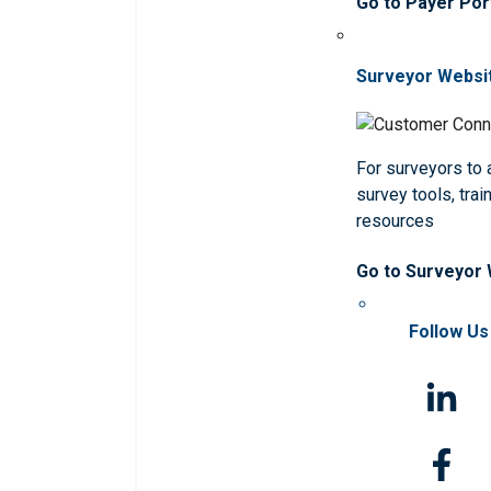
Go to Payer Por
Surveyor Websi
For surveyors to
survey tools, trai
resources
Go to Surveyor
Follow Us