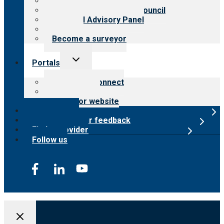
Meet the leadership
International Advisory Council
Financial Advisory Panel
Careers
Become a surveyor
Toggle
Portals
child
menu
Customer Connect
Payer Portal
Surveyor website
Online store
Submit provider feedback
Find a provider
Follow us