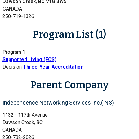
Dawson Creek, BC V1G 3W5
CANADA
250-719-1326
Program List (1)
Program 1
Supported Living (ECS)
Decision
Three-Year Accreditation
Parent Company
Independence Networking Services Inc.(INS)
1132 - 117th Avenue
Dawson Creek, BC
CANADA
250-782-2026