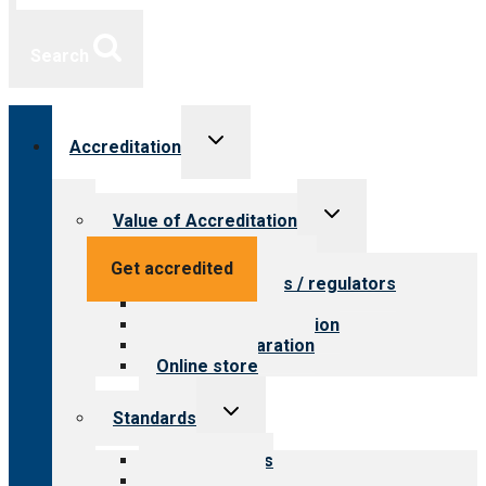
Search
Toggle
Accreditation
child
menu
Toggle
Value of Accreditation
child
menu
Value for providers
Get accredited
Value for payers / regulators
Value for public
Steps to accreditation
Survey preparation
Online store
Toggle
Standards
child
menu
Our standards
Field reviews