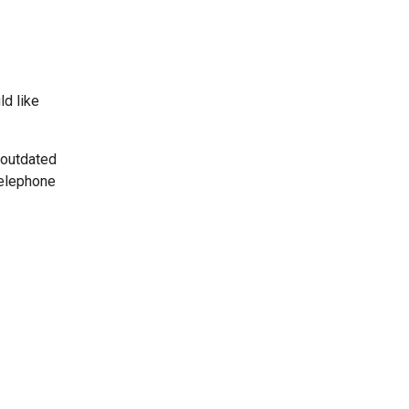
ld like
 outdated
telephone