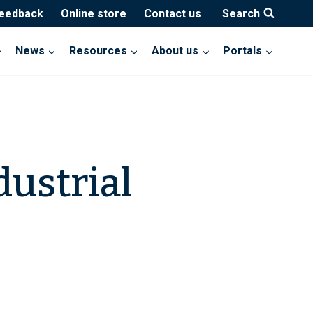
feedback
Online store
Contact us
Search
News
Resources
About us
Portals
dustrial