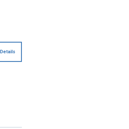
Details