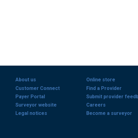
About us
Online store
Customer Connect
Find a Provider
Payer Portal
Submit provider feed
Surveyor website
Careers
Legal notices
Become a surveyor