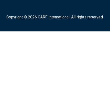
Copyright © 2026 CARF International. All rights reserved.