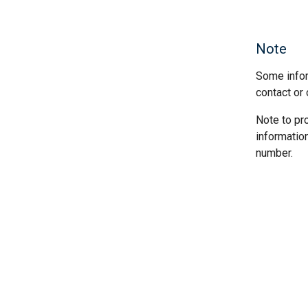
Note
Some infor
contact or 
Note to pr
informatio
number.