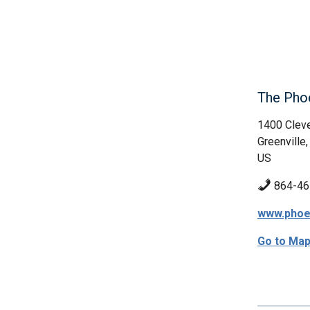
The Pho
1400 Cleve
Greenville
US
864-46
www.phoe
Go to Ma