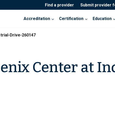
Find a provider
Submit provider 
Accreditation
Certification
Education
trial-Drive-260147
enix Center at In