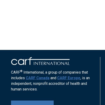
®
CARF
International, a group of companies that
includes
CARF Canada
and
CARF Europe
, is an
independent, nonprofit accreditor of health and
human services.