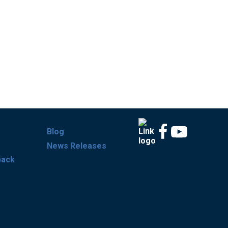
Blog
News Releases
back