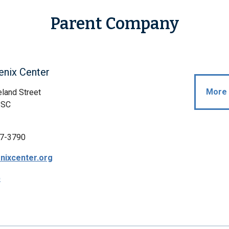
Parent Company
enix Center
More 
land Street
, SC
7-3790
nixcenter.org
p