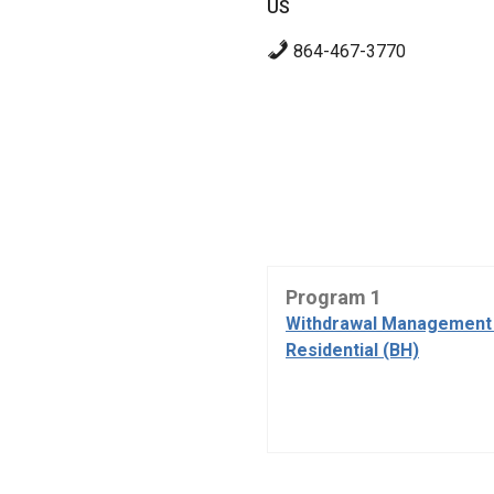
US
864-467-3770
Program 1
Withdrawal Management 
Residential (BH)