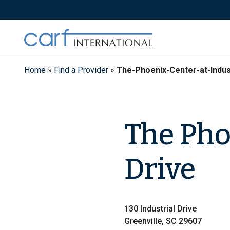
Skip
to
content
Home
»
Find a Provider
»
The-Phoenix-Center-at-Indus
The Pho
Drive
130 Industrial Drive
Greenville, SC 29607