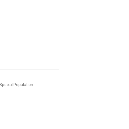
Special Population