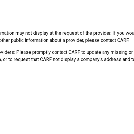
mation may not display at the request of the provider. If you wou
other public information about a provider, please contact CARF.
oviders: Please promptly contact CARF to update any missing or
n, or to request that CARF not display a company’s address and 