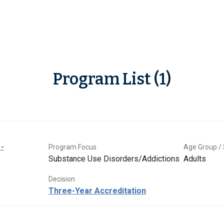
Program List (1)
-
Program Focus
Age Group / 
Substance Use Disorders/Addictions
Adults
Decision
Three-Year Accreditation