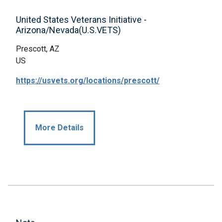
United States Veterans Initiative -
Arizona/Nevada(U.S.VETS)
Prescott, AZ
US
https://usvets.org/locations/prescott/
More Details