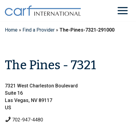
Skip
to
content
Home
»
Find a Provider
»
The-Pines-7321-291000
The Pines - 7321
7321 West Charleston Boulevard
Suite 16
Las Vegas, NV 89117
US
702-947-4480