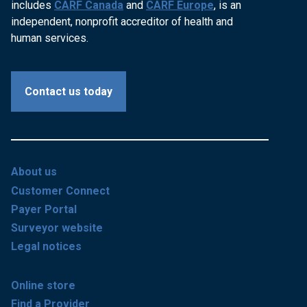
includes
CARF Canada
and
CARF Europe
, is an
independent, nonprofit accreditor of health and
human services.
Contact us today
About us
Customer Connect
Payer Portal
Surveyor website
Legal notices
Online store
Find a Provider