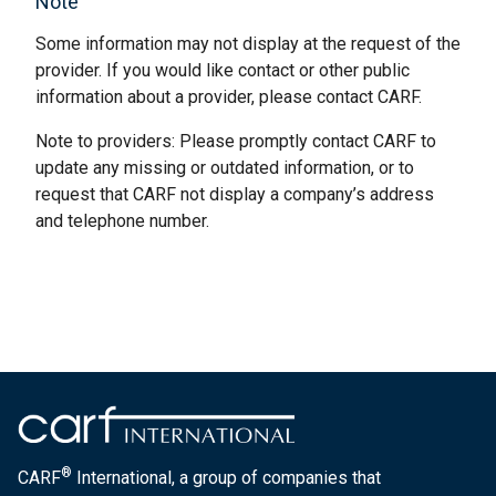
Note
Some information may not display at the request of the
provider. If you would like contact or other public
information about a provider, please contact CARF.
Note to providers: Please promptly contact CARF to
update any missing or outdated information, or to
request that CARF not display a company’s address
and telephone number.
®
CARF
International, a group of companies that