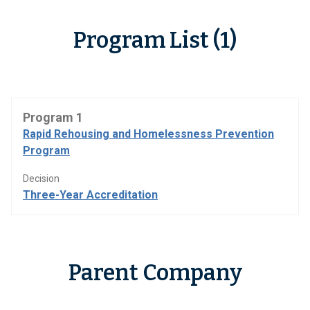
Program List (1)
Program 1
Rapid Rehousing and Homelessness Prevention
Program
Decision
Three-Year Accreditation
Parent Company