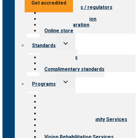
Value for providers
Get accredited
Value for payers / regulators
Value for public
Steps to accreditation
Survey preparation
Online store
Toggle
Standards
child
menu
Our standards
Field reviews
Complimentary standards
Toggle
Programs
child
menu
All programs
Aging Services
Behavioral Health
Child & Youth Services
Employment & Community Services
Medical Rehabilitation
Opioid Treatment Program
Vision Rehabilitation Services