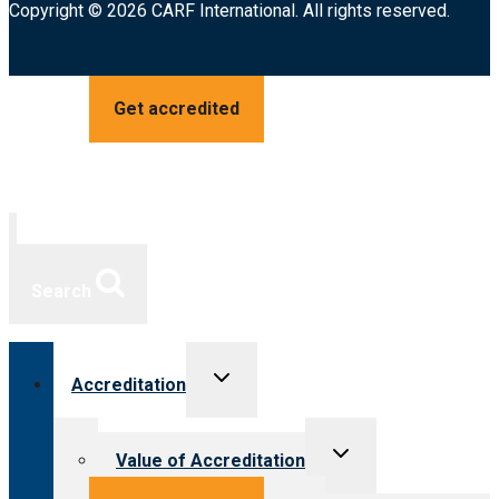
Copyright © 2026 CARF International. All rights reserved.
Get accredited
Search
Toggle
Accreditation
child
menu
Toggle
Value of Accreditation
child
menu