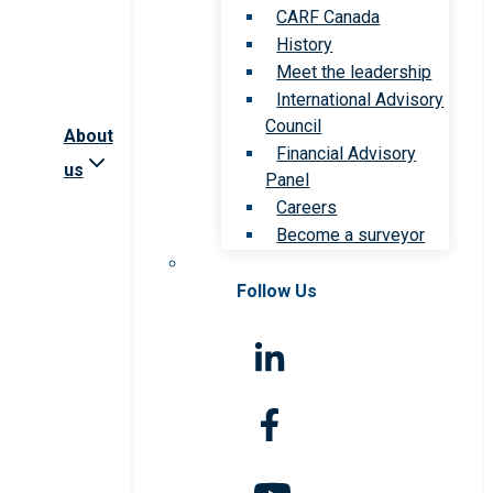
CARF Canada
History
Meet the leadership
International Advisory
Council
About
Financial Advisory
us
Panel
Careers
Become a surveyor
Follow Us