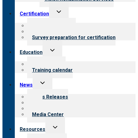
Toggle
Certification
child
menu
About certification
Steps to certification
Survey preparation for certification
Toggle
Education
child
menu
What we offer
Training calendar
Toggle
News
child
menu
News Releases
Blog
Newsletters
Media Center
Toggle
Resources
child
menu