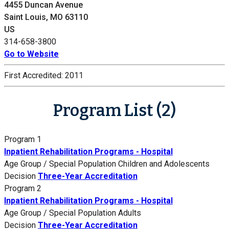
4455 Duncan Avenue
Saint Louis, MO 63110
US
314-658-3800
Go to Website
First Accredited:
2011
Program List (2)
Program 1
Inpatient Rehabilitation Programs - Hospital
Age Group / Special Population
Children and Adolescents
Decision
Three-Year Accreditation
Program 2
Inpatient Rehabilitation Programs - Hospital
Age Group / Special Population
Adults
Decision
Three-Year Accreditation