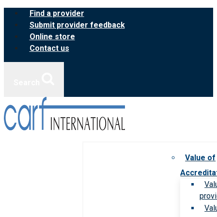
Skip
Find a provider
to
Submit provider feedback
content
Online store
Contact us
Search
Value of
Accredita
Val
prov
Val