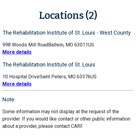
Locations (2)
The Rehabilitation Institute of St. Louis - West County
998 Woods Mill Road
Ballwin, MO 63011
US
More details
The Rehabilitation Institute of St. Louis
10 Hospital Drive
Saint Peters, MO 63376
US
More details
Note
Some information may not display at the request of the
provider. If you would like contact or other public information
about a provider, please contact CARF.