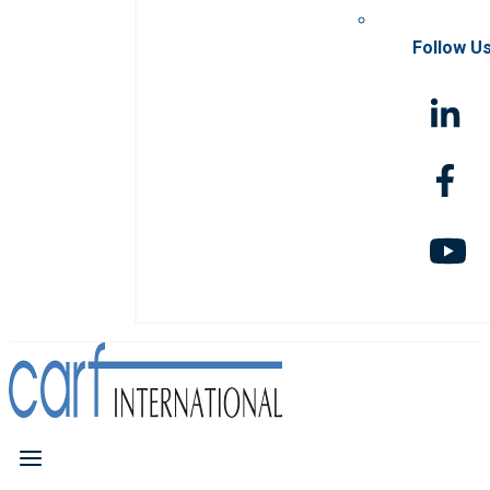
Follow U