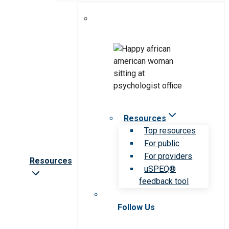
Resources
Top resources
For public
For providers
Resources
uSPEQ®
feedback tool
Follow Us