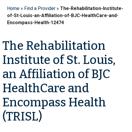
Home
»
Find a Provider
»
The-Rehabilitation-Institute-
of-St-Louis-an-Affiliation-of-BJC-HealthCare-and-
Encompass-Health-12474
The Rehabilitation
Institute of St. Louis,
an Affiliation of BJC
HealthCare and
Encompass Health
(TRISL)