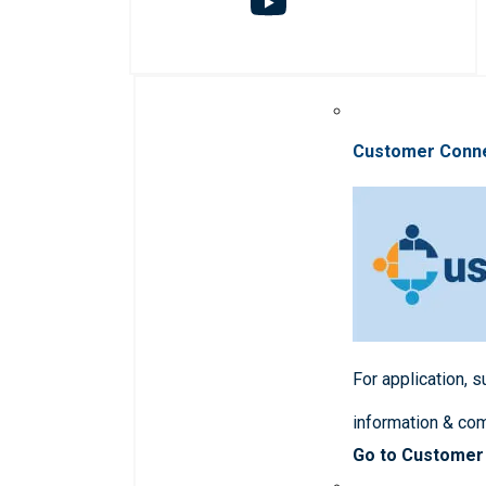
Customer Conn
For application, 
information & co
Go to Customer