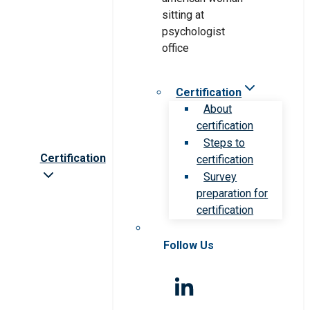
Certification
About
certification
Steps to
Certification
certification
Survey
preparation for
certification
Follow Us