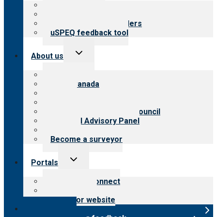
Top resources
Resources for public
Resources for providers
uSPEQ feedback tool
Toggle
About us
child
menu
About CARF
CARF Canada
History
Meet the leadership
International Advisory Council
Financial Advisory Panel
Careers
Become a surveyor
Toggle
Portals
child
menu
Customer Connect
Payer Portal
Surveyor website
Online store