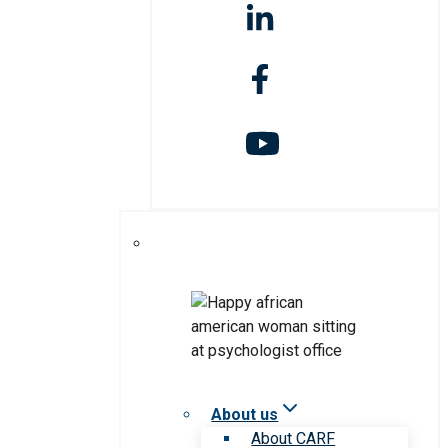
About us
About CARF