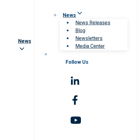
News
News Releases
Blog
Newsletters
News
Media Center
Follow Us