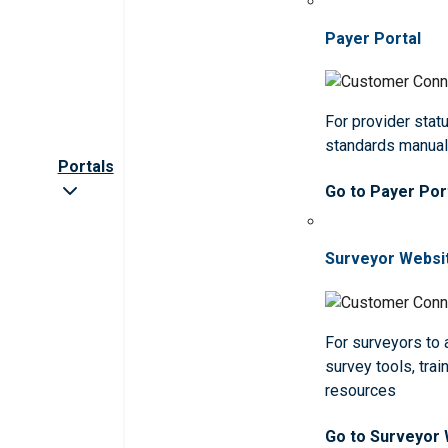
Payer Portal
For provider statu
standards manua
Portals
Go to Payer Por
Surveyor Websi
For surveyors to
survey tools, trai
resources
Go to Surveyor