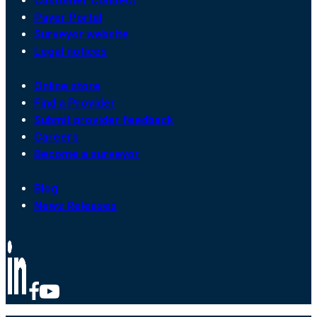
Customer Connect
Payer Portal
Surveyor website
Legal notices
Online store
Find a Provider
Submit provider feedback
Careers
Become a surveyor
Blog
News Releases