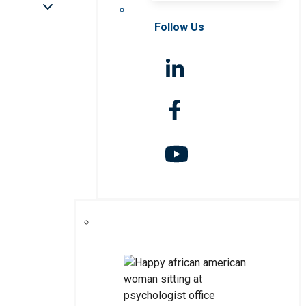
Follow Us