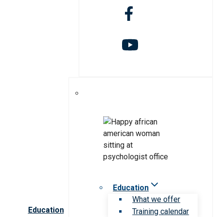
Education
What we offer
Education
Training calendar