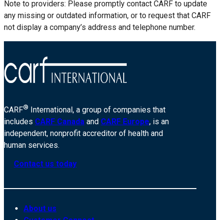
Note to providers: Please promptly contact CARF to update
any missing or outdated information, or to request that CARF
not display a company’s address and telephone number.
®
CARF
International, a group of companies that
includes
CARF Canada
and
CARF Europe
, is an
independent, nonprofit accreditor of health and
human services.
Contact us today
About us