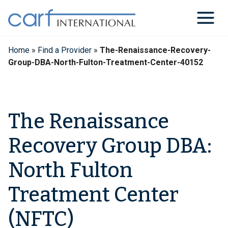
Skip
to
content
Home
»
Find a Provider
»
The-Renaissance-Recovery-
Group-DBA-North-Fulton-Treatment-Center-40152
The Renaissance
Recovery Group DBA:
North Fulton
Treatment Center
(NFTC)