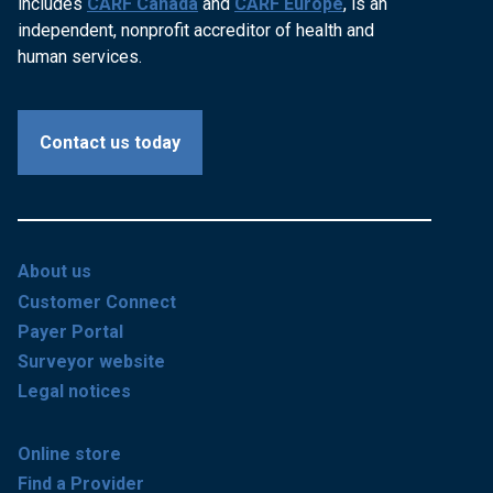
includes
CARF Canada
and
CARF Europe
, is an
independent, nonprofit accreditor of health and
human services.
Contact us today
About us
Customer Connect
Payer Portal
Surveyor website
Legal notices
Online store
Find a Provider