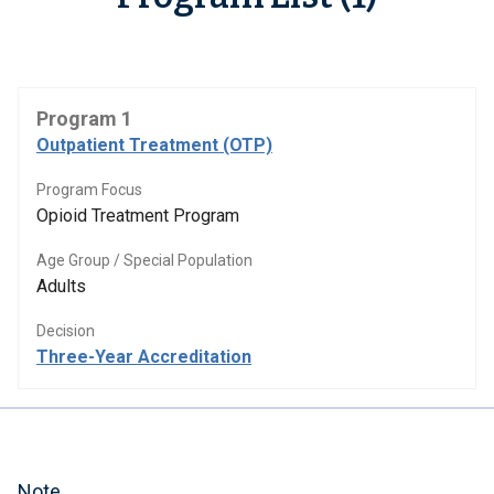
Program 1
Outpatient Treatment (OTP)
Program Focus
Opioid Treatment Program
Age Group / Special Population
Adults
Decision
Three-Year Accreditation
Note