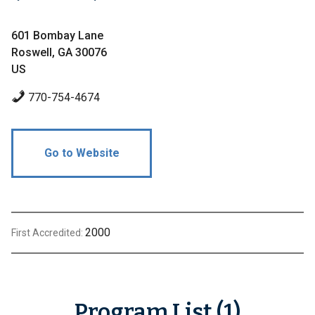
601 Bombay Lane
Roswell, GA 30076
US
770-754-4674
Go to Website
2000
First Accredited:
Program List (1)