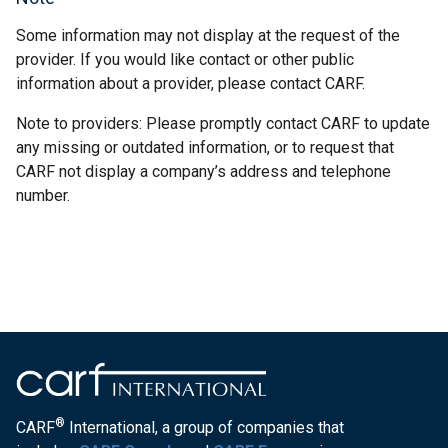
Some information may not display at the request of the
provider. If you would like contact or other public
information about a provider, please contact CARF.
Note to providers: Please promptly contact CARF to update
any missing or outdated information, or to request that
CARF not display a company’s address and telephone
number.
®
CARF
International, a group of companies that