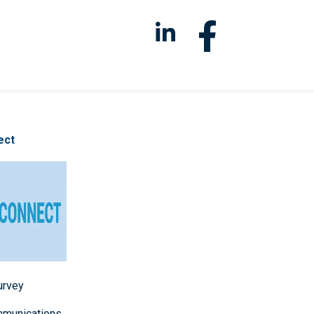
ect
survey
mmunications