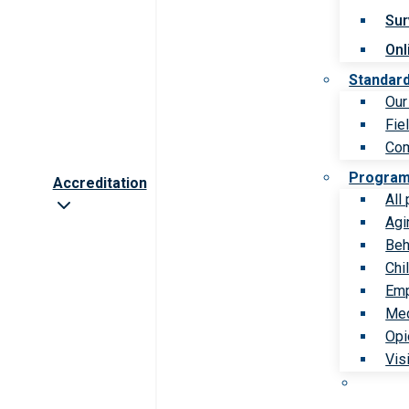
Sur
Onl
Standar
Our
Fie
Com
Progra
Accreditation
All
Agi
Beh
Chi
Emp
Med
Opi
Vis