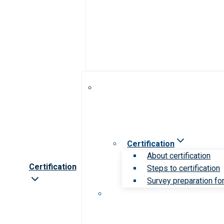
Certification
About certification
Certification
Steps to certification
Survey preparation for