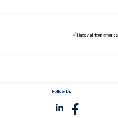
Follow Us