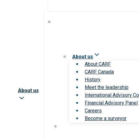
About us
About CARF
CARF Canada
History
Meet the leadership
About us
International Advisory Co
Financial Advisory Panel
Careers
Become a surveyor