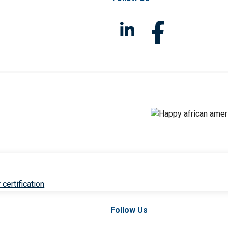
 certification
Follow Us