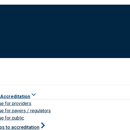
 Accreditation
ue for providers
ue for payers / regulators
ue for public
ps to accreditation