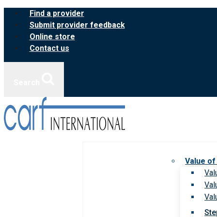
Skip
Find a provider
to
Submit provider feedback
content
Online store
Contact us
Search
Value of
Val
Val
Val
Ste