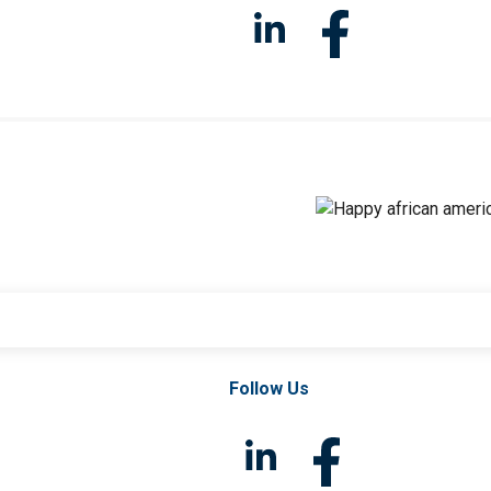
Follow Us