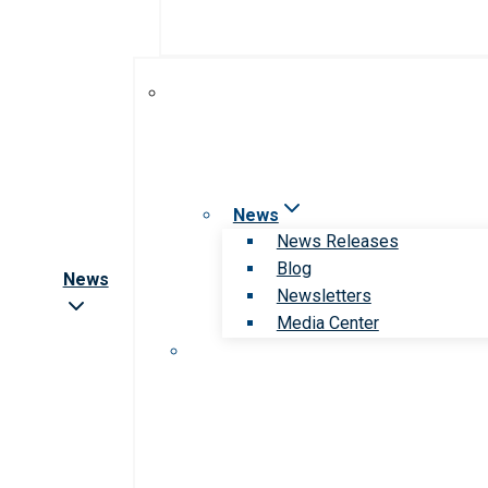
News
News Releases
Blog
News
Newsletters
Media Center