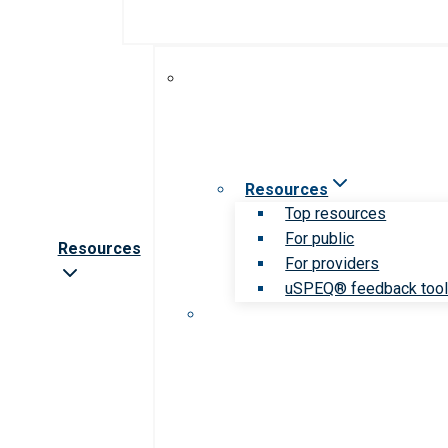
Resources
Top resources
For public
Resources
For providers
uSPEQ® feedback too