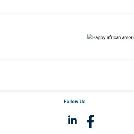
l
Follow Us