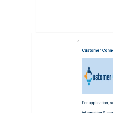
Customer Conn
For application, 
information & co