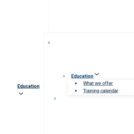
Education
What we offer
Education
Training calendar