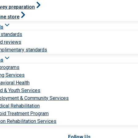
vey preparation
ine store
ds
 standards
ld reviews
plimentary standards
ms
 programs
ng Services
avioral Health
ld & Youth Services
loyment & Community Services
ical Rehabilitation
oid Treatment Program
ion Rehabilitation Services
Follow Us