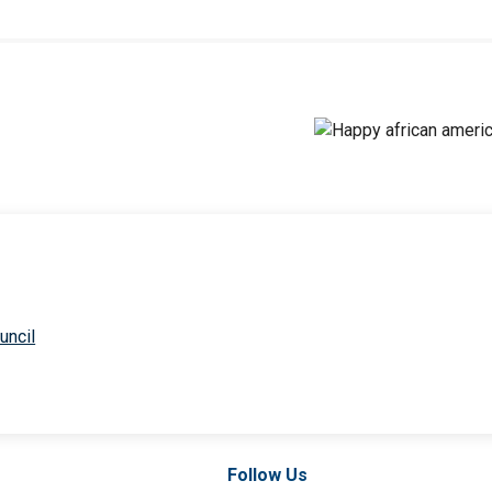
uncil
Follow Us