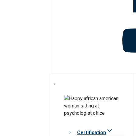
Certification