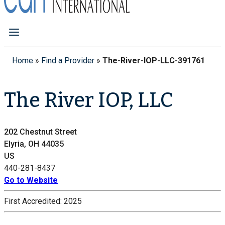
Home
»
Find a Provider
»
The-River-IOP-LLC-391761
The River IOP, LLC
202 Chestnut Street
Elyria, OH 44035
US
440-281-8437
Go to Website
First Accredited:
2025