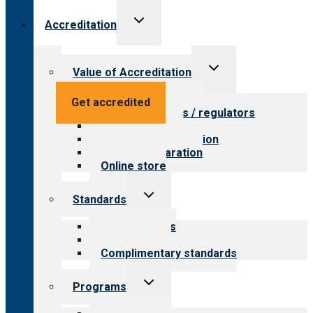
Toggle
Accreditation
child
menu
Toggle
Value of Accreditation
child
menu
Value for providers
Get accredited
Value for payers / regulators
Value for public
Steps to accreditation
Survey preparation
Online store
Toggle
Standards
child
menu
Our standards
Field reviews
Complimentary standards
Toggle
Programs
child
menu