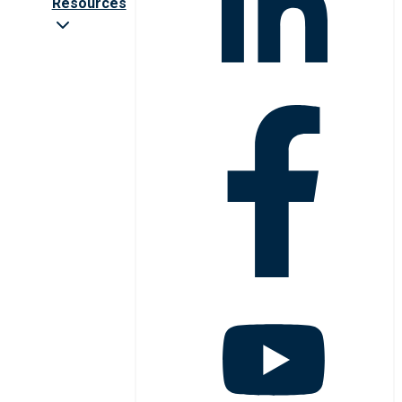
Resources