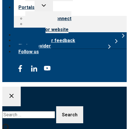
Toggle
Portals
child
menu
Customer Connect
Payer Portal
Surveyor website
Online store
Submit provider feedback
Find a provider
Follow us
Search
for: