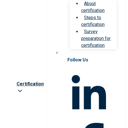
About
certification
Steps to
certification
Survey
preparation for
certification
Follow Us
Certification