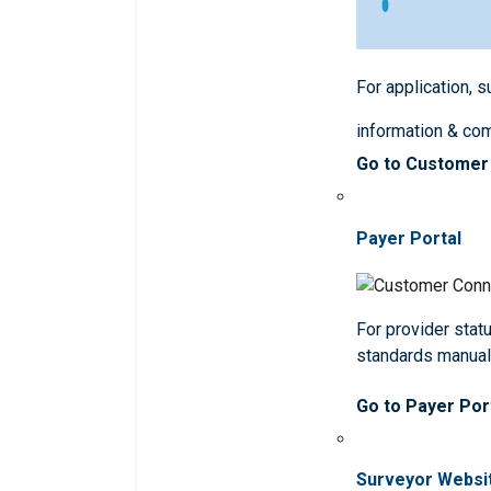
For application, 
information & co
Go to Customer
Payer Portal
For provider statu
standards manua
Go to Payer Por
Surveyor Websi