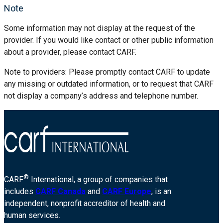
Note
Some information may not display at the request of the
provider. If you would like contact or other public information
about a provider, please contact CARF.
Note to providers: Please promptly contact CARF to update
any missing or outdated information, or to request that CARF
not display a company’s address and telephone number.
®
CARF
International, a group of companies that
includes
CARF Canada
and
CARF Europe
, is an
independent, nonprofit accreditor of health and
human services.