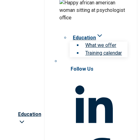
Education
What we offer
Training calendar
Follow Us
Education