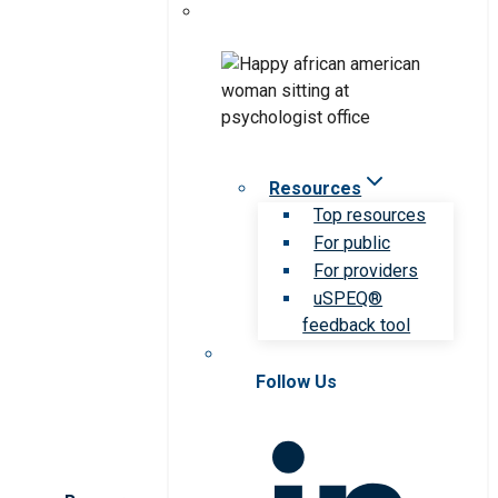
Resources
Top resources
For public
For providers
uSPEQ®
feedback tool
Follow Us