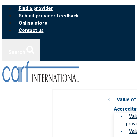
Skip
Find a provider
to
Submit provider feedback
content
Online store
Contact us
Search
Value of
Accredita
Val
prov
Val