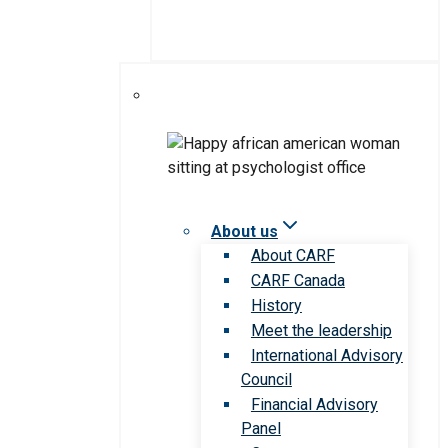
About us
About CARF
CARF Canada
History
Meet the leadership
International Advisory
Council
Financial Advisory
Panel