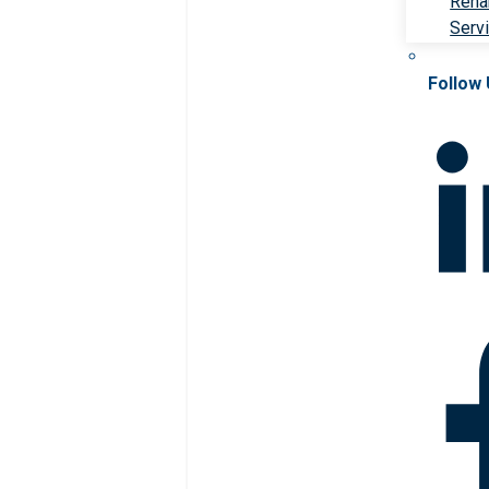
Rehab
Serv
Follow