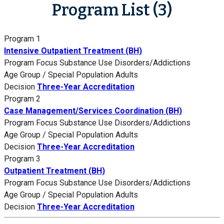
Program List (3)
Program 1
Intensive Outpatient Treatment (BH)
Program Focus
Substance Use Disorders/Addictions
Age Group / Special Population
Adults
Decision
Three-Year Accreditation
Program 2
Case Management/Services Coordination (BH)
Program Focus
Substance Use Disorders/Addictions
Age Group / Special Population
Adults
Decision
Three-Year Accreditation
Program 3
Outpatient Treatment (BH)
Program Focus
Substance Use Disorders/Addictions
Age Group / Special Population
Adults
Decision
Three-Year Accreditation