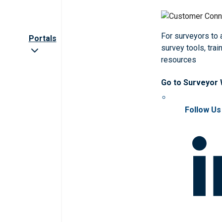
For surveyors to
Portals
survey tools, trai
resources
Go to Surveyor
Follow Us