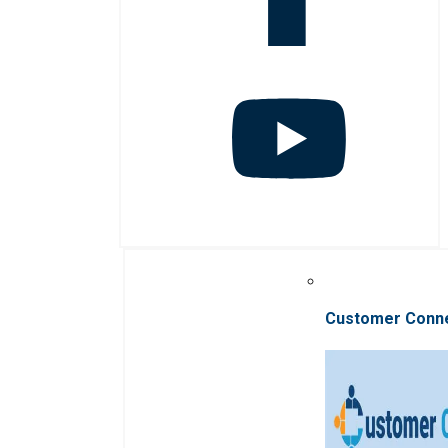
Customer Conn