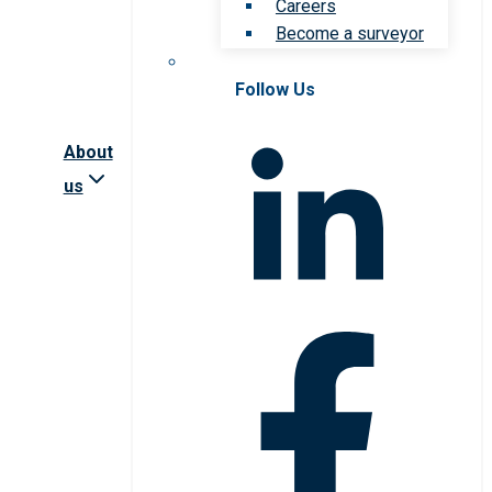
Careers
Become a surveyor
Follow Us
About
us