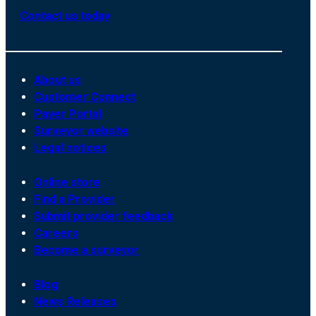
Contact us today
About us
Customer Connect
Payer Portal
Surveyor website
Legal notices
Online store
Find a Provider
Submit provider feedback
Careers
Become a surveyor
Blog
News Releases