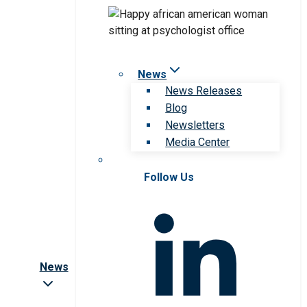
News
News Releases
Blog
Newsletters
Media Center
Follow Us
News