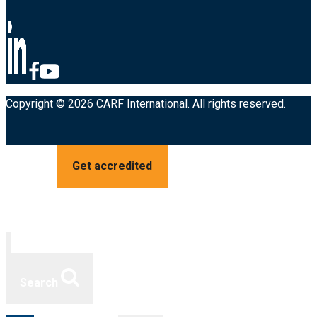
Copyright © 2026 CARF International. All rights reserved.
Get accredited
Search