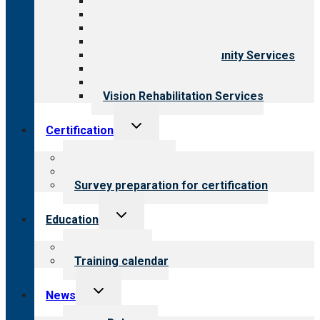
All programs
Aging Services
Behavioral Health
Child & Youth Services
Employment & Community Services
Medical Rehabilitation
Opioid Treatment Program
Vision Rehabilitation Services
Toggle
Certification
child
menu
About certification
Steps to certification
Survey preparation for certification
Toggle
Education
child
menu
What we offer
Training calendar
Toggle
News
child
menu