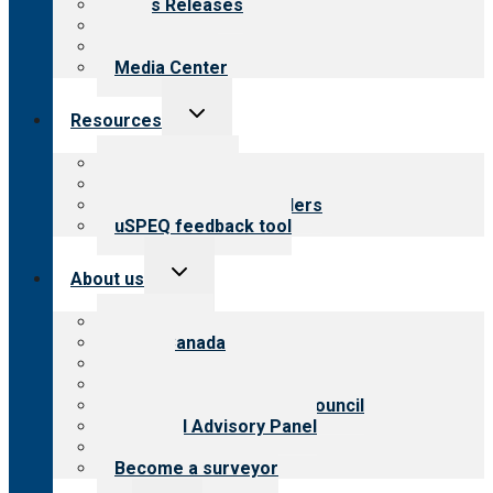
News Releases
Blog
Newsletters
Media Center
Toggle
Resources
child
menu
Top resources
Resources for public
Resources for providers
uSPEQ feedback tool
Toggle
About us
child
menu
About CARF
CARF Canada
History
Meet the leadership
International Advisory Council
Financial Advisory Panel
Careers
Become a surveyor