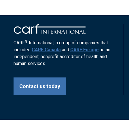
®
CARF
International, a group of companies that
includes
CARF Canada
and
CARF Europe
, is an
independent, nonprofit accreditor of health and
human services.
Contact us today