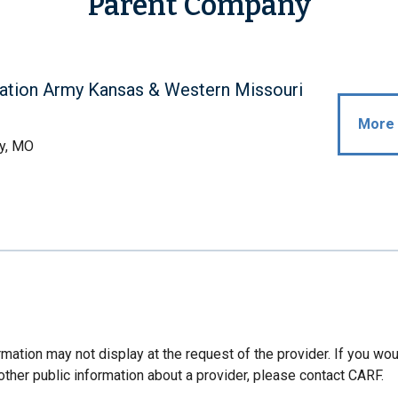
Parent Company
ation Army Kansas & Western Missouri
More 
y, MO
mation may not display at the request of the provider. If you wou
other public information about a provider, please contact CARF.