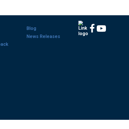
Blog
News Releases
back