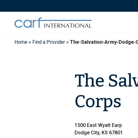
Skip
to
content
Home
»
Find a Provider
»
The-Salvation-Army-Dodge-C
The Sal
Corps
1500 East Wyatt Earp
Dodge City, KS 67801