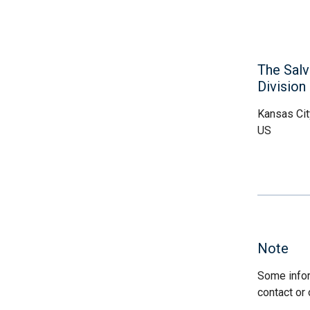
The Salv
Division
Kansas Cit
US
Note
Some infor
contact or 