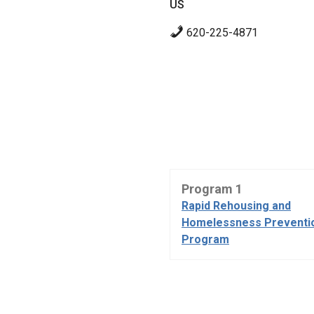
US
620-225-4871
Program 1
Rapid Rehousing and
Homelessness Preventi
Program