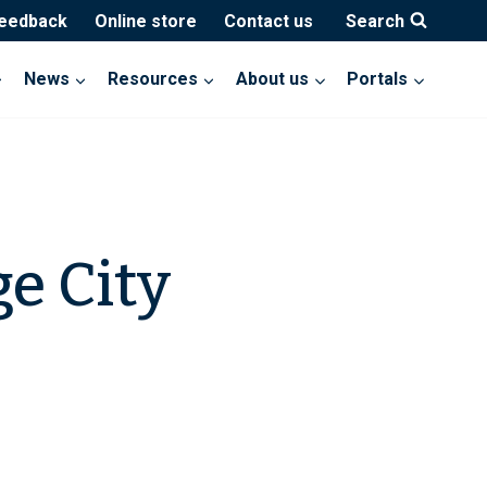
feedback
Online store
Contact us
Search
News
Resources
About us
Portals
e City