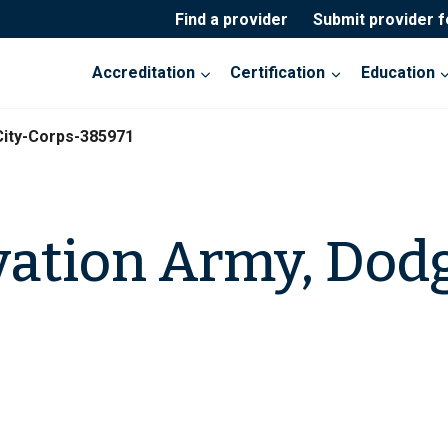
Find a provider
Submit provider 
Accreditation
Certification
Education
ity-Corps-385971
vation Army, Dodg