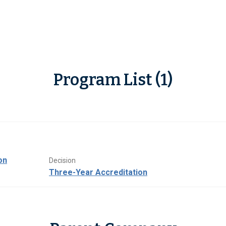
Program List (1)
on
Decision
Three-Year Accreditation