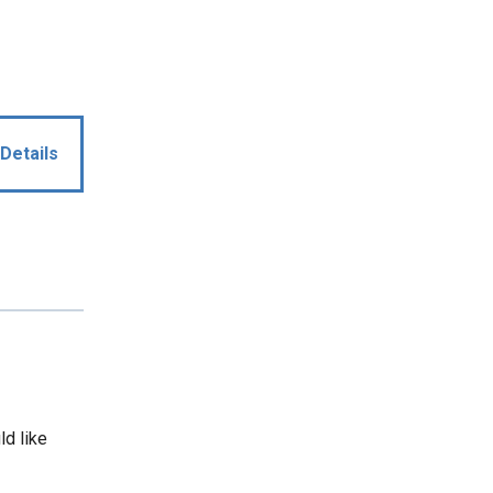
Details
ld like