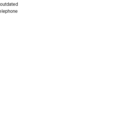
 outdated
telephone