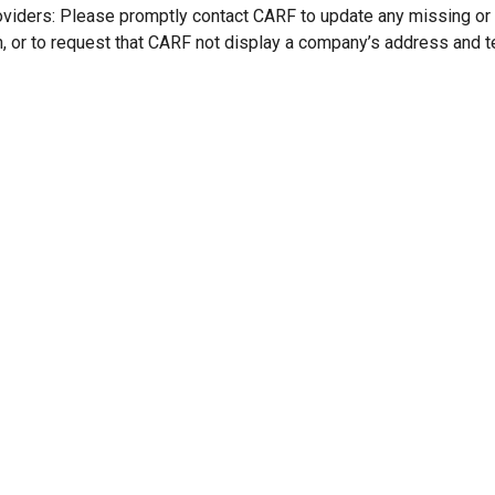
oviders: Please promptly contact CARF to update any missing or
n, or to request that CARF not display a company’s address and 