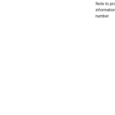
Note to pr
informatio
number.