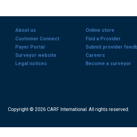
About us
Online store
Customer Connect
Find a Provider
Payer Portal
Submit provider feed
Surveyor website
Careers
Legal notices
Become a surveyor
Copyright © 2026 CARF International. All rights reserved.