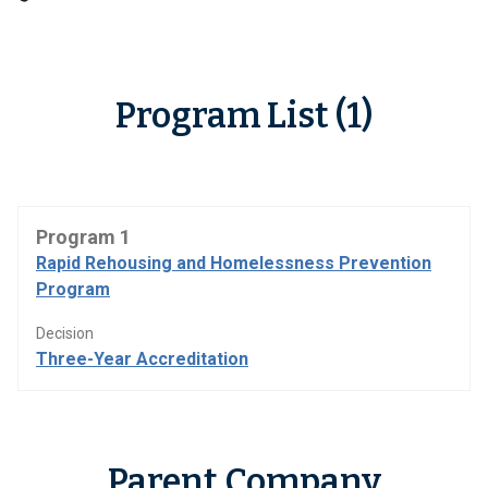
Program List (1)
Program 1
Rapid Rehousing and Homelessness Prevention
Program
Decision
Three-Year Accreditation
Parent Company