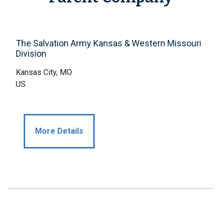
The Salvation Army Kansas & Western Missouri
Division
Kansas City, MO
US
More Details