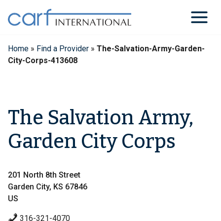
Skip
to
content
Home
»
Find a Provider
»
The-Salvation-Army-Garden-
City-Corps-413608
The Salvation Army,
Garden City Corps
201 North 8th Street
Garden City, KS 67846
US
316-321-4070