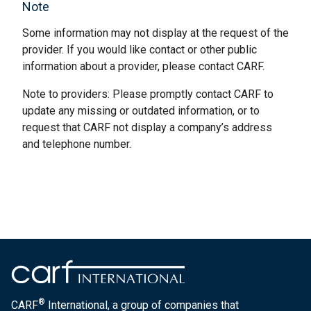
Note
Some information may not display at the request of the
provider. If you would like contact or other public
information about a provider, please contact CARF.
Note to providers: Please promptly contact CARF to
update any missing or outdated information, or to
request that CARF not display a company’s address
and telephone number.
®
CARF
International, a group of companies that