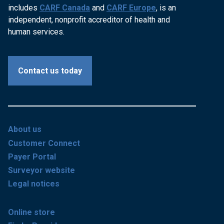
includes
CARF Canada
and
CARF Europe
, is an
independent, nonprofit accreditor of health and
human services.
Contact us today
About us
Customer Connect
Payer Portal
Surveyor website
Legal notices
Online store