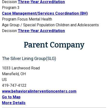
Decision
Three-Year Accreditation
Program 3
Case Management/Services Coordination (BH)
Program Focus
Mental Health
Age Group / Special Population
Children and Adolescents
Decision
Three-Year Accreditation
Parent Company
The Silver Lining Group(SLG)
1033 Larchwood Road
Mansfield, OH
US
419-747-4122
www.behavioralinterventioncenters.com
Go to Map
More Details