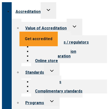
Toggle
Accreditation
child
menu
Toggle
Value of Accreditation
child
menu
Value for providers
Get accredited
Value for payers / regulators
Value for public
Steps to accreditation
Survey preparation
Online store
Toggle
Standards
child
menu
Our standards
Field reviews
Complimentary standards
Toggle
Programs
child