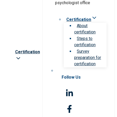
Certification
About
certification
Steps to
certification
Survey
Certification
preparation for
certification
Follow Us