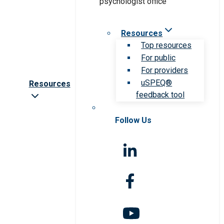
Resources
Top resources
For public
For providers
uSPEQ®
Resources
feedback tool
Follow Us