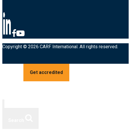
Copyright © 2026 CARF International. All rights reserved.
Get accredited
Search