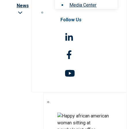
Media Center
News
Follow Us