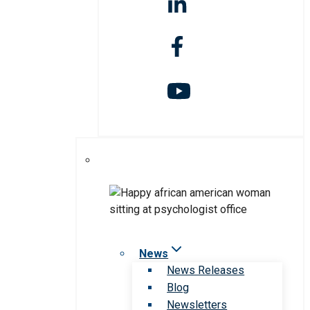
News
News Releases
Blog
Newsletters