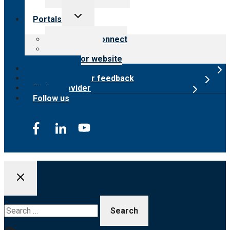
Toggle
Portals
child
menu
Customer Connect
Payer Portal
Surveyor website
Online store
Submit provider feedback
Find a provider
Follow us
Search
for: