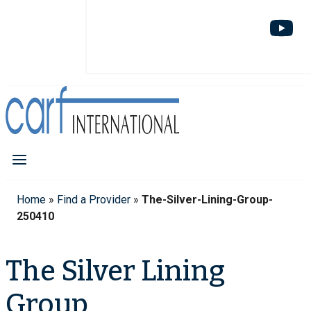
Home
»
Find a Provider
»
The-Silver-Lining-Group-
250410
The Silver Lining
Group