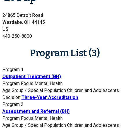
24865 Detroit Road
Westlake, OH 44145
US
440-250-8800
Program List (3)
Program 1
Outpatient Treatment (BH)
Program Focus
Mental Health
Age Group / Special Population
Children and Adolescents
Decision
Three-Year Accreditation
Program 2
Assessment and Referral (BH)
Program Focus
Mental Health
Age Group / Special Population
Children and Adolescents