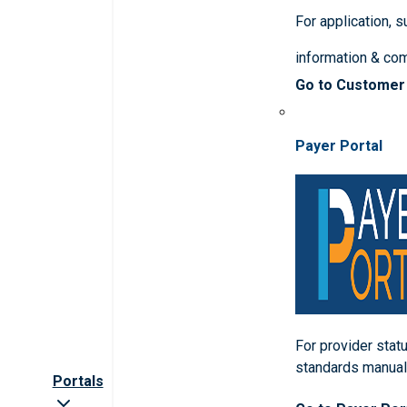
For application, 
information & co
Go to Customer
Payer Portal
For provider statu
standards manua
Portals