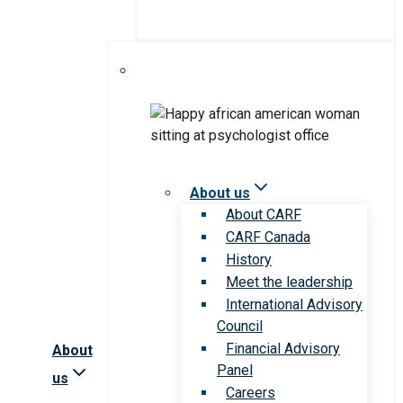
About us
About CARF
CARF Canada
History
Meet the leadership
International Advisory
Council
Financial Advisory
About
Panel
us
Careers