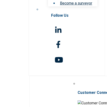
Become a surveyor
Follow Us
Customer Conn