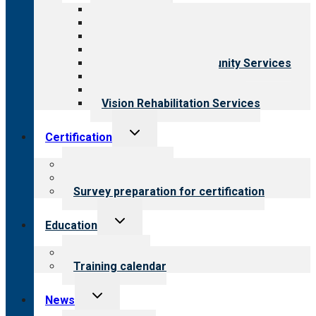
menu
All programs
Aging Services
Behavioral Health
Child & Youth Services
Employment & Community Services
Medical Rehabilitation
Opioid Treatment Program
Vision Rehabilitation Services
Toggle
Certification
child
menu
About certification
Steps to certification
Survey preparation for certification
Toggle
Education
child
menu
What we offer
Training calendar
Toggle
News
child