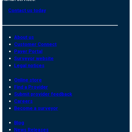
Contact us today
About us
Customer Connect
Payer Portal
Surveyor website
Legal notices
Online store
Find a Provider
Submit provider feedback
Careers
Become a surveyor
Blog
News Releases