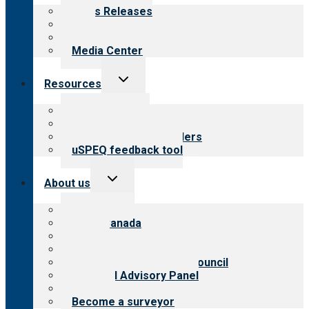
menu
News Releases
Blog
Newsletters
Media Center
Toggle
Resources
child
menu
Top resources
Resources for public
Resources for providers
uSPEQ feedback tool
Toggle
About us
child
menu
About CARF
CARF Canada
History
Meet the leadership
International Advisory Council
Financial Advisory Panel
Careers
Become a surveyor