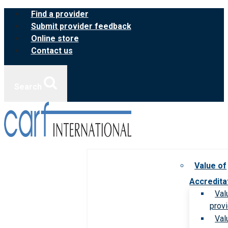
Skip
Find a provider
to
Submit provider feedback
content
Online store
Contact us
Search
Value of
Accredita
Val
prov
Val