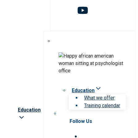
Education
What we offer
Training calendar
Education
Follow Us