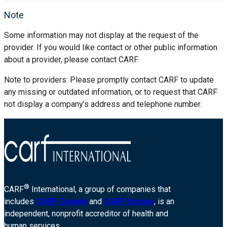
Note
Some information may not display at the request of the
provider. If you would like contact or other public information
about a provider, please contact CARF.
Note to providers: Please promptly contact CARF to update
any missing or outdated information, or to request that CARF
not display a company’s address and telephone number.
®
CARF
International, a group of companies that
includes
CARF Canada
and
CARF Europe
, is an
independent, nonprofit accreditor of health and
human services.