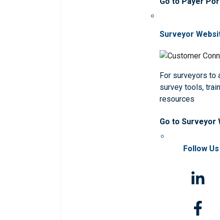
Go to Payer Por
Surveyor Websi
For surveyors to
survey tools, trai
resources
Go to Surveyor
Follow Us