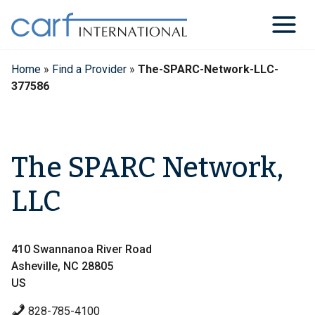
Skip
to
content
Home
»
Find a Provider
»
The-SPARC-Network-LLC-
377586
The SPARC Network,
LLC
410 Swannanoa River Road
Asheville, NC 28805
US
828-785-4100