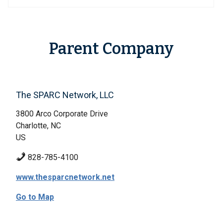
Parent Company
The SPARC Network, LLC
3800 Arco Corporate Drive
Charlotte, NC
US
828-785-4100
www.thesparcnetwork.net
Go to Map