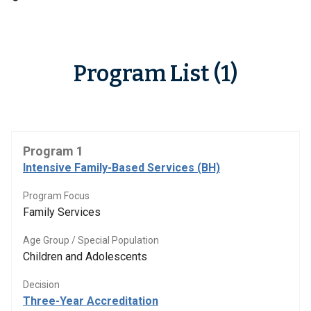
Program List (1)
Program 1
Intensive Family-Based Services (BH)
Program Focus
Family Services
Age Group / Special Population
Children and Adolescents
Decision
Three-Year Accreditation