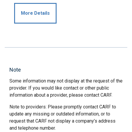
More Details
Note
Some information may not display at the request of the
provider. If you would like contact or other public
information about a provider, please contact CARF.
Note to providers: Please promptly contact CARF to
update any missing or outdated information, or to
request that CARF not display a company’s address
and telephone number.