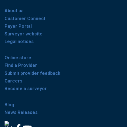
About us
Customer Connect
Payer Portal
Surveyor website
Legal notices
Online store
Find a Provider
Submit provider feedback
Careers
Become a surveyor
Blog
News Releases