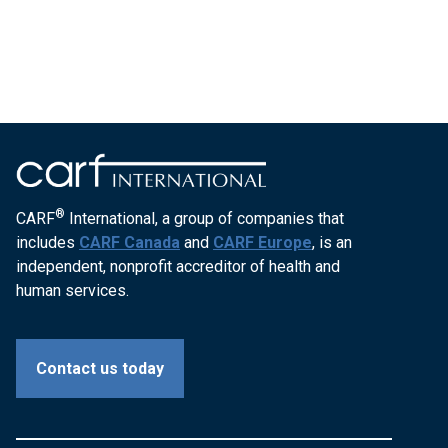
®
CARF
International, a group of companies that
includes
CARF Canada
and
CARF Europe
, is an
independent, nonprofit accreditor of health and
human services.
Contact us today