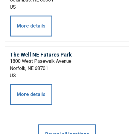
US
More details
The Well NE Futures Park
1800 West Pasewalk Avenue
Norfolk, NE 68701
US
More details