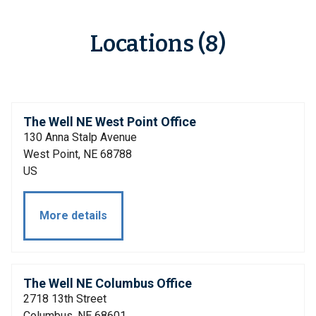
Locations (8)
The Well NE West Point Office
130 Anna Stalp Avenue
West Point, NE 68788
US
More details
The Well NE Columbus Office
2718 13th Street
Columbus, NE 68601