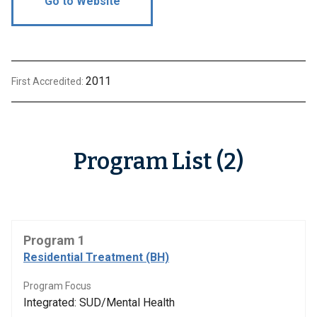
Go to Website
2011
First Accredited:
Program List (2)
Program 1
Residential Treatment (BH)
Program Focus
Integrated: SUD/Mental Health