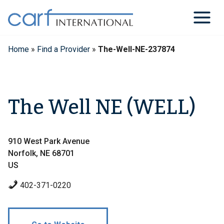
Skip
to
content
Home
»
Find a Provider
»
The-Well-NE-237874
The Well NE (WELL)
910 West Park Avenue
Norfolk, NE 68701
US
402-371-0220