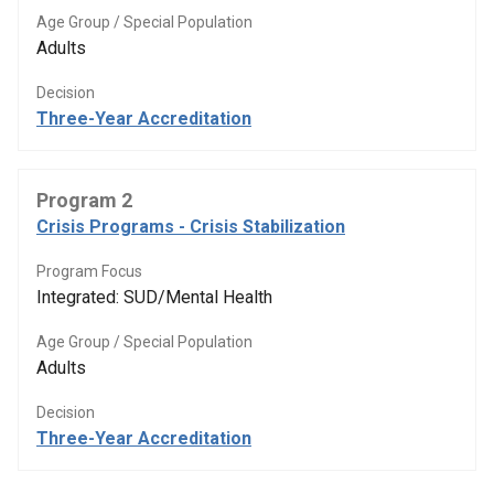
Age Group / Special Population
Adults
Decision
Three-Year Accreditation
Program 2
Crisis Programs - Crisis Stabilization
Program Focus
Integrated: SUD/Mental Health
Age Group / Special Population
Adults
Decision
Three-Year Accreditation