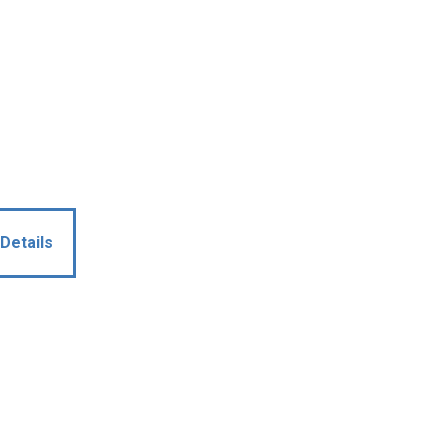
Details