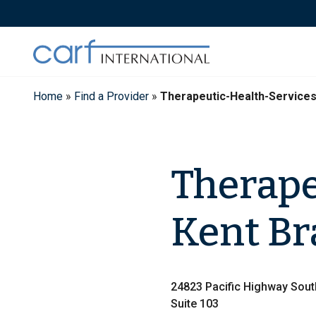
Skip
to
content
Home
»
Find a Provider
»
Therapeutic-Health-Service
Therape
Kent B
24823 Pacific Highway Sout
Suite 103