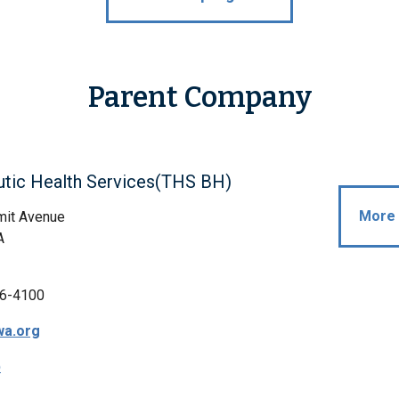
Parent Company
utic Health Services(THS BH)
More 
it Avenue
A
6-4100
wa.org
p