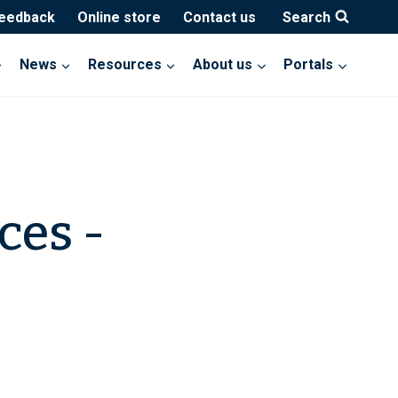
feedback
Online store
Contact us
Search
News
Resources
About us
Portals
ces -