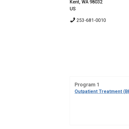
Kent, WA 98032
US
253-681-0010
Program 1
Outpatient Treatment (B