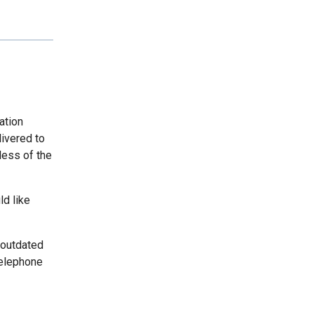
ation
livered to
less of the
ld like
 outdated
telephone