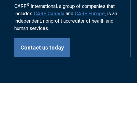
®
CARF
International, a group of companies that
includes
CARF Canada
and
CARF Europe
, is an
independent, nonprofit accreditor of health and
human services.
Contact us today