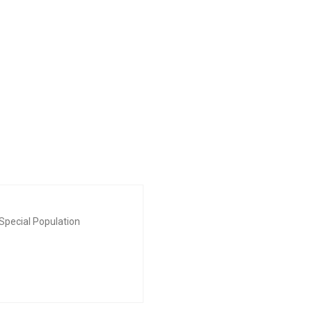
Special Population