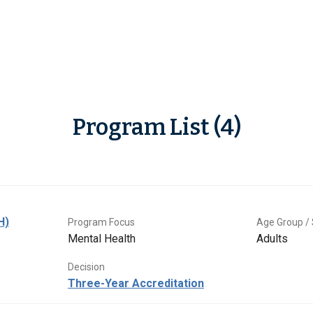
Program List (4)
H)
Program Focus
Age Group / 
Mental Health
Adults
Decision
Three-Year Accreditation