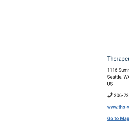
Therape
1116 Summ
Seattle, W
US
206-72
www.ths-
Go to Ma