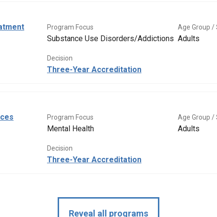
eatment
Program Focus
Age Group / 
Substance Use Disorders/Addictions
Adults
Decision
Three-Year Accreditation
ices
Program Focus
Age Group / 
Mental Health
Adults
Decision
Three-Year Accreditation
Reveal all programs