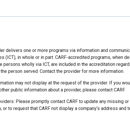
der delivers one or more programs via information and communic
es (ICT), in whole or in part. CARF-accredited programs, when de
 persons wholly via ICT, are included in the accreditation regard
 the person served. Contact the provider for more information.
mation may not display at the request of the provider. If you wou
other public information about a provider, please contact CARF.
oviders: Please promptly contact CARF to update any missing or
n, or to request that CARF not display a company’s address and 