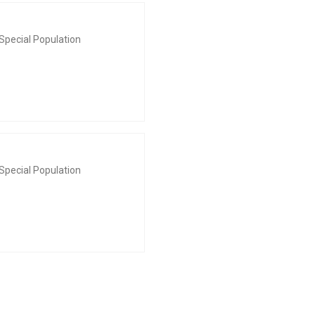
Special Population
Special Population