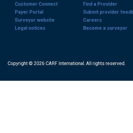
Customer Connect
Find a Provider
Payer Portal
Submit provider feed
Surveyor website
Careers
Legal notices
Become a surveyor
Copyright © 2026 CARF International. All rights reserved.