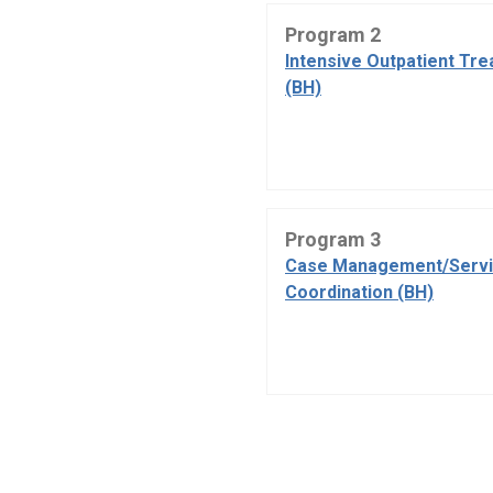
Program 2
Intensive Outpatient Tr
(BH)
Program 3
Case Management/Serv
Coordination (BH)