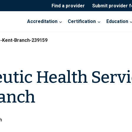
Find a provider
Submit provider 
Accreditation
Certification
Education
s-Kent-Branch-239159
utic Health Servi
ranch
h