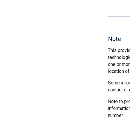
Note
This provi
technologi
one or more
location of
Some infor
contact or 
Note to pr
informatio
number.