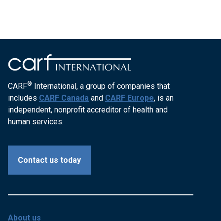
®
CARF
International, a group of companies that
includes
CARF Canada
and
CARF Europe
, is an
independent, nonprofit accreditor of health and
human services.
Contact us today
About us