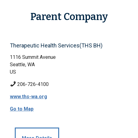
Parent Company
Therapeutic Health Services(THS BH)
1116 Summit Avenue
Seattle, WA
US
206-726-4100
www.ths-wa.org
Go to Map