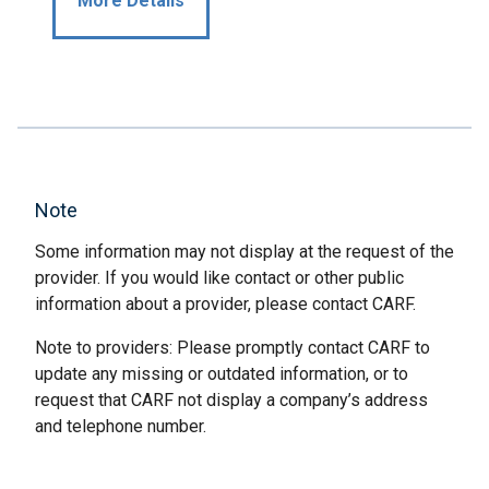
More Details
Note
Some information may not display at the request of the
provider. If you would like contact or other public
information about a provider, please contact CARF.
Note to providers: Please promptly contact CARF to
update any missing or outdated information, or to
request that CARF not display a company’s address
and telephone number.