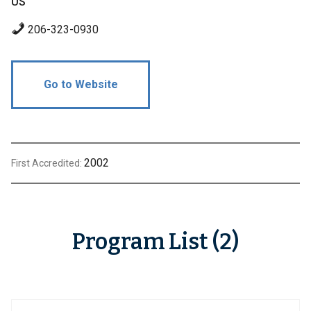
US
206-323-0930
Go to Website
2002
First Accredited:
Program List (2)