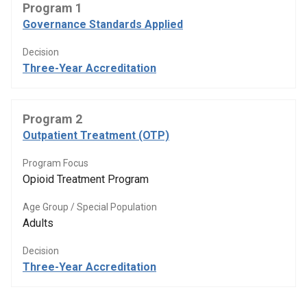
Program 1
Governance Standards Applied
Decision
Three-Year Accreditation
Program 2
Outpatient Treatment (OTP)
Program Focus
Opioid Treatment Program
Age Group / Special Population
Adults
Decision
Three-Year Accreditation