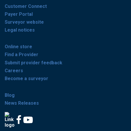
Customer Connect
Payer Portal
Surveyor website
Legal notices
Online store
Find a Provider
Submit provider feedback
Careers
Become a surveyor
Blog
News Releases