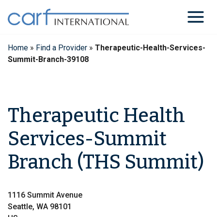
Skip
to
content
Home
»
Find a Provider
»
Therapeutic-Health-Services-
Summit-Branch-39108
Therapeutic Health
Services-Summit
Branch (THS Summit)
1116 Summit Avenue
Seattle, WA 98101