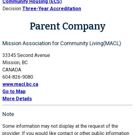
Community Housing (ECS)
Decision
Three-Year Accreditation
Parent Company
Mission Association for Community Living(MACL)
33345 Second Avenue
Mission, BC
CANADA
604-826-9080
www.macl.bc.ca
Go to Map
More Details
Note
Some information may not display at the request of the
provider. If you would like contact or other public information