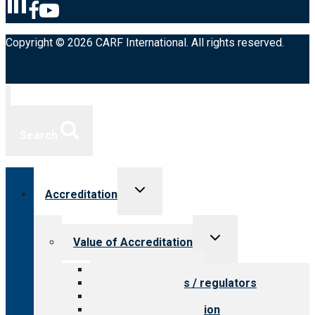
Copyright © 2026 CARF International. All rights reserved.
Search
Toggle
Accreditation
child
menu
Toggle
Value of Accreditation
child
menu
Value for providers
Value for payers / regulators
Value for public
Steps to accreditation