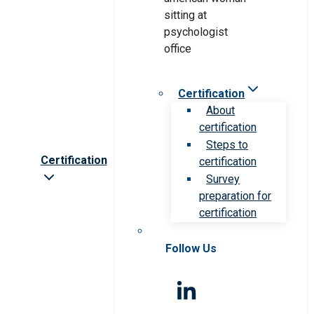
Certification
About
certification
Steps to
Certification
certification
Survey
preparation for
certification
Follow Us