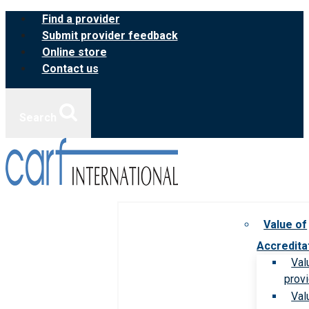
Skip
Find a provider
to
Submit provider feedback
content
Online store
Contact us
Search
Value of
Accredita
Val
prov
Val