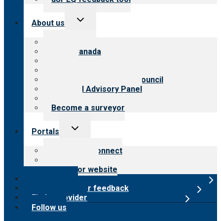
Toggle
About us
child
menu
About CARF
CARF Canada
History
Meet the leadership
International Advisory Council
Financial Advisory Panel
Careers
Become a surveyor
Toggle
Portals
child
menu
Customer Connect
Payer Portal
Surveyor website
Online store
Submit provider feedback
Find a provider
Follow us