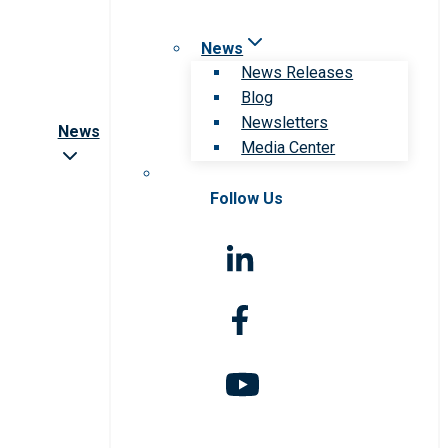
News
News Releases
Blog
Newsletters
News
Media Center
Follow Us