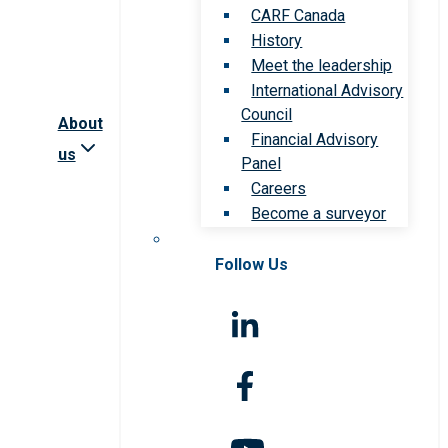
CARF Canada
History
Meet the leadership
International Advisory
Council
About
Financial Advisory
us
Panel
Careers
Become a surveyor
Follow Us