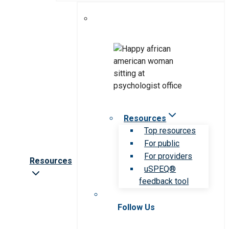
Resources
Top resources
For public
For providers
Resources
uSPEQ®
feedback tool
Follow Us