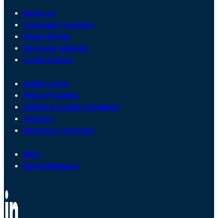
About us
Customer Connect
Payer Portal
Surveyor website
Legal notices
Online store
Find a Provider
Submit provider feedback
Careers
Become a surveyor
Blog
News Releases