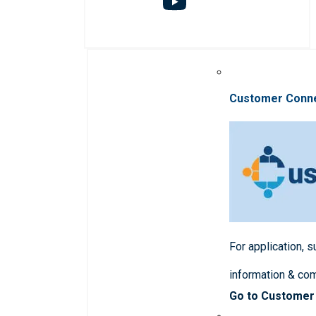
Customer Conn
For application, 
information & co
Go to Customer