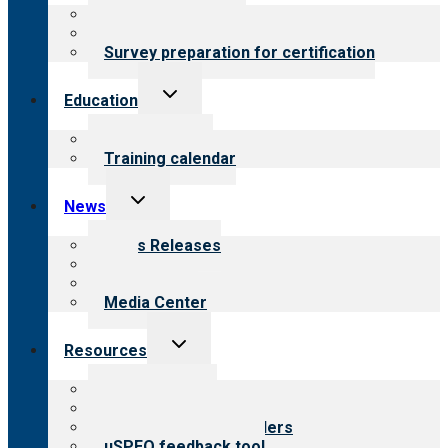
menu
About certification
Steps to certification
Survey preparation for certification
Toggle
Education
child
menu
What we offer
Training calendar
Toggle
News
child
menu
News Releases
Blog
Newsletters
Media Center
Toggle
Resources
child
menu
Top resources
Resources for public
Resources for providers
uSPEQ feedback tool