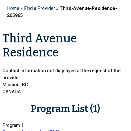
Home
»
Find a Provider
»
Third-Avenue-Residence-
205965
Third Avenue
Residence
Contact information not displayed at the request of the
provider.
Mission, BC
CANADA
Program List (1)
Program 1