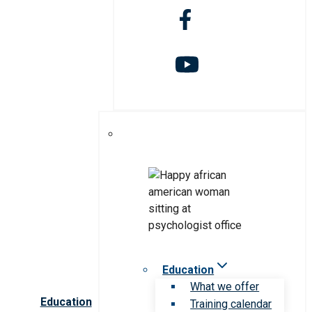
Education
What we offer
Education
Training calendar