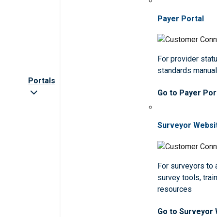
Payer Portal
For provider statu
standards manua
Portals
Go to Payer Por
Surveyor Websi
For surveyors to
survey tools, trai
resources
Go to Surveyor