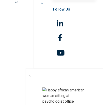
Follow Us