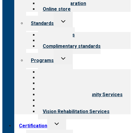
Survey preparation
Online store
Toggle
Standards
child
menu
Our standards
Field reviews
Complimentary standards
Toggle
Programs
child
menu
All programs
Aging Services
Behavioral Health
Child & Youth Services
Employment & Community Services
Medical Rehabilitation
Opioid Treatment Program
Vision Rehabilitation Services
Toggle
Certification
child