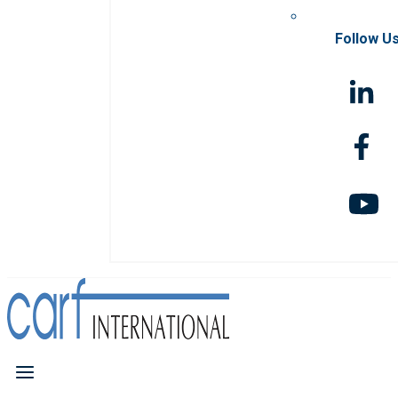
Follow U