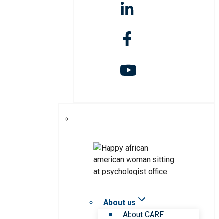
About us
About CARF