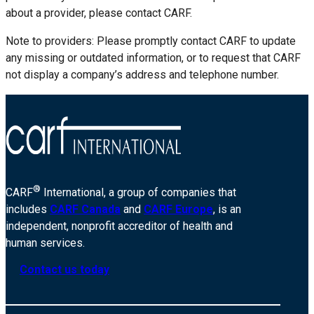
about a provider, please contact CARF.
Note to providers: Please promptly contact CARF to update
any missing or outdated information, or to request that CARF
not display a company’s address and telephone number.
®
CARF
International, a group of companies that
includes
CARF Canada
and
CARF Europe
, is an
independent, nonprofit accreditor of health and
human services.
Contact us today