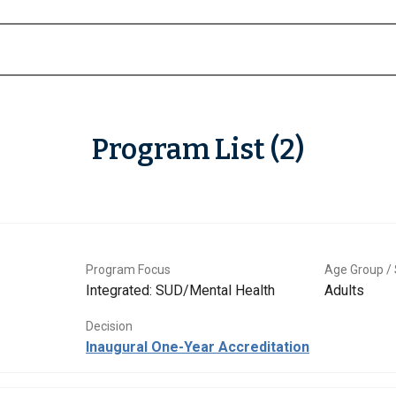
Program List (2)
Program Focus
Age Group / 
Integrated: SUD/Mental Health
Adults
Decision
Inaugural One-Year Accreditation