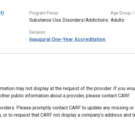
H)
Program Focus
Age Group / 
Substance Use Disorders/Addictions
Adults
Decision
Inaugural One-Year Accreditation
mation may not display at the request of the provider. If you wou
other public information about a provider, please contact CARF.
oviders: Please promptly contact CARF to update any missing or
n, or to request that CARF not display a company’s address and 