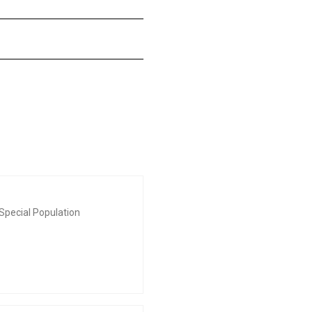
Special Population