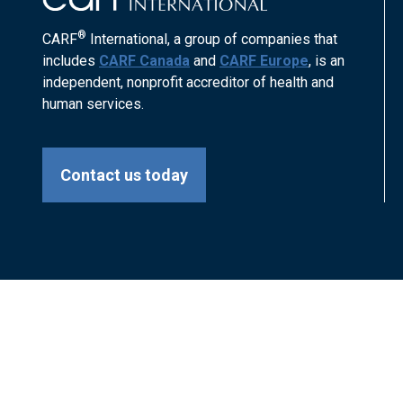
®
CARF
International, a group of companies that
includes
CARF Canada
and
CARF Europe
, is an
independent, nonprofit accreditor of health and
human services.
Contact us today