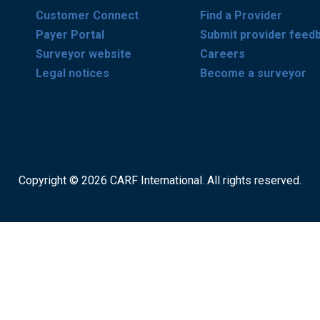
Customer Connect
Find a Provider
Payer Portal
Submit provider feed
Surveyor website
Careers
Legal notices
Become a surveyor
Copyright © 2026 CARF International. All rights reserved.