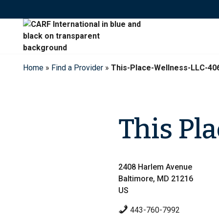
Skip
to
content
Home
»
Find a Provider
»
This-Place-Wellness-LLC-40
This Pl
2408 Harlem Avenue
Baltimore, MD 21216
US
443-760-7992