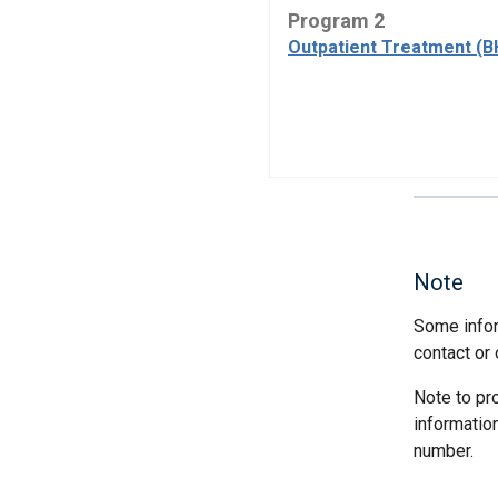
Program 2
Outpatient Treatment (B
Note
Some infor
contact or 
Note to pr
informatio
number.