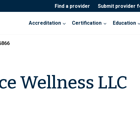
Find a provider
Submit provider 
Accreditation
Certification
Education
6866
ace Wellness LLC