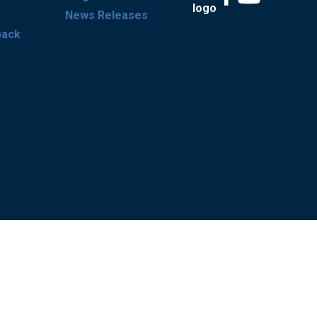
News Releases
back