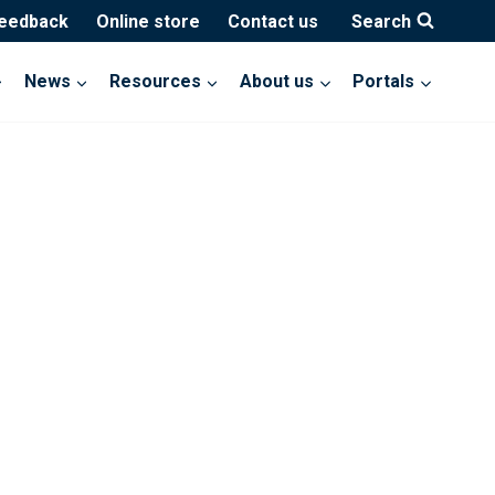
feedback
Online store
Contact us
Search
News
Resources
About us
Portals