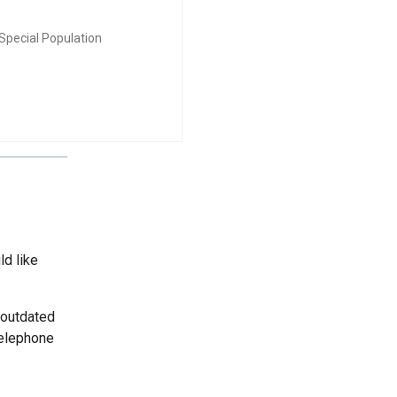
Special Population
ld like
 outdated
telephone