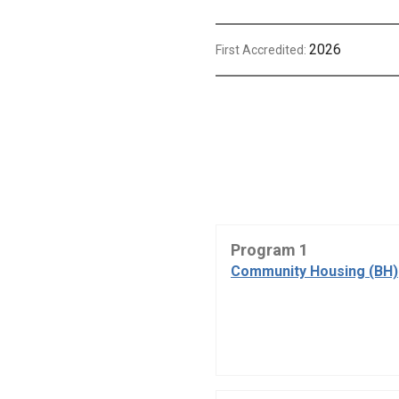
2026
First Accredited:
Program 1
Community Housing (BH)