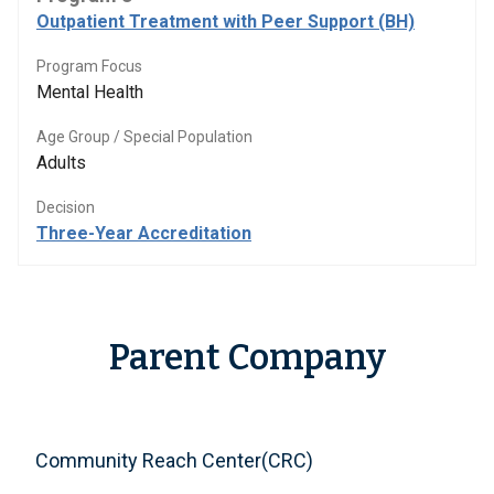
Outpatient Treatment with Peer Support (BH)
Program Focus
Mental Health
Age Group / Special Population
Adults
Decision
Three-Year Accreditation
Parent Company
Community Reach Center(CRC)