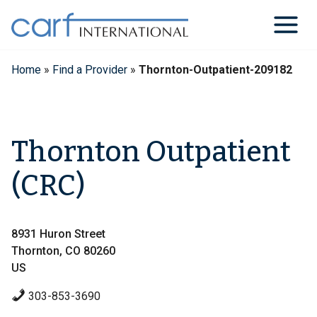
Skip
to
content
Home
»
Find a Provider
»
Thornton-Outpatient-209182
Thornton Outpatient
(CRC)
8931 Huron Street
Thornton, CO 80260
US
303-853-3690