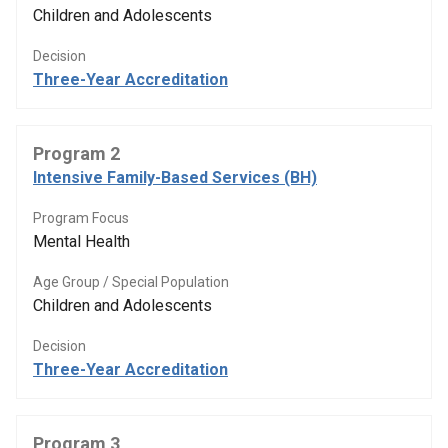
Children and Adolescents
Decision
Three-Year Accreditation
Program 2
Intensive Family-Based Services (BH)
Program Focus
Mental Health
Age Group / Special Population
Children and Adolescents
Decision
Three-Year Accreditation
Program 3