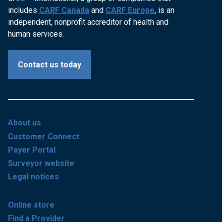
includes
CARF Canada
and
CARF Europe
, is an
independent, nonprofit accreditor of health and
human services.
Contact us today
About us
Customer Connect
Payer Portal
Surveyor website
Legal notices
Online store
Find a Provider