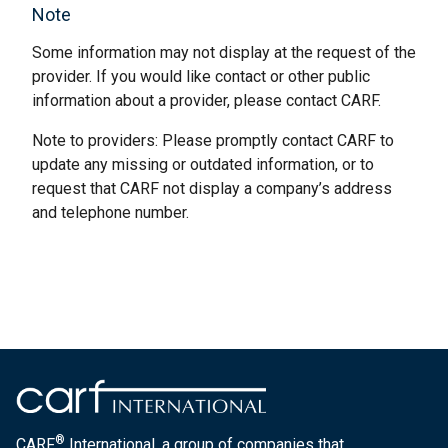
Note
Some information may not display at the request of the
provider. If you would like contact or other public
information about a provider, please contact CARF.
Note to providers: Please promptly contact CARF to
update any missing or outdated information, or to
request that CARF not display a company’s address
and telephone number.
®
CARF
International, a group of companies that