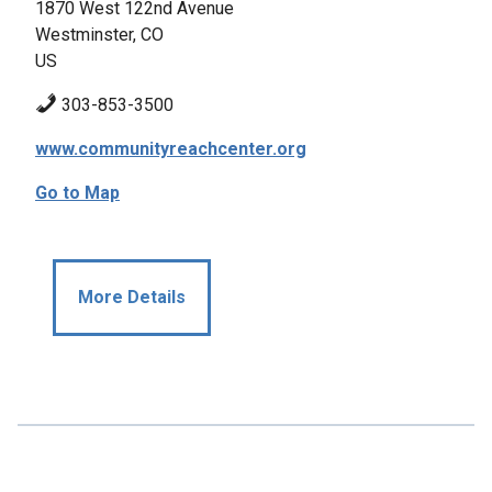
1870 West 122nd Avenue
Westminster, CO
US
303-853-3500
www.communityreachcenter.org
Go to Map
More Details