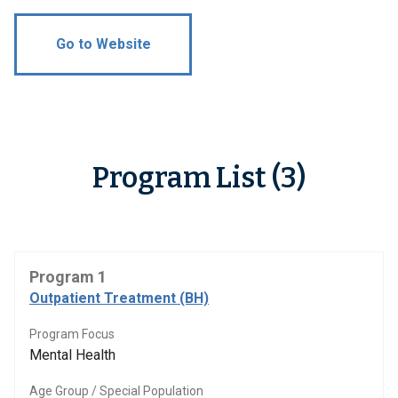
Go to Website
Program List (3)
Program 1
Outpatient Treatment (BH)
Program Focus
Mental Health
Age Group / Special Population