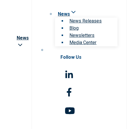
News
News Releases
Blog
Newsletters
News
Media Center
Follow Us