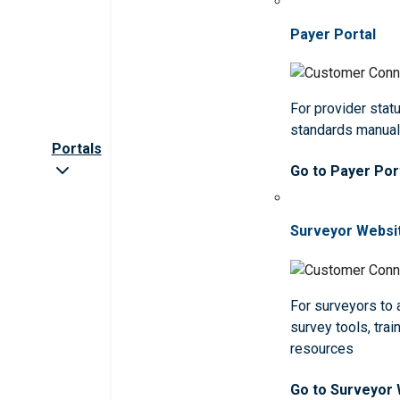
Payer Portal
For provider statu
standards manua
Portals
Go to Payer Por
Surveyor Websi
For surveyors to
survey tools, trai
resources
Go to Surveyor