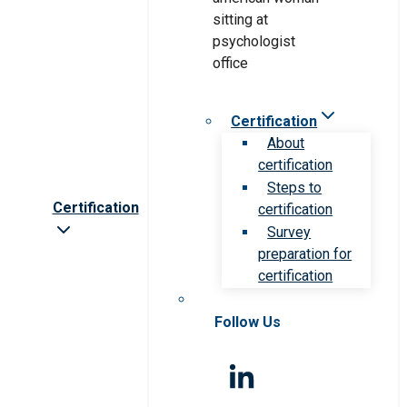
Certification
About
certification
Steps to
Certification
certification
Survey
preparation for
certification
Follow Us