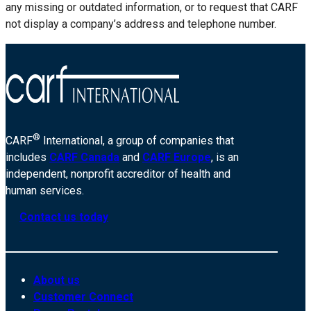
any missing or outdated information, or to request that CARF
not display a company’s address and telephone number.
®
CARF
International, a group of companies that
includes
CARF Canada
and
CARF Europe
, is an
independent, nonprofit accreditor of health and
human services.
Contact us today
About us
Customer Connect