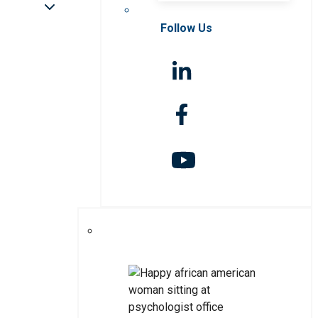
Follow Us