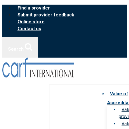
Skip
Find a provider
to
Submit provider feedback
content
Online store
Contact us
Search
Value of
Accredita
Val
prov
Val