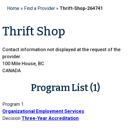
Home
»
Find a Provider
»
Thrift-Shop-264741
Thrift Shop
Contact information not displayed at the request of the
provider.
100 Mile House, BC
CANADA
Program List (1)
Program 1
Organizational Employment Services
Decision
Three-Year Accreditation