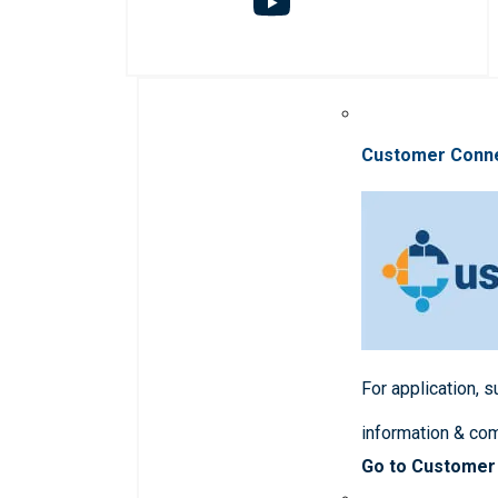
Customer Conn
For application, 
information & co
Go to Customer