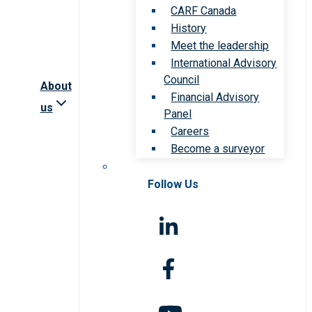
CARF Canada
History
Meet the leadership
International Advisory
Council
About
Financial Advisory
us
Panel
Careers
Become a surveyor
Follow Us