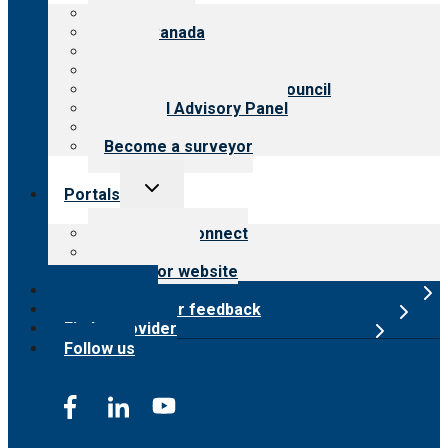
menu
About CARF
CARF Canada
History
Meet the leadership
International Advisory Council
Financial Advisory Panel
Careers
Become a surveyor
Toggle
Portals
child
menu
Customer Connect
Payer Portal
Surveyor website
Online store
Submit provider feedback
Find a provider
Follow us