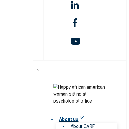
About us
About CARF