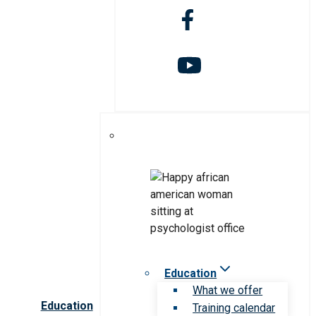
Education
What we offer
Education
Training calendar