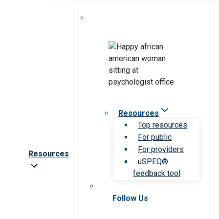
Resources
Top resources
For public
For providers
Resources
uSPEQ®
feedback tool
Follow Us