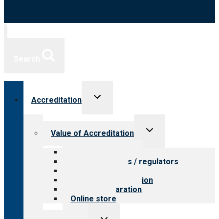
Search
Toggle
Accreditation
child
menu
Toggle
Value of Accreditation
child
menu
Value for providers
Value for payers / regulators
Value for public
Steps to accreditation
Survey preparation
Online store
Toggle