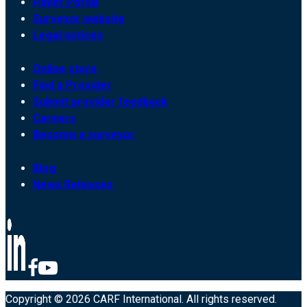
Payer Portal
Surveyor website
Legal notices
Online store
Find a Provider
Submit provider feedback
Careers
Become a surveyor
Blog
News Releases
Copyright © 2026 CARF International. All rights reserved.