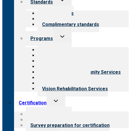
Standards
child
menu
Our standards
Field reviews
Complimentary standards
Toggle
Programs
child
menu
All programs
Aging Services
Behavioral Health
Child & Youth Services
Employment & Community Services
Medical Rehabilitation
Opioid Treatment Program
Vision Rehabilitation Services
Toggle
Certification
child
menu
About certification
Steps to certification
Survey preparation for certification