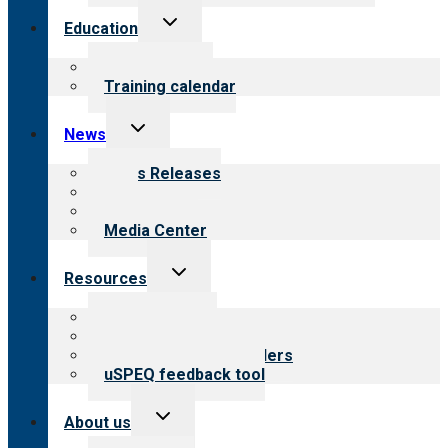
Toggle
Education
child
menu
What we offer
Training calendar
Toggle
News
child
menu
News Releases
Blog
Newsletters
Media Center
Toggle
Resources
child
menu
Top resources
Resources for public
Resources for providers
uSPEQ feedback tool
Toggle
About us
child