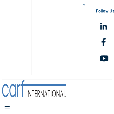
Follow U