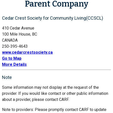
Parent Company
Cedar Crest Society for Community Living(CCSCL)
410 Cedar Avenue
100 Mile House, BC
CANADA
250-395-4643
www.cedarcrestsociety.ca
Go to Map
More Details
Note
Some information may not display at the request of the
provider. If you would like contact or other public information
about a provider, please contact CARF.
Note to providers: Please promptly contact CARF to update