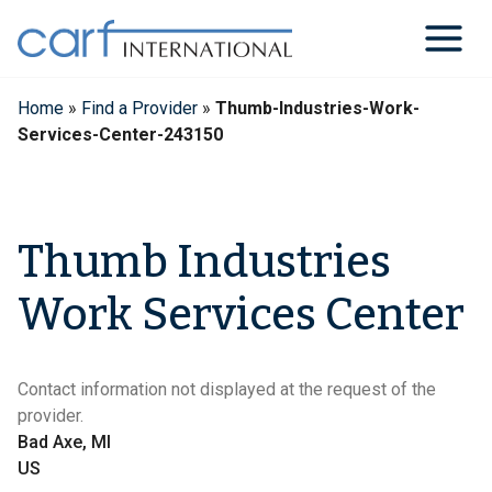
Skip
to
content
Home
»
Find a Provider
»
Thumb-Industries-Work-
Services-Center-243150
Thumb Industries
Work Services Center
Contact information not displayed at the request of the
provider.
Bad Axe, MI
US