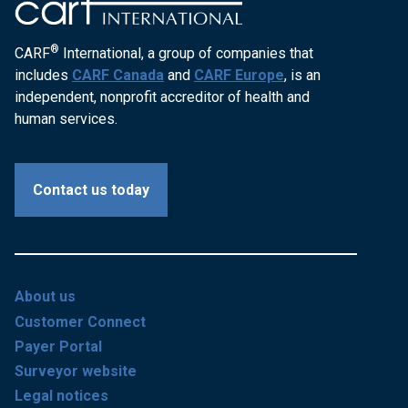
®
CARF
International, a group of companies that
includes
CARF Canada
and
CARF Europe
, is an
independent, nonprofit accreditor of health and
human services.
Contact us today
About us
Customer Connect
Payer Portal
Surveyor website
Legal notices