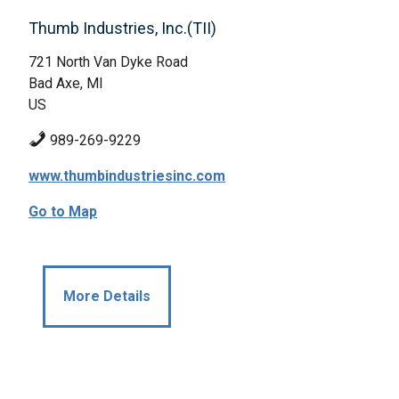
Thumb Industries, Inc.(TII)
721 North Van Dyke Road
Bad Axe, MI
US
989-269-9229
www.thumbindustriesinc.com
Go to Map
More Details