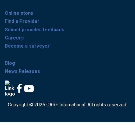
Online store
Find a Provider
Submit provider feedback
Careers
Become a surveyor
Blog
News Releases
Copyright © 2026 CARF International. All rights reserved.
Get accredited