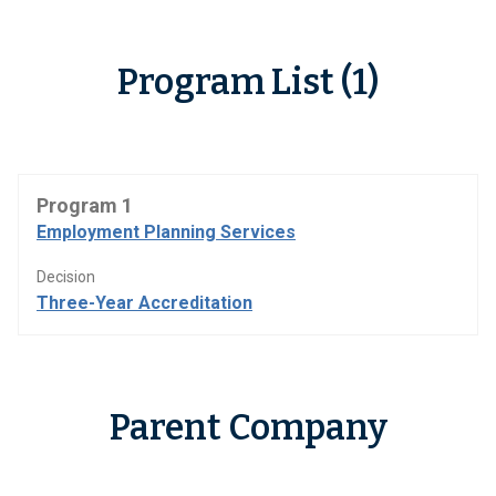
Program List (1)
Program 1
Employment Planning Services
Decision
Three-Year Accreditation
Parent Company