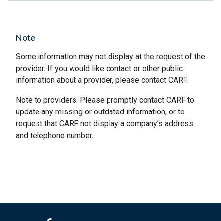
Note
Some information may not display at the request of the
provider. If you would like contact or other public
information about a provider, please contact CARF.
Note to providers: Please promptly contact CARF to
update any missing or outdated information, or to
request that CARF not display a company’s address
and telephone number.