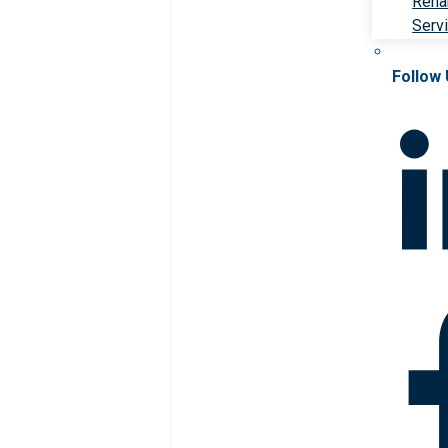
Rehab
Serv
Follow