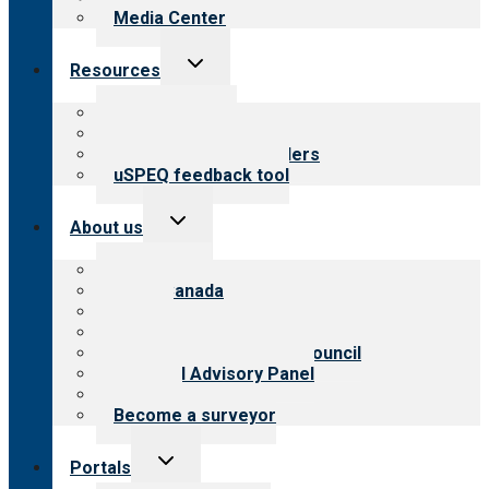
Media Center
Toggle
Resources
child
menu
Top resources
Resources for public
Resources for providers
uSPEQ feedback tool
Toggle
About us
child
menu
About CARF
CARF Canada
History
Meet the leadership
International Advisory Council
Financial Advisory Panel
Careers
Become a surveyor
Toggle
Portals
child