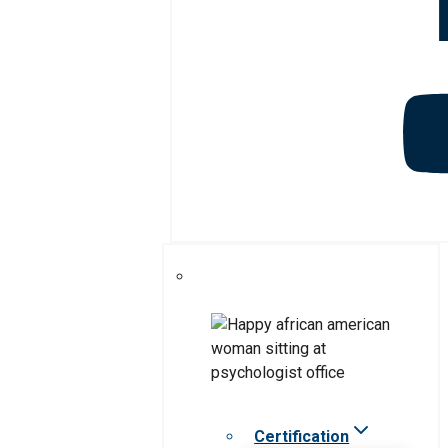
Certification