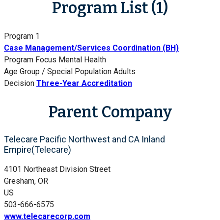
Program List (1)
Program 1
Case Management/Services Coordination (BH)
Program Focus
Mental Health
Age Group / Special Population
Adults
Decision
Three-Year Accreditation
Parent Company
Telecare Pacific Northwest and CA Inland
Empire(Telecare)
4101 Northeast Division Street
Gresham, OR
US
503-666-6575
www.telecarecorp.com