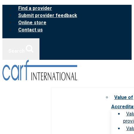
Skip
Find a provider
to
Submit provider feedback
content
Online store
Contact us
Search
Value of
Accredita
Val
prov
Val