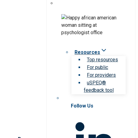
Resources
Top resources
For public
For providers
uSPEQ®
feedback tool
Follow Us