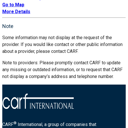
Go to Map
More Details
Note
Some information may not display at the request of the
provider. If you would like contact or other public information
about a provider, please contact CARF.
Note to providers: Please promptly contact CARF to update
any missing or outdated information, or to request that CARF
not display a company’s address and telephone number.
®
CARF
International, a group of companies that