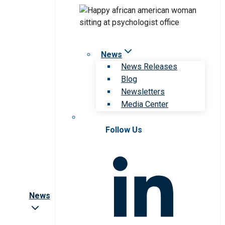
News
News Releases
Blog
Newsletters
Media Center
Follow Us
News