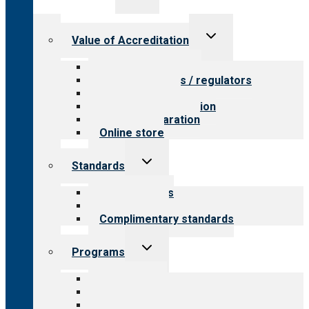
menu
Toggle
Value of Accreditation
child
menu
Value for providers
Value for payers / regulators
Value for public
Steps to accreditation
Survey preparation
Online store
Toggle
Standards
child
menu
Our standards
Field reviews
Complimentary standards
Toggle
Programs
child
menu
All programs
Aging Services
Behavioral Health