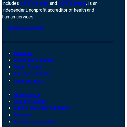
includes
CARF Canada
and
CARF Europe
, is an
independent, nonprofit accreditor of health and
human services.
Contact us today
About us
Customer Connect
Payer Portal
Surveyor website
Legal notices
Online store
Find a Provider
Submit provider feedback
Careers
Become a surveyor