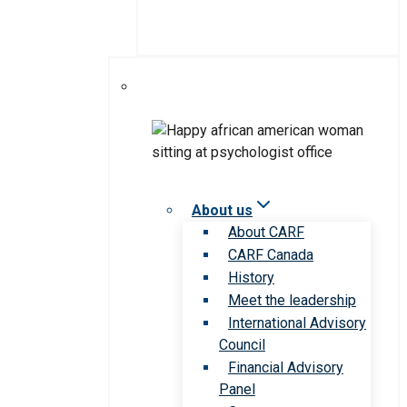
About us
About CARF
CARF Canada
History
Meet the leadership
International Advisory
Council
Financial Advisory
Panel