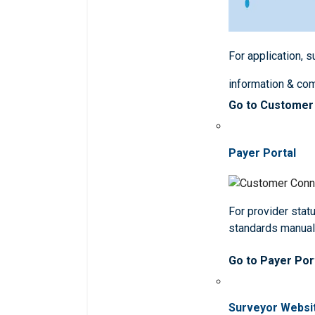
For application, 
information & co
Go to Customer
Payer Portal
For provider statu
standards manua
Go to Payer Por
Surveyor Websi