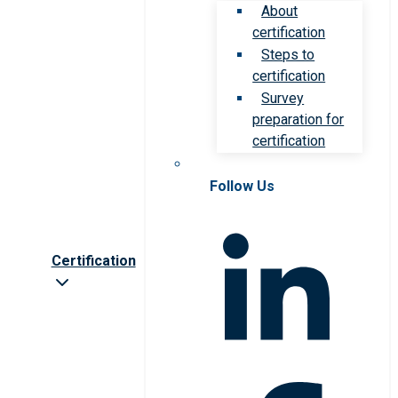
About
certification
Steps to
certification
Survey
preparation for
certification
Follow Us
Certification