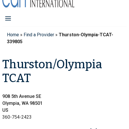
Home
»
Find a Provider
»
Thurston-Olympia-TCAT-
339805
Thurston/Olympia
TCAT
908 5th Avenue SE
Olympia, WA 98501
US
360-754-2423