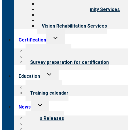
Child & Youth Services
Employment & Community Services
Medical Rehabilitation
Opioid Treatment Program
Vision Rehabilitation Services
Toggle
Certification
child
menu
About certification
Steps to certification
Survey preparation for certification
Toggle
Education
child
menu
What we offer
Training calendar
Toggle
News
child
menu
News Releases
Blog
Newsletters