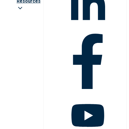
Resources