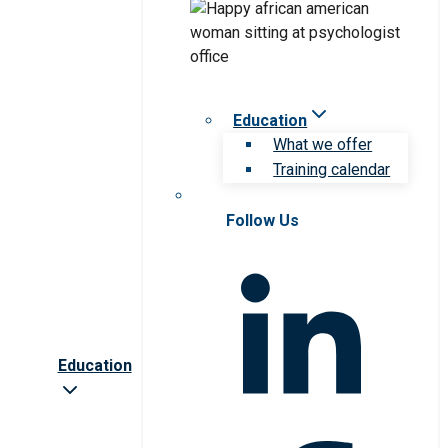
Education
What we offer
Training calendar
Follow Us
Education