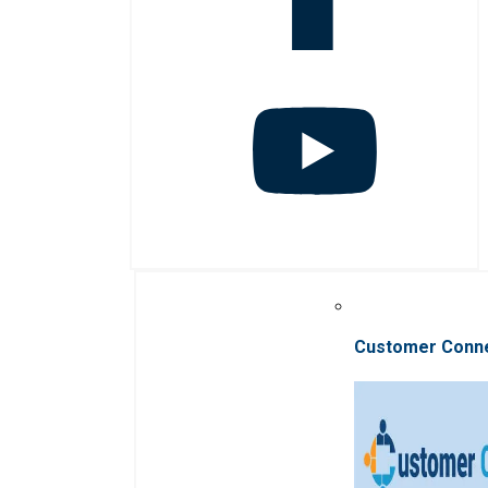
Customer Conn