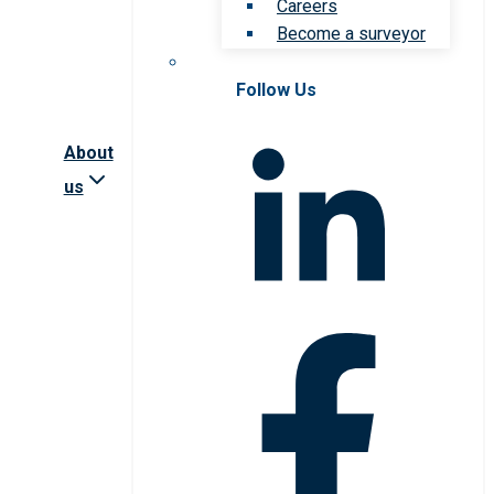
Careers
Become a surveyor
Follow Us
About
us