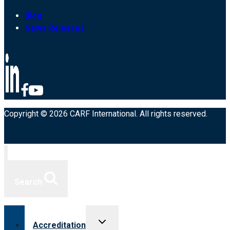
Blog
News Releases
Copyright © 2026 CARF International. All rights reserved.
Search
Toggle
Accreditation
child