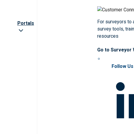
For surveyors to
Portals
survey tools, trai
resources
Go to Surveyor
Follow Us