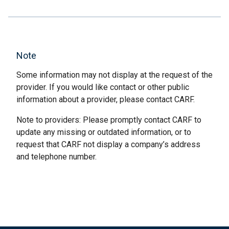
Note
Some information may not display at the request of the
provider. If you would like contact or other public
information about a provider, please contact CARF.
Note to providers: Please promptly contact CARF to
update any missing or outdated information, or to
request that CARF not display a company’s address
and telephone number.