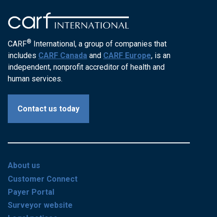
®
CARF
International, a group of companies that
includes
CARF Canada
and
CARF Europe
, is an
independent, nonprofit accreditor of health and
human services.
Contact us today
About us
Customer Connect
Payer Portal
Surveyor website