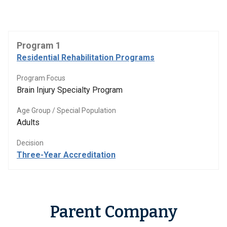
Program 1
Residential Rehabilitation Programs
Program Focus
Brain Injury Specialty Program
Age Group / Special Population
Adults
Decision
Three-Year Accreditation
Parent Company