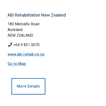
ABI Rehabilitation New Zealand
180 Metcalfe Road
Auckland
NEW ZEALAND
+64 9 831 0070
www.abi-rehab.co.nz
Go to Map
More Details