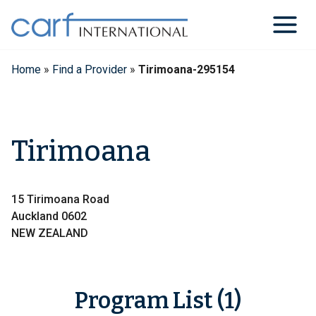
Skip
to
content
Home
»
Find a Provider
»
Tirimoana-295154
Tirimoana
15 Tirimoana Road
Auckland 0602
NEW ZEALAND
Program List (1)