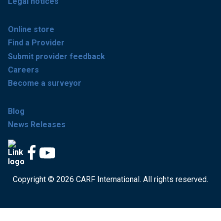
Legal notices
Online store
Find a Provider
Submit provider feedback
Careers
Become a surveyor
Blog
News Releases
Copyright © 2026 CARF International. All rights reserved.