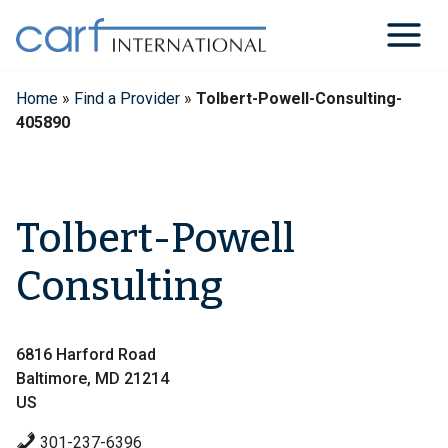
Skip
to
content
Home
»
Find a Provider
»
Tolbert-Powell-Consulting-
405890
Tolbert-Powell
Consulting
6816 Harford Road
Baltimore, MD 21214
US
301-237-6396