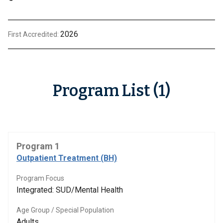
2026
First Accredited:
Program List (1)
Program 1
Outpatient Treatment (BH)
Program Focus
Integrated: SUD/Mental Health
Age Group / Special Population
Adults