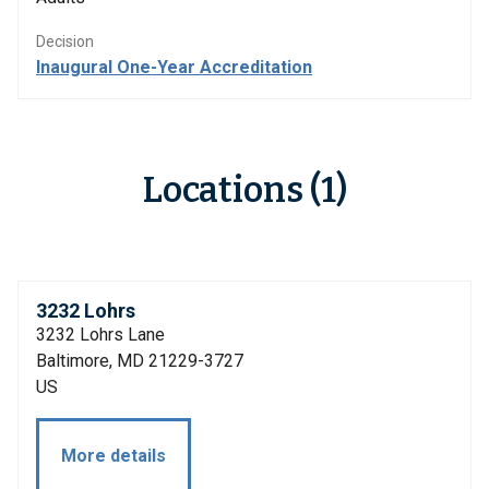
Decision
Inaugural One-Year Accreditation
Locations (1)
3232 Lohrs
3232 Lohrs Lane
Baltimore, MD 21229-3727
US
More details